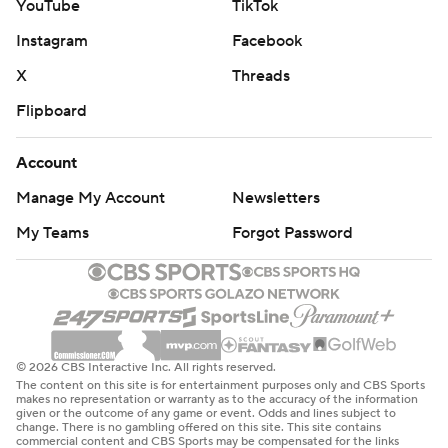
YouTube
TikTok
Instagram
Facebook
X
Threads
Flipboard
Account
Manage My Account
Newsletters
My Teams
Forgot Password
© 2026 CBS Interactive Inc. All rights reserved.
The content on this site is for entertainment purposes only and CBS Sports
makes no representation or warranty as to the accuracy of the information
given or the outcome of any game or event. Odds and lines subject to
change. There is no gambling offered on this site. This site contains
commercial content and CBS Sports may be compensated for the links