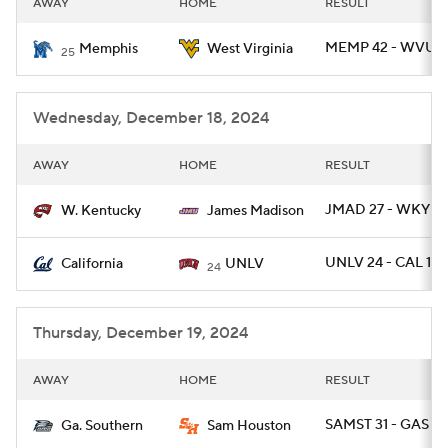
AWAY
HOME
RESULT
College Football Betting
Players
MEMP 42 - WVU 3
Memphis
West Virginia
25
College Shop
StubHub
Wednesday, December 18, 2024
AWAY
HOME
RESULT
JMAD 27 - WKY 17
W. Kentucky
James Madison
UNLV 24 - CAL 13
California
UNLV
24
Thursday, December 19, 2024
AWAY
HOME
RESULT
SAMST 31 - GAS 26
Ga. Southern
Sam Houston