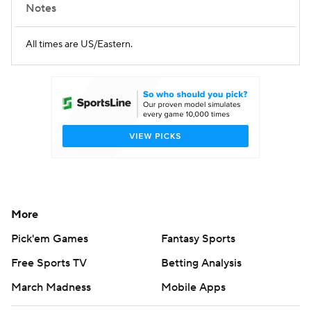
Notes
All times are US/Eastern.
More
Pick'em Games
Fantasy Sports
Free Sports TV
Betting Analysis
March Madness
Mobile Apps