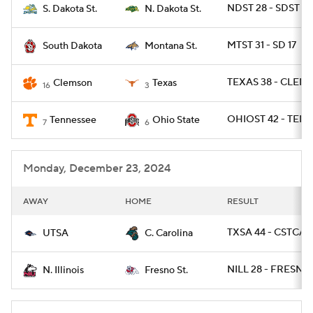
NDST 28 - SDST 21
S. Dakota St.
N. Dakota St.
MTST 31 - SD 17
South Dakota
Montana St.
TEXAS 38 - CLEM 
Clemson
Texas
16
3
OHIOST 42 - TENN
Tennessee
Ohio State
7
6
Monday, December 23, 2024
AWAY
HOME
RESULT
TXSA 44 - CSTCAR
UTSA
C. Carolina
NILL 28 - FRESNO
N. Illinois
Fresno St.