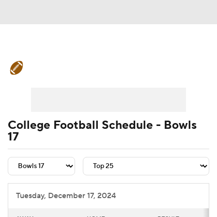
College Football News
Scores
Schedule
Rankings
Standings
Expert Picks
Odds
Bowl Schedule
College Football Schedule - Bowls
17
Teams
Stats
Watch CFB Live
Signing Day
Transfer Portal
2026 Top Recruits
Tuesday, December 17, 2024
2025 Top Classes