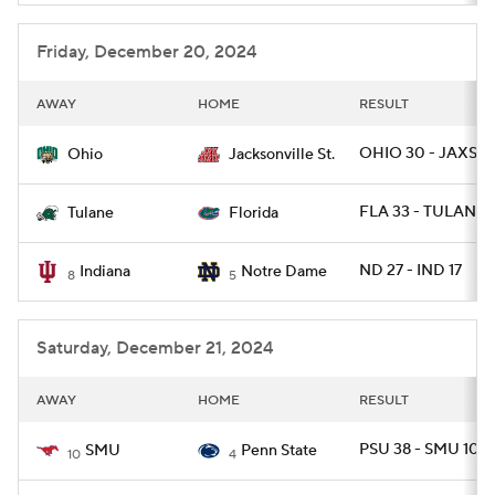
Friday, December 20, 2024
AWAY
HOME
RESULT
OHIO 30 - JAXST 
Ohio
Jacksonville St.
FLA 33 - TULANE 
Tulane
Florida
ND 27 - IND 17
Indiana
Notre Dame
8
5
Saturday, December 21, 2024
AWAY
HOME
RESULT
PSU 38 - SMU 10
SMU
Penn State
10
4