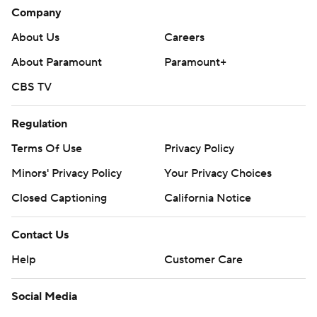
Company
About Us
Careers
About Paramount
Paramount+
CBS TV
Regulation
Terms Of Use
Privacy Policy
Minors' Privacy Policy
Closed Captioning
California Notice
Contact Us
Help
Customer Care
Social Media