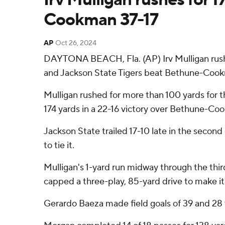
Cookman 37-17
AP
Oct 26, 2024
DAYTONA BEACH, Fla. (AP) Irv Mulligan rush
and Jackson State Tigers beat Bethune-Cook
Mulligan rushed for more than 100 yards for t
174 yards in a 22-16 victory over Bethune-Co
Jackson State trailed 17-10 late in the second
to tie it.
Mulligan's 1-yard run midway through the thir
capped a three-play, 85-yard drive to make it 3
Gerardo Baeza made field goals of 39 and 28 y