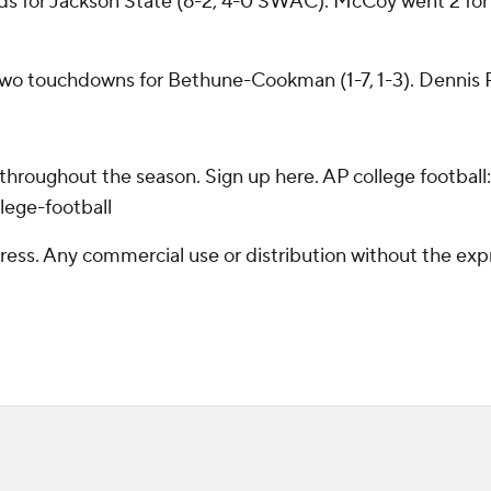
s for Jackson State (6-2, 4-0 SWAC). McCoy went 2 for 7
two touchdowns for Bethune-Cookman (1-7, 1-3). Dennis Pa
 throughout the season. Sign up here. AP college footba
lege-football
ss. Any commercial use or distribution without the exp