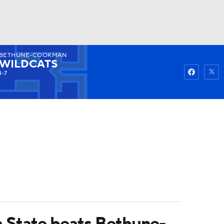
BETHUNE-COOKMAN
Watch
Fantasy
Betting
WILDCATS
1-7
on State beats Bethune-