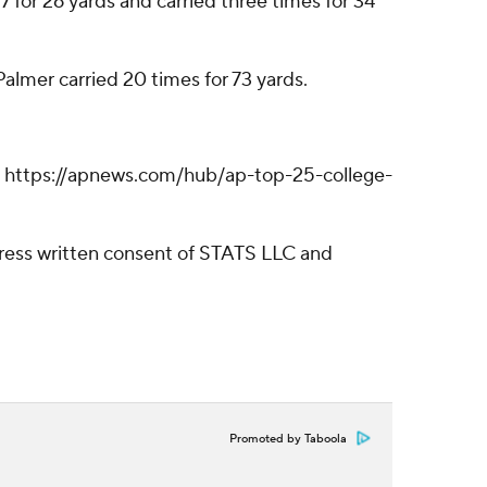
 for 26 yards and carried three times for 34
lmer carried 20 times for 73 yards.
ll: https://apnews.com/hub/ap-top-25-college-
ress written consent of STATS LLC and
Promoted by Taboola