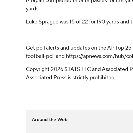
Morgan completed 14 of 18 passes for 138 yard
yards.
Luke Sprague was 15 of 22 for 190 yards and 
---
Get poll alerts and updates on the AP Top 25
football-poll and https://apnews.com/hub/col
Copyright 2026 STATS LLC and Associated Pre
Associated Press is strictly prohibited.
Around the Web