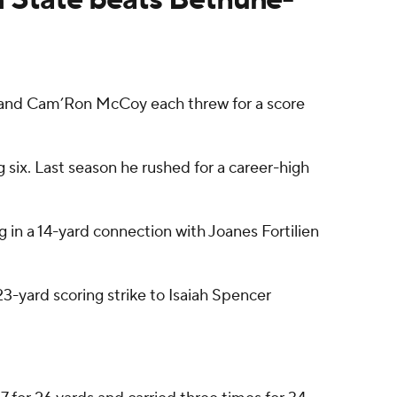
 and Cam’Ron McCoy each threw for a score
 six. Last season he rushed for a career-high
g in a 14-yard connection with Joanes Fortilien
3-yard scoring strike to Isaiah Spencer