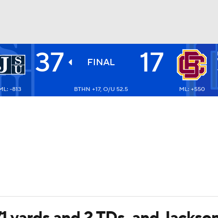
37
17
BA
FINAL
ML: -813
BTHN +17, O/U 52.5
ML: +550
NHL
CAR
ympics
MLV
171 yards and 2 TDs, and Jacks