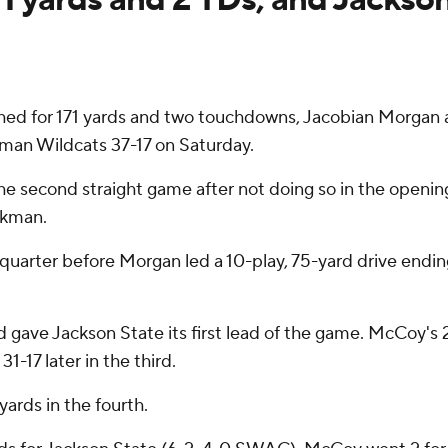
ed for 171 yards and two touchdowns, Jacobian Morgan
man Wildcats 37-17 on Saturday.
he second straight game after not doing so in the opening
okman.
 quarter before Morgan led a 10-play, 75-yard drive endin
d gave Jackson State its first lead of the game. McCoy's 2
1-17 later in the third.
ards in the fourth.