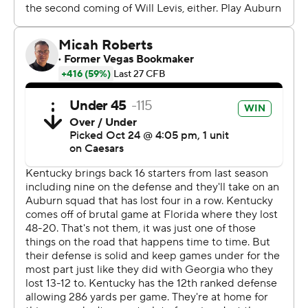
spokesman said Freeze became ill on Friday and
experienced nausea, but he recovered to participate in
the Tiger Walk into Kroger Field and go through his
normal pregame routine before watching Auburn
dominate the final 51 minutes.
“It would’ve really been miserable for everybody if I tried
to travel with them yesterday," Freeze said afterward.
"But nothing was really different other than I missed the
Friday night meetings.”
Thorne completed 20 of 26 passes including a 6-yard
score to KeAndre Lambert-Smith in the second quarter
to start the remarkable comeback. The Tigers outgained
Kentucky 498-224, including 452-140 over the final
three quarters, to win their 10th consecutive trip to
Lexington dating back to 1966.