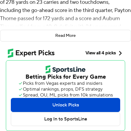
of 278 yards on 23 carries and two touchdowns,
including the go-ahead score in the third quarter, Payton
Thorne passed for 172 yards and a score and Auburn
Tigers rallied from a 10-0 deficit with 24 unanswered
points to beat Kentucky Wildcats 24-10 on Saturday
Read More
night.
After four consecutive losses that included blowing
double-digit, fourth-quarter leads against Missouri and
Oklahoma, the Tigers (3-5, 1-4 Southeastern
Conference) overcame an early deficit with Hunter’s
punishing runs and Thorne’s arm. Hunter put Auburn up
17-10 with a 1-yard scoring run midway through the third
before blasting a 45-yard TD early in the fourth for a 14-
point cushion.
The senior topped his previous highs of 183 yards last