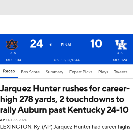
24
10
FINAL
3-5
3-5
ML: +104
UK -1.5, O/U 44
ML: -124
Recap
Box Score
Summary
Expert Picks
Plays
Tweets
Jarquez Hunter rushes for career-
high 278 yards, 2 touchdowns to
rally Auburn past Kentucky 24-10
AP
Oct 27, 2024
LEXINGTON, Ky. (AP) Jarquez Hunter had career highs