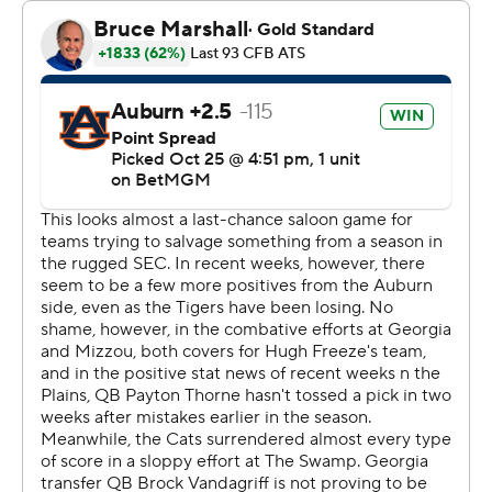
November against Vanderbilt and 20 carries against
New Mexico on Sept. 14. His total is the fourth-best
single-game performance in school history and he
moved past Brent Fulwood into sixth among Auburn
career rushers with 3,033 yards.
Hunter passed several guys on that career list: Fulwood
(2,789), Stephen Davis (2,811), Tank Bigsby (2,903) and
Tre Mason (2,979).
“Every play I got, I tried to take advantage of my
opportunity and I tried to wear them out," said Hunter,
who also had a 50-yard run late in the third.
Guiding it all was Auburn coach Hugh Freeze, who did
not travel with the team on Friday because of a stomach
illness but flew up Saturday morning. A football