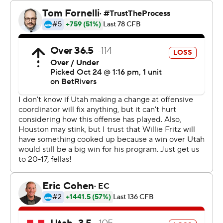
caught a 28-yard touchdown pass with nine minutes left
in the fourth.
J’Marion Burnette had 81 yards rushing and Re’Shaun
Sanford II added 72 yards on the ground for Houston,
which rushed for 228 yards.
“We needed a break,” Houston coach Willie Fritz said. “I
don’t know that we’ve gotten one this year.”
Fritz, who is in his first season coaching Houston, earned
his 250th head coaching victory.
Isaac Wilson finished 13-of-22 passing for 171 yards with
a touchdown before being replaced by Rose with 8 ½
minutes left in the third quarter. Rose completed 7 of 15
passes for 45 yards for the Utes (4-4, 1-4), which lost its
fourth straight game.