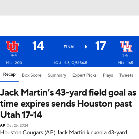
14
17
FINAL
4-4
3-5
ML: -200
HOU +4.5, O/U 36.5
ML: +165
Recap
Box Score
Summary
Expert Picks
Plays
Tweets
Jack Martin’s 43-yard field goal as
time expires sends Houston past
Utah 17-14
AP
Oct 26, 2024
Houston Cougars (AP) Jack Martin kicked a 43-yard