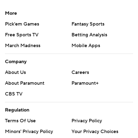
put the Utes ahead 14-7.
More
“We can only go one way,” Bernard said. We’ve lost,
what is this four straight now? Where do we go now? We
Pick'em Games
Fantasy Sports
keep going to try to get a win. … We’ve got to figure
Free Sports TV
Betting Analysis
something out. We have to put a W in the win column.
March Madness
Mobile Apps
That’s the only way we can go.”
Company
It was the first game for Utah interim offensive
coordinator Mike Bajakian, who replaced Andy Ludwig
About Us
Careers
this week. Utah outgained Houston 306-289 in total
About Paramount
Paramount+
yards.
CBS TV
Utah: The Utes’ defense was stout again, holding
Regulation
Houston to 3 of 15 on third downs. Utah entered
allowing opponents to convert on 26% of their third-
Terms Of Use
Privacy Policy
down attempts, which was fifth in the nation.
Minors' Privacy Policy
Your Privacy Choices