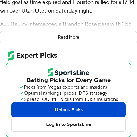
field goal as time expired and Houston rallied for a 17-14
win over Utah Utes on Saturday night.
A.J. Haulcy intercepted a Brandon Rose pass with 1:55
remaining to set up Houston at its own 46. The Cougars
Read More
then ran it eight straight times to the Utah 25 to set up
Martin’s field goal.
It was Houston’s first game-winning field goal since Nov.
7, 2009 at Tulsa.
“That’s a kicker’s dream,” Martin said. “Definitely one of
my items I can knock off the bucket list.”
Zeon Chriss was 6 of 13 for 61 yards passing with two
touchdowns and he rushed for 45 yards for Houston (3-
5, 2-3 Big 12). Stephon Johnson caught a 21-yard
touchdown pass in the second, and Joseph Manjack IV