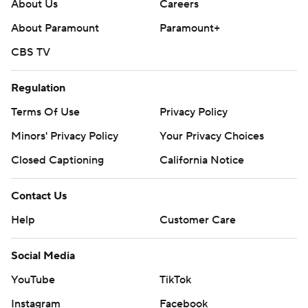
About Us
Careers
football: https://apnews.com/hub/ap-top-25-college-
About Paramount
Paramount+
football-poll and https://apnews.com/hub/college-
CBS TV
football
Copyright 2026 STATS LLC and Associated Press. Any
Regulation
commercial use or distribution without the express
Terms Of Use
Privacy Policy
written consent of STATS LLC and Associated Press is
Minors' Privacy Policy
Your Privacy Choices
strictly prohibited.
Closed Captioning
California Notice
Contact Us
Help
Customer Care
Social Media
YouTube
TikTok
Instagram
Facebook