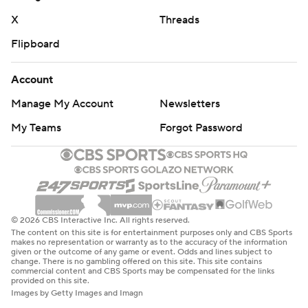
X
Threads
Flipboard
Account
Manage My Account
Newsletters
My Teams
Forgot Password
© 2026 CBS Interactive Inc. All rights reserved.
The content on this site is for entertainment purposes only and CBS Sports
makes no representation or warranty as to the accuracy of the information
given or the outcome of any game or event. Odds and lines subject to
change. There is no gambling offered on this site. This site contains
commercial content and CBS Sports may be compensated for the links
provided on this site.
Images by Getty Images and Imagn