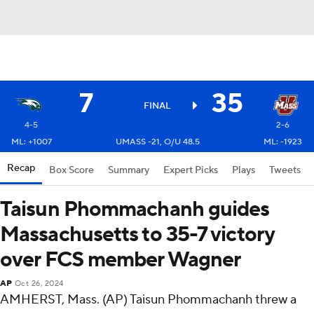
7
35
FINAL
4-5
2-6
ML: +1007
UMASS -21, O/U 48.5
ML: -1923
Recap
Box Score
Summary
Expert Picks
Plays
Tweets
Taisun Phommachanh guides
Massachusetts to 35-7 victory
over FCS member Wagner
AP
Oct 26, 2024
AMHERST, Mass. (AP) Taisun Phommachanh threw a