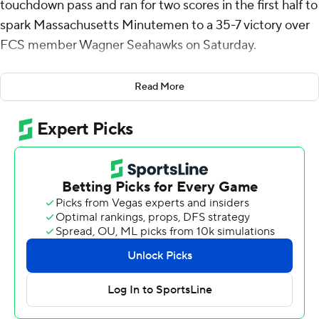
touchdown pass and ran for two scores in the first half to
spark Massachusetts Minutemen to a 35-7 victory over
FCS member Wagner Seahawks on Saturday.
Phommachanh finished off a four-play, 92-yard drive
Read More
with a 36-yard touchdown pass to T.Y. Harding for a 7-0
lead after one quarter for independent UMass (2-6),
which will join the Mid-American Conference next
season.
Phommachanh added scoring runs covering 3 yards
early in the second quarter and 4 yards with 22 seconds
left to send the Minutemen into halftime with a 21-0
lead.
Andre Hines Jr. had a 7-yard touchdown run to finish off
a 15-play drive and Wagner had the only score of the
third quarter to pull within 14.