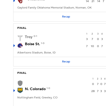
14
21
14
7
Gaylord Family Oklahoma Memorial Stadium, Norman, OK
Recap
FINAL
1
2
3
4
Troy
0-1
3
7
0
3
Boise St.
1-0
7
10
0
7
Albertsons Stadium, Boise, ID
Recap
FINAL
1
2
3
4
0
7
0
7
N. Colorado
1-0
28
7
3
3
Nottingham Field, Greeley, CO