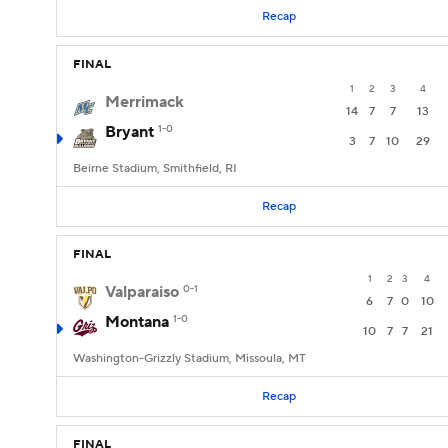
Recap
FINAL
1
2
3
4
Merrimack
14
7
7
13
Bryant
1-0
3
7
10
29
Beirne Stadium, Smithfield, RI
Recap
FINAL
1
2
3
4
Valparaiso
0-1
6
7
0
10
Montana
1-0
10
7
7
21
Washington-Grizzly Stadium, Missoula, MT
Recap
FINAL