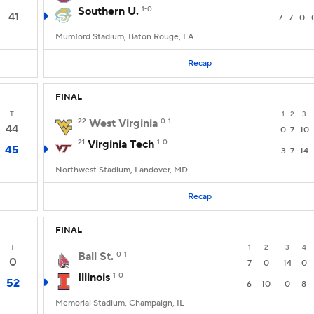
Southern U.
1-0
41
7
7
0
Mumford Stadium, Baton Rouge, LA
Recap
FINAL
T
1
2
3
22
West Virginia
0-1
44
0
7
10
21
Virginia Tech
1-0
45
3
7
14
Northwest Stadium, Landover, MD
Recap
FINAL
T
1
2
3
4
Ball St.
0-1
0
7
0
14
0
Illinois
1-0
52
6
10
0
8
Memorial Stadium, Champaign, IL