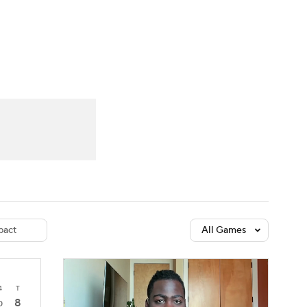
Watch
Fantasy
Betting
dule
lasses
act
All Games
4
T
8
0