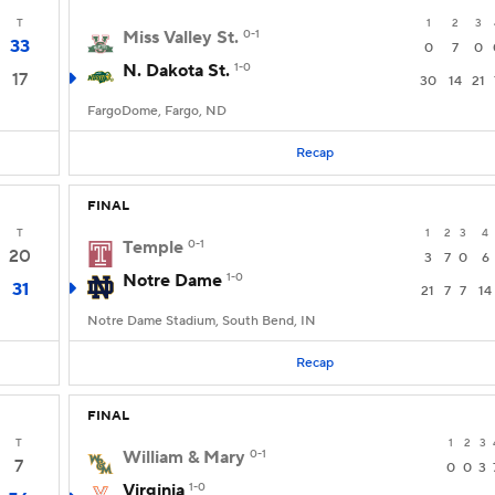
T
1
2
3
Miss Valley St.
0-1
33
0
7
0
N. Dakota St.
1-0
17
30
14
21
FargoDome, Fargo, ND
Recap
FINAL
T
1
2
3
4
Temple
0-1
20
3
7
0
6
Notre Dame
1-0
31
21
7
7
14
Notre Dame Stadium, South Bend, IN
Recap
FINAL
T
1
2
3
William & Mary
0-1
7
0
0
3
Virginia
1-0