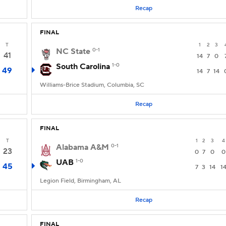
Recap
FINAL
T
1
2
3
NC State
0-1
41
14
7
0
South Carolina
1-0
49
14
7
14
Williams-Brice Stadium, Columbia, SC
Recap
FINAL
T
1
2
3
4
Alabama A&M
0-1
23
0
7
0
0
UAB
1-0
45
7
3
14
1
Legion Field, Birmingham, AL
Recap
FINAL