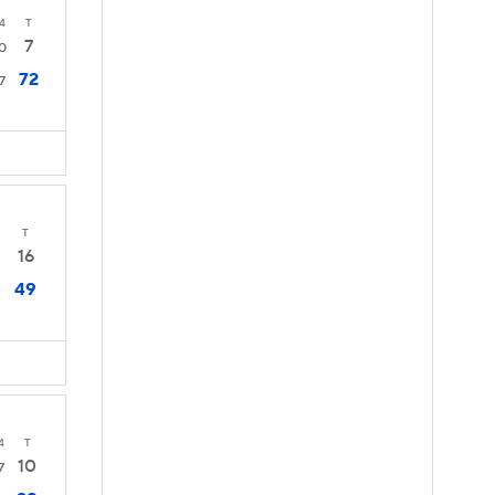
4
T
7
0
72
7
T
16
49
4
T
10
7