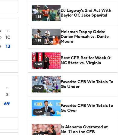
DJ Lagway's 2nd Act With
Baylor OC Jake Spavital
1:18
4
T
Heisman Trophy Odds:
Darian Mensah vs. Dante
10
0
1:51
Moore
13
3
Best CFB Bet for Week 0:
NC State vs. Virginia
1:49
Favorite CFB Win Totals To
Go Under
1:57
T
3
69
Favorite CFB Win Totals to
Go Over
1:49
Is Alabama Overrated at
No. 11 on the CFB