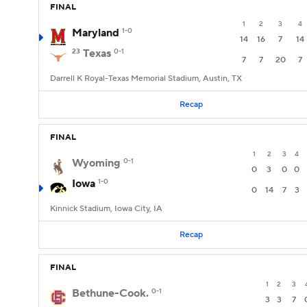
FINAL
1
2
3
4
Maryland
1-0
14
16
7
14
23
Texas
0-1
7
7
20
7
Darrell K Royal-Texas Memorial Stadium, Austin, TX
Recap
FINAL
1
2
3
4
Wyoming
0-1
0
3
0
0
Iowa
1-0
0
14
7
3
Kinnick Stadium, Iowa City, IA
Recap
FINAL
1
2
3
Bethune-Cook.
0-1
3
3
7