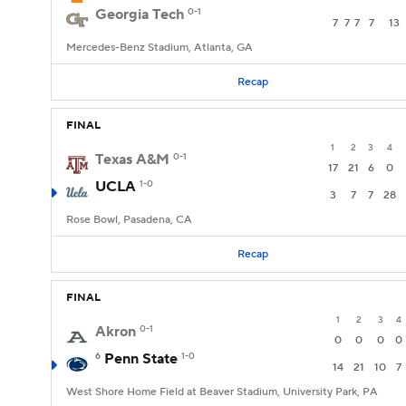
Georgia Tech
0-1
7
7
7
7
13
Mercedes-Benz Stadium, Atlanta, GA
Recap
FINAL
1
2
3
4
Texas A&M
0-1
17
21
6
0
UCLA
1-0
3
7
7
28
Rose Bowl, Pasadena, CA
Recap
FINAL
1
2
3
4
Akron
0-1
0
0
0
0
6
Penn State
1-0
14
21
10
7
West Shore Home Field at Beaver Stadium, University Park, PA