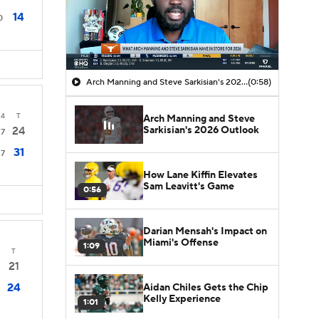
14
0
Arch Manning and Steve Sarkisian's 2026 Outlook
(0:58)
4
T
Arch Manning and Steve
Sarkisian's 2026 Outlook
24
7
31
7
How Lane Kiffin Elevates
Sam Leavitt's Game
0:56
Darian Mensah's Impact on
Miami's Offense
1:09
T
21
24
Aidan Chiles Gets the Chip
Kelly Experience
1:01