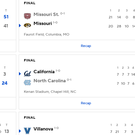
FINAL
T
1
2
3
4
Missouri St.
0-1
51
21
14
0
8
Missouri
1-0
41
20
28
10
1
Faurot Field, Columbia, MO
Recap
FINAL
T
1
2
3
4
California
1-0
3
7
7
7
14
North Carolina
0-1
24
7
10
7
6
Kenan Stadium, Chapel Hill, NC
Recap
FINAL
4
T
1
2
3
4
Villanova
1-0
13
0
7
21
7
3