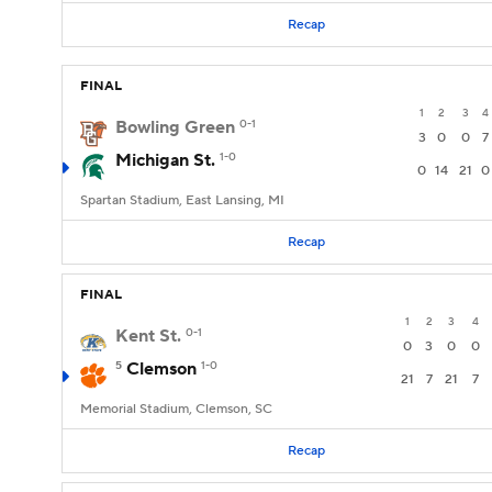
Recap
FINAL
1
2
3
4
Bowling Green
0-1
3
0
0
7
Michigan St.
1-0
0
14
21
0
Spartan Stadium, East Lansing, MI
Recap
FINAL
1
2
3
4
Kent St.
0-1
0
3
0
0
5
Clemson
1-0
21
7
21
7
Memorial Stadium, Clemson, SC
Recap