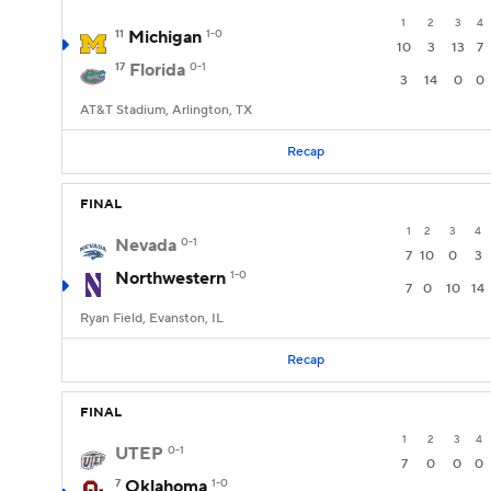
1
2
3
4
11
Michigan
1-0
10
3
13
7
17
Florida
0-1
3
14
0
0
AT&T Stadium, Arlington, TX
Recap
FINAL
1
2
3
4
Nevada
0-1
7
10
0
3
Northwestern
1-0
7
0
10
14
Ryan Field, Evanston, IL
Recap
FINAL
1
2
3
4
UTEP
0-1
7
0
0
0
7
Oklahoma
1-0