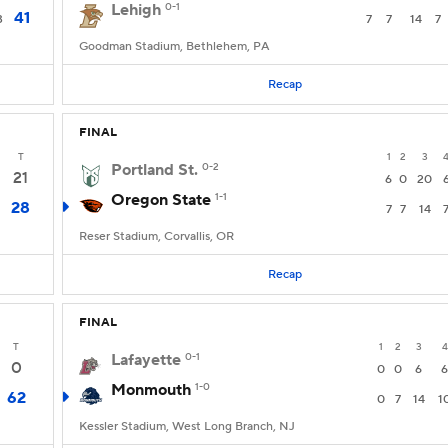
Lehigh
0-1
41
3
7
7
14
7
Goodman Stadium, Bethlehem, PA
Recap
FINAL
T
1
2
3
Portland St.
0-2
21
6
0
20
Oregon State
1-1
28
7
7
14
Reser Stadium, Corvallis, OR
Recap
FINAL
T
1
2
3
4
Lafayette
0-1
0
0
0
6
6
Monmouth
1-0
62
0
7
14
1
Kessler Stadium, West Long Branch, NJ