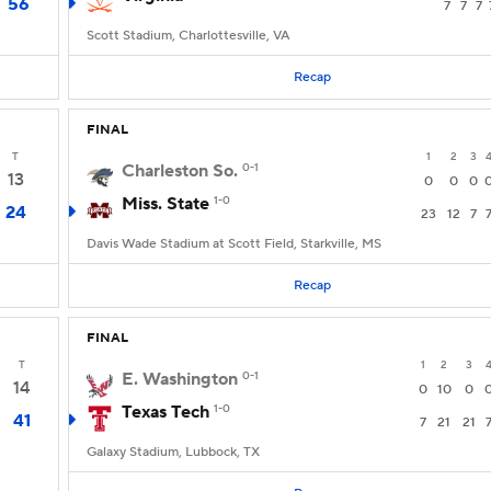
56
7
7
7
Scott Stadium, Charlottesville, VA
Recap
FINAL
T
1
2
3
Charleston So.
0-1
13
0
0
0
Miss. State
1-0
24
23
12
7
Davis Wade Stadium at Scott Field, Starkville, MS
Recap
FINAL
T
1
2
3
E. Washington
0-1
14
0
10
0
Texas Tech
1-0
41
7
21
21
Galaxy Stadium, Lubbock, TX