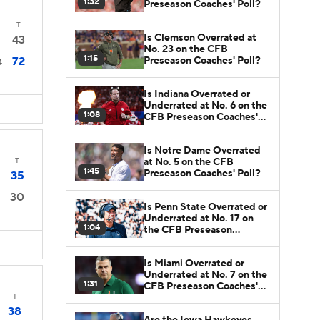
1:32
Preseason Coaches' Poll?
T
Is Clemson Overrated at
43
No. 23 on the CFB
1:15
Preseason Coaches' Poll?
72
4
Is Indiana Overrated or
Underrated at No. 6 on the
1:08
CFB Preseason Coaches'
Poll?
Is Notre Dame Overrated
at No. 5 on the CFB
T
1:45
Preseason Coaches' Poll?
35
30
Is Penn State Overrated or
Underrated at No. 17 on
1:04
the CFB Preseason
Coaches' Poll?
Is Miami Overrated or
Underrated at No. 7 on the
1:31
CFB Preseason Coaches'
Poll?
T
38
Are the Iowa Hawkeyes