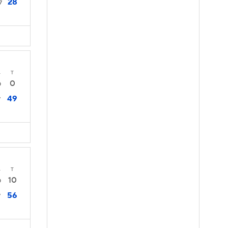
28
7
4
T
0
0
49
7
4
T
10
0
56
7