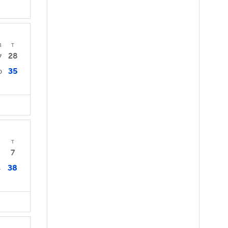
4
T
28
7
35
0
T
7
38
4