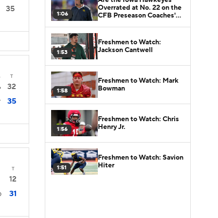
Overrated at No. 22 on the
35
1:06
CFB Preseason Coaches'
Poll?
Freshmen to Watch:
Jackson Cantwell
1:53
4
T
Freshmen to Watch: Mark
32
6
Bowman
1:58
35
7
Freshmen to Watch: Chris
Henry Jr.
1:56
Freshmen to Watch: Savion
Hiter
1:51
T
12
31
0