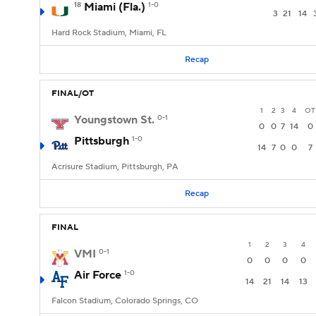
18
Miami (Fla.)
1-0
3
21
14
Hard Rock Stadium, Miami, FL
Recap
FINAL/OT
1
2
3
4
OT
Youngstown St.
0-1
0
0
7
14
0
Pittsburgh
1-0
14
7
0
0
7
Acrisure Stadium, Pittsburgh, PA
Recap
FINAL
1
2
3
4
VMI
0-1
0
0
0
0
Air Force
1-0
14
21
14
13
Falcon Stadium, Colorado Springs, CO