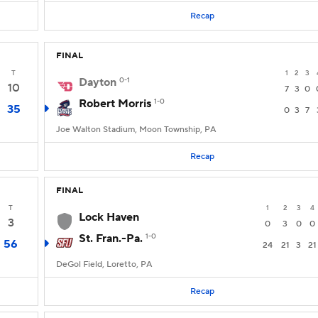
Recap
FINAL
T
1
2
3
Dayton
0-1
10
7
3
0
Robert Morris
1-0
35
0
3
7
Joe Walton Stadium, Moon Township, PA
Recap
FINAL
T
1
2
3
4
Lock Haven
3
0
3
0
0
St. Fran.-Pa.
1-0
56
24
21
3
21
DeGol Field, Loretto, PA
Recap