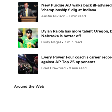
New Purdue AD walks back ill-advised
'championships' dig at Indiana
Austin Nivison • 1 min read
Dylan Raiola has more talent Oregon, 
Nebraska is better off
Cody Nagel • 3 min read
Every Power Four coach's career recor
against AP Top 25 opponents
Brad Crawford • 9 min read
Around the Web