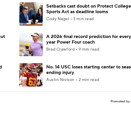
Setbacks cast doubt on Protect College
Sports Act as deadline looms
Cody Nagel • 3 min read
but
A 2026 final record prediction for every 
year Power Four coach
Brad Crawford • 9 min read
d
No. 14 USC loses starting center to sea
ending injury
Austin Nivison • 2 min read
Promoted by 