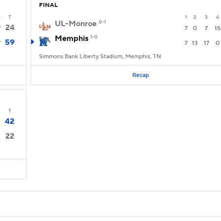
FINAL
4
T
1
2
3
4
UL-Monroe
0-1
24
7
7
0
7
15
Memphis
1-0
59
7
7
13
17
0
Simmons Bank Liberty Stadium, Memphis, TN
Recap
T
42
22