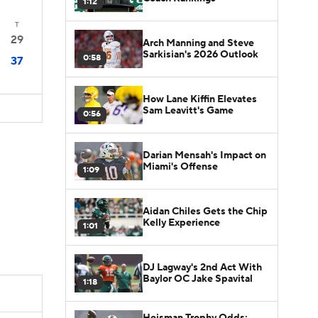
1:12
T
29
Arch Manning and Steve
Sarkisian's 2026 Outlook
0:58
37
How Lane Kiffin Elevates
Sam Leavitt's Game
0:56
Darian Mensah's Impact on
Miami's Offense
1:09
Aidan Chiles Gets the Chip
Kelly Experience
1:01
DJ Lagway's 2nd Act With
Baylor OC Jake Spavital
1:18
Heisman Trophy Odds: