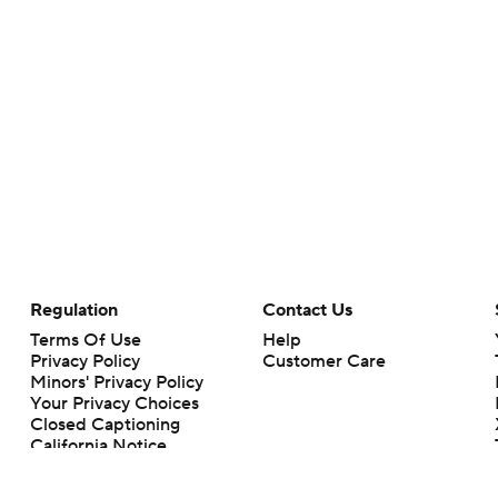
Regulation
Contact Us
Terms Of Use
Help
Privacy Policy
Customer Care
Minors' Privacy Policy
Your Privacy Choices
Closed Captioning
California Notice