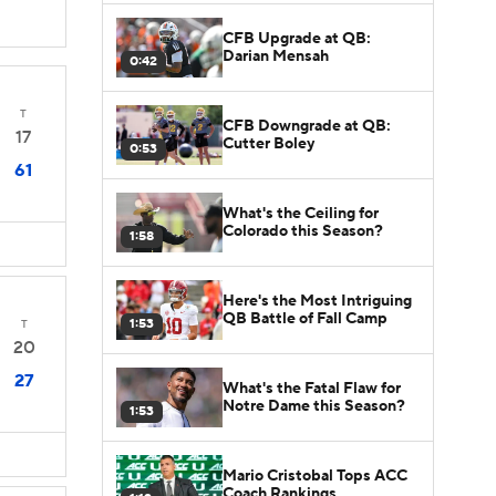
CFB Upgrade at QB:
Darian Mensah
0:42
T
CFB Downgrade at QB:
17
Cutter Boley
0:53
61
What's the Ceiling for
Colorado this Season?
1:58
Here's the Most Intriguing
QB Battle of Fall Camp
1:53
T
20
27
What's the Fatal Flaw for
Notre Dame this Season?
1:53
Mario Cristobal Tops ACC
Coach Rankings