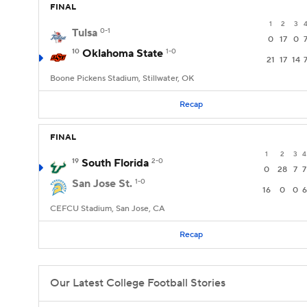
FINAL
1
2
3
Tulsa
0-1
0
17
0
10
Oklahoma State
1-0
21
17
14
Boone Pickens Stadium, Stillwater, OK
Recap
FINAL
1
2
3
4
19
South Florida
2-0
0
28
7
7
San Jose St.
1-0
16
0
0
6
CEFCU Stadium, San Jose, CA
Recap
Our Latest College Football Stories