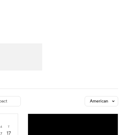
Watch
Fantasy
Betting
dule
lasses
act
American
4
T
17
7