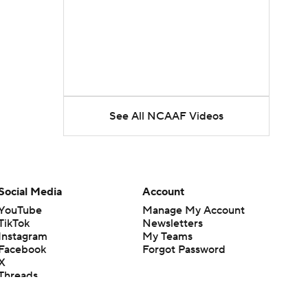
See All NCAAF Videos
Social Media
Account
YouTube
Manage My Account
TikTok
Newsletters
Instagram
My Teams
Facebook
Forgot Password
X
Threads
Flipboard