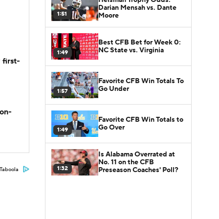
Darian Mensah vs. Dante
1:51
Moore
Best CFB Bet for Week 0:
NC State vs. Virginia
1:49
first-
Favorite CFB Win Totals To
Go Under
1:57
son-
Favorite CFB Win Totals to
Go Over
1:49
Is Alabama Overrated at
No. 11 on the CFB
1:32
Preseason Coaches' Poll?
Taboola