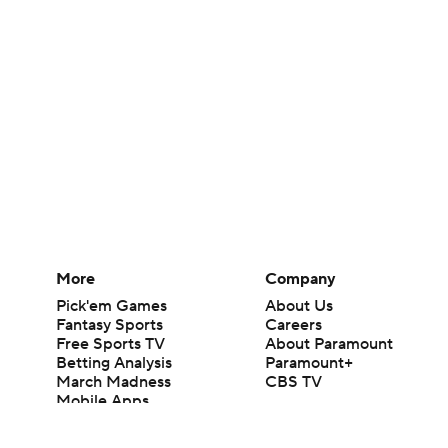
More
Company
Pick'em Games
About Us
Fantasy Sports
Careers
Free Sports TV
About Paramount
Betting Analysis
Paramount+
March Madness
CBS TV
Mobile Apps