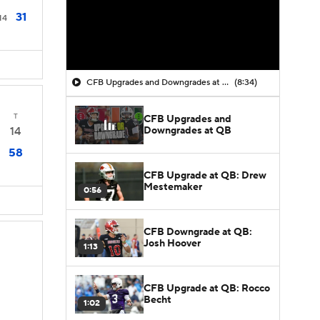
31
14
CFB Upgrades and Downgrades at QB
(8:34)
T
CFB Upgrades and
Downgrades at QB
14
58
CFB Upgrade at QB: Drew
Mestemaker
0:56
CFB Downgrade at QB:
Josh Hoover
1:13
CFB Upgrade at QB: Rocco
Becht
1:02