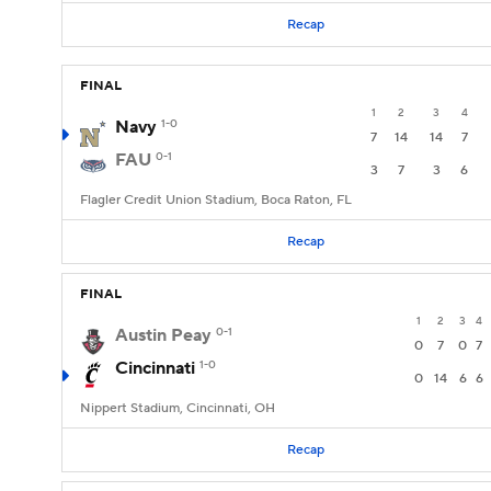
Recap
FINAL
1
2
3
4
Navy
1-0
7
14
14
7
FAU
0-1
3
7
3
6
Flagler Credit Union Stadium, Boca Raton, FL
Recap
FINAL
1
2
3
4
Austin Peay
0-1
0
7
0
7
Cincinnati
1-0
0
14
6
6
Nippert Stadium, Cincinnati, OH
Recap