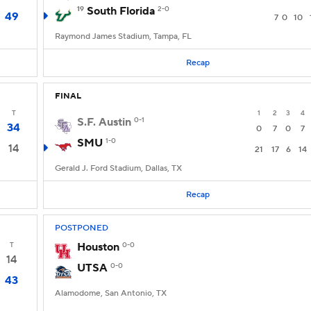
19
South Florida
2-0
49
7
0
10
Raymond James Stadium, Tampa, FL
Recap
FINAL
T
1
2
3
4
S.F. Austin
0-1
34
0
7
0
7
SMU
1-0
14
21
17
6
14
Gerald J. Ford Stadium, Dallas, TX
Recap
POSTPONED
T
Houston
0-0
14
UTSA
0-0
43
Alamodome, San Antonio, TX