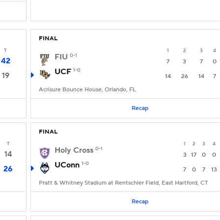
FINAL
T
1
2
3
4
FIU
0-1
42
7
3
7
0
UCF
1-0
19
14
26
14
7
Acrisure Bounce House, Orlando, FL
Recap
FINAL
T
1
2
3
4
Holy Cross
0-1
14
3
17
0
0
UConn
1-0
26
7
0
7
13
Pratt & Whitney Stadium at Rentschler Field, East Hartford, CT
Recap