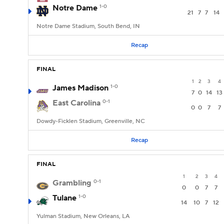
Notre Dame
1-0
21
7
7
14
Notre Dame Stadium, South Bend, IN
Recap
FINAL
1
2
3
4
James Madison
1-0
7
0
14
13
East Carolina
0-1
0
0
7
7
Dowdy-Ficklen Stadium, Greenville, NC
Recap
FINAL
1
2
3
4
Grambling
0-1
0
0
7
7
Tulane
1-0
14
10
7
12
Yulman Stadium, New Orleans, LA