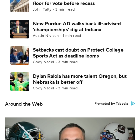
floor for vote before recess
John Talty • 3 min read
New Purdue AD walks back ill-advised
'championships' dig at Indiana
Austin Nivison • 1 min read
Setbacks cast doubt on Protect College
Sports Act as deadline looms
Cody Nagel • 3 min read
Dylan Raiola has more talent Oregon, but
Nebraska is better off
Cody Nagel • 3 min read
Around the Web
Promoted by Taboola