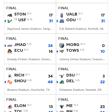
FINAL
FINAL
College Football Betting
Players
STON
0-1
UALB
0-1
17
17
19
USF
2-0
ODU
1-0
31
31
College Shop
StubHub
Raymond James Stadium, Tampa, FL
S.B. Ballard Stadium, Norfolk, VA
FINAL
FINAL
JMAD
1-0
MORG
0-1
34
0
ECU
0-1
TOWS
1-0
14
10
Dowdy-Ficklen Stadium, Greenville, NC
Johnny Unitas Stadium, Towson, MD
FINAL
FINAL
RICH
0-1
DSU
0-1
34
3
SHOU
1-0
DEL
1-0
48
22
Bowers Stadium, Huntsville, TX
Delaware Stadium, Newark, DE
FINAL
FINAL
ELON
0-1
ME
0-1
13
23
TOL
1-0
NH
1-0