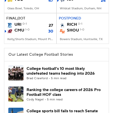
47
24
Glass Bowl, Toledo, OH
Wildcat Stadium, Durham, NH
FINAL/2OT
POSTPONED
URI
0-1
RICH
0-1
27
CMU
1-0
SHOU
1-0
30
Kelly/Shorts Stadium, Mount Pleasant, MI
Bowers Stadium, Huntsville, TX
Our Latest College Football Stories
College football's 10 most likely
undefeated teams heading into 2026
Brad Crawford • 5 min read
Ranking the college careers of 2026 Pro
Football HOF class
Cody Nagel • 5 min read
College sports bill fails to reach Senate