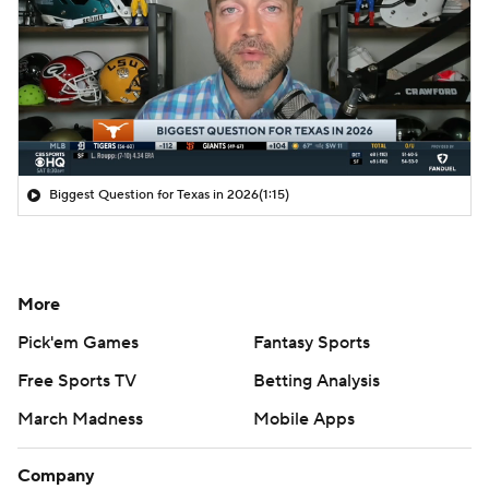
Biggest Question for Texas in 2026
(1:15)
More
Pick'em Games
Fantasy Sports
Free Sports TV
Betting Analysis
March Madness
Mobile Apps
Company