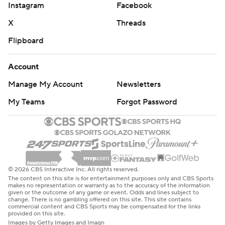
Instagram
Facebook
X
Threads
Flipboard
Account
Manage My Account
Newsletters
My Teams
Forgot Password
© 2026 CBS Interactive Inc. All rights reserved.
The content on this site is for entertainment purposes only and CBS Sports
makes no representation or warranty as to the accuracy of the information
given or the outcome of any game or event. Odds and lines subject to
change. There is no gambling offered on this site. This site contains
commercial content and CBS Sports may be compensated for the links
provided on this site.
Images by Getty Images and Imagn