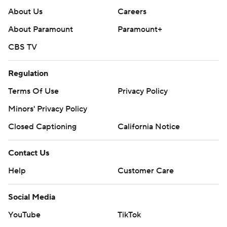
About Us
Careers
About Paramount
Paramount+
CBS TV
Regulation
Terms Of Use
Privacy Policy
Minors' Privacy Policy
Closed Captioning
California Notice
Contact Us
Help
Customer Care
Social Media
YouTube
TikTok