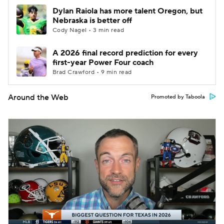
Dylan Raiola has more talent Oregon, but
Nebraska is better off
Cody Nagel • 3 min read
A 2026 final record prediction for every
first-year Power Four coach
Brad Crawford • 9 min read
Around the Web
Promoted by Taboola