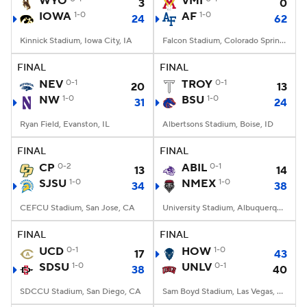
WYO
VMI
3
0
IOWA
1-0
AF
1-0
24
62
College Football Betting
Players
Kinnick Stadium, Iowa City, IA
Falcon Stadium, Colorado Springs, CO
College Shop
StubHub
FINAL
FINAL
NEV
0-1
TROY
0-1
20
13
NW
1-0
BSU
1-0
31
24
Ryan Field, Evanston, IL
Albertsons Stadium, Boise, ID
FINAL
FINAL
CP
0-2
ABIL
0-1
13
14
SJSU
1-0
NMEX
1-0
34
38
CEFCU Stadium, San Jose, CA
University Stadium, Albuquerque, NM
FINAL
FINAL
UCD
0-1
HOW
1-0
17
43
SDSU
1-0
UNLV
0-1
38
40
SDCCU Stadium, San Diego, CA
Sam Boyd Stadium, Las Vegas, NV