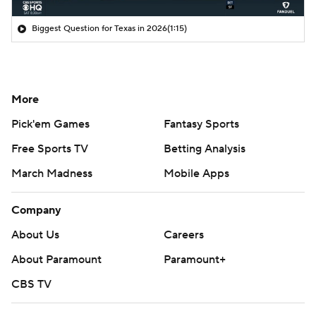
Biggest Question for Texas in 2026
(1:15)
More
Pick'em Games
Fantasy Sports
Free Sports TV
Betting Analysis
March Madness
Mobile Apps
Company
About Us
Careers
About Paramount
Paramount+
CBS TV