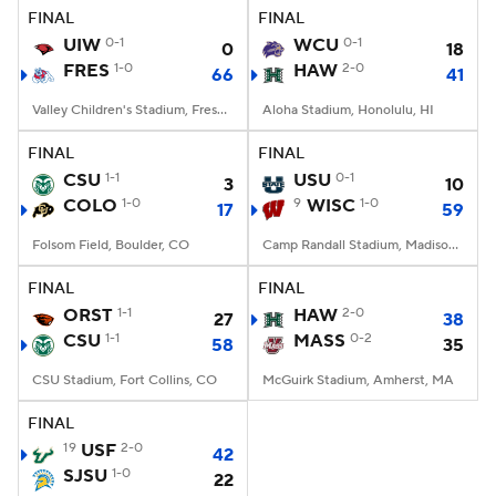
FINAL
FINAL
UIW
0-1
WCU
0-1
0
18
FRES
1-0
HAW
2-0
66
41
Valley Children's Stadium, Fresno, CA
Aloha Stadium, Honolulu, HI
FINAL
FINAL
CSU
1-1
USU
0-1
3
10
COLO
1-0
9
WISC
1-0
17
59
Folsom Field, Boulder, CO
Camp Randall Stadium, Madison, WI
FINAL
FINAL
ORST
1-1
HAW
2-0
27
38
CSU
1-1
MASS
0-2
58
35
CSU Stadium, Fort Collins, CO
McGuirk Stadium, Amherst, MA
FINAL
19
USF
2-0
42
SJSU
1-0
22