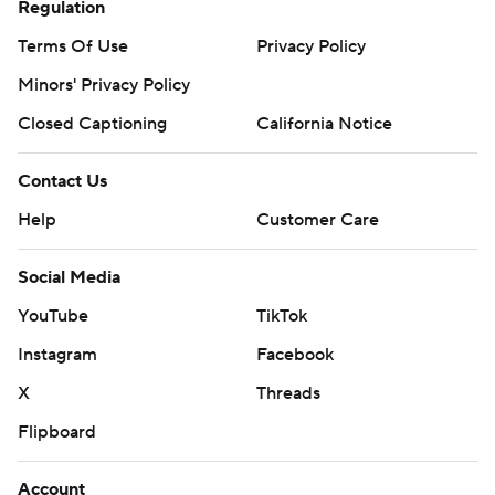
Regulation
Terms Of Use
Privacy Policy
Minors' Privacy Policy
Closed Captioning
California Notice
Contact Us
Help
Customer Care
Social Media
YouTube
TikTok
Instagram
Facebook
X
Threads
Flipboard
Account