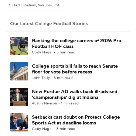
CEFCU Stadium, San Jose, CA
Our Latest College Football Stories
Ranking the college careers of 2026 Pro
Football HOF class
Cody Nagel • 5 min read
College sports bill fails to reach Senate
floor for vote before recess
John Talty • 3 min read
New Purdue AD walks back ill-advised
'championships' dig at Indiana
Austin Nivison • 1 min read
Setbacks cast doubt on Protect College
Sports Act as deadline looms
Cody Nagel • 3 min read