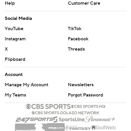
Help
Customer Care
Social Media
YouTube
TikTok
Instagram
Facebook
X
Threads
Flipboard
Account
Manage My Account
Newsletters
My Teams
Forgot Password