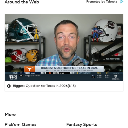
Around the Web
Promoted by Taboola
Biggest Question for Texas in 2026
(1:15)
More
Pick'em Games
Fantasy Sports