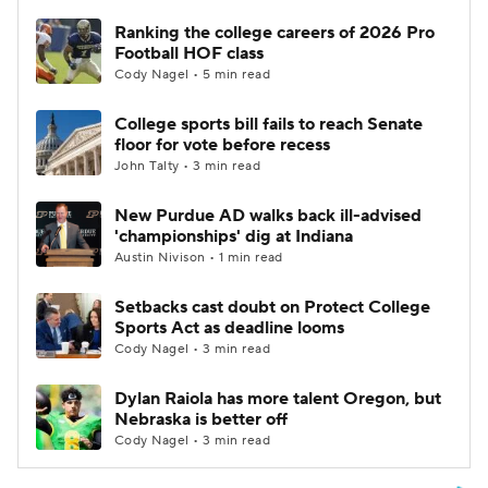
Ranking the college careers of 2026 Pro
Football HOF class
Cody Nagel • 5 min read
College sports bill fails to reach Senate
floor for vote before recess
John Talty • 3 min read
New Purdue AD walks back ill-advised
'championships' dig at Indiana
Austin Nivison • 1 min read
Setbacks cast doubt on Protect College
Sports Act as deadline looms
Cody Nagel • 3 min read
Dylan Raiola has more talent Oregon, but
Nebraska is better off
Cody Nagel • 3 min read