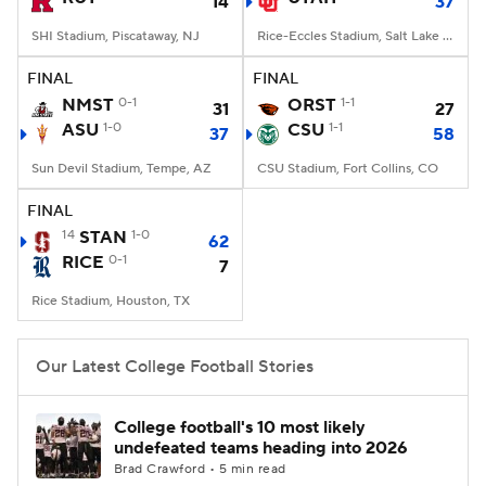
14
37
SHI Stadium, Piscataway, NJ
Rice-Eccles Stadium, Salt Lake City, UT
FINAL
FINAL
NMST
0-1
ORST
1-1
31
27
ASU
1-0
CSU
1-1
37
58
Sun Devil Stadium, Tempe, AZ
CSU Stadium, Fort Collins, CO
FINAL
14
STAN
1-0
62
RICE
0-1
7
Rice Stadium, Houston, TX
Our Latest College Football Stories
College football's 10 most likely
undefeated teams heading into 2026
Brad Crawford • 5 min read