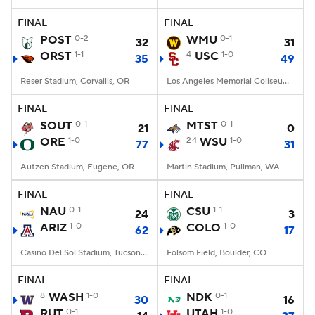
FINAL
FINAL
College Football Betting
Players
POST
0-2
WMU
0-1
32
31
ORST
1-1
4
USC
1-0
35
49
College Shop
StubHub
Reser Stadium, Corvallis, OR
Los Angeles Memorial Coliseum, Los Angeles, CA
FINAL
FINAL
SOUT
0-1
MTST
0-1
21
0
ORE
1-0
24
WSU
1-0
77
31
Autzen Stadium, Eugene, OR
Martin Stadium, Pullman, WA
FINAL
FINAL
NAU
0-1
CSU
1-1
24
3
ARIZ
1-0
COLO
1-0
62
17
Casino Del Sol Stadium, Tucson, AZ
Folsom Field, Boulder, CO
FINAL
FINAL
8
WASH
1-0
NDK
0-1
30
16
RUT
0-1
UTAH
1-0