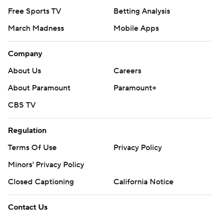
Free Sports TV
Betting Analysis
March Madness
Mobile Apps
Company
About Us
Careers
About Paramount
Paramount+
CBS TV
Regulation
Terms Of Use
Privacy Policy
Minors' Privacy Policy
Closed Captioning
California Notice
Contact Us