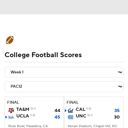
College Football News
Scores
College Football Scores
Schedule
Rankings
Standings
Expert Picks
Odds
Bowl Schedule
Teams
Stats
Watch CFB Live
Signing Day
Transfer Portal
FINAL
FINAL
TA&M
0-1
CAL
1-0
44
35
2026 Top Recruits
UCLA
1-0
UNC
0-1
45
30
2025 Top Classes
Rose Bowl, Pasadena, CA
Kenan Stadium, Chapel Hill, NC