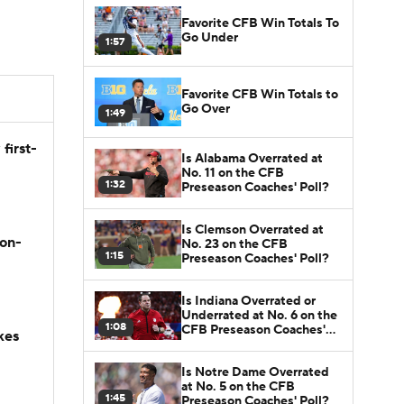
Favorite CFB Win Totals To
Go Under
1:57
Favorite CFB Win Totals to
Go Over
1:49
first-
Is Alabama Overrated at
No. 11 on the CFB
1:32
Preseason Coaches' Poll?
Is Clemson Overrated at
son-
No. 23 on the CFB
1:15
Preseason Coaches' Poll?
Is Indiana Overrated or
Underrated at No. 6 on the
1:08
CFB Preseason Coaches'
kes
Poll?
Is Notre Dame Overrated
at No. 5 on the CFB
1:45
Preseason Coaches' Poll?