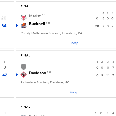
FINAL
T
1
2
3
4
Marist
0-1
20
0
6
0
0
Bucknell
1-0
34
28
7
3
7
Christy Mathewson Stadium, Lewisburg, PA
Recap
FINAL
T
1
2
3
4
3
0
0
0
7
Davidson
1-0
42
0
9
14
7
Richardson Stadium, Davidson, NC
Recap
FINAL
T
1
2
3
4
0-1