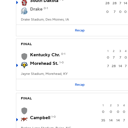
South Dakota
28
28
7
14
Drake
0-1
0
7
0
0
Drake Stadium, Des Moines, IA
Recap
FINAL
1
2
3
4
Kentucky Chr.
0-1
0
7
7
0
Morehead St.
1-0
7
28
14
7
Jayne Stadium, Morehead, KY
Recap
FINAL
1
2
3
4
0
0
0
0
Campbell
1-0
35
14
14
7