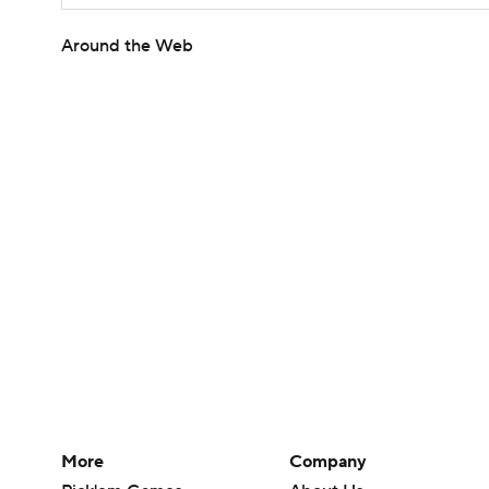
Around the Web
More
Company