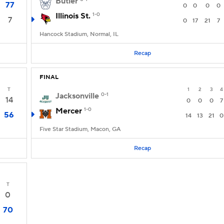
Butler
77
0
0
0
0
Illinois St.
1-0
7
0
17
21
7
Hancock Stadium, Normal, IL
Recap
FINAL
T
1
2
3
4
Jacksonville
0-1
14
0
0
0
7
Mercer
1-0
56
14
13
21
0
Five Star Stadium, Macon, GA
Recap
T
0
70