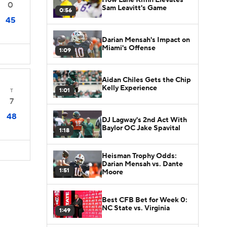
0
Sam Leavitt's Game
0:56
45
Darian Mensah's Impact on
Miami's Offense
1:09
Aidan Chiles Gets the Chip
Kelly Experience
1:01
T
7
48
DJ Lagway's 2nd Act With
Baylor OC Jake Spavital
1:18
Heisman Trophy Odds:
Darian Mensah vs. Dante
1:51
Moore
Best CFB Bet for Week 0:
NC State vs. Virginia
1:49