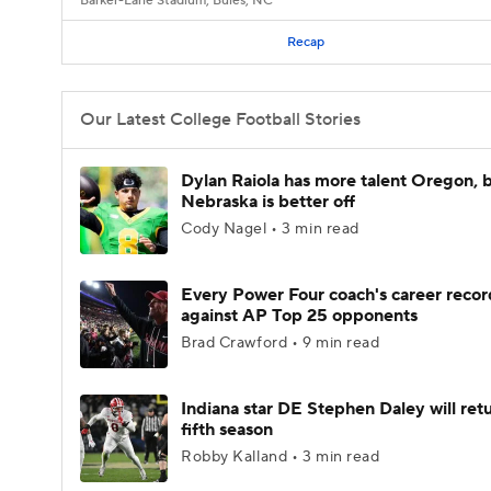
Barker-Lane Stadium, Buies, NC
Recap
Our Latest College Football Stories
Dylan Raiola has more talent Oregon, 
Nebraska is better off
Cody Nagel • 3 min read
Every Power Four coach's career recor
against AP Top 25 opponents
Brad Crawford • 9 min read
Indiana star DE Stephen Daley will retu
fifth season
Robby Kalland • 3 min read