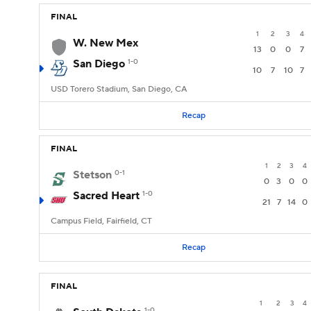
FINAL
1
2
3
4
W. New Mex
13
0
0
7
San Diego
1-0
10
7
10
7
USD Torero Stadium, San Diego, CA
Recap
FINAL
1
2
3
4
Stetson
0-1
0
3
0
0
Sacred Heart
1-0
21
7
14
0
Campus Field, Fairfield, CT
Recap
FINAL
1
2
3
4
1-0