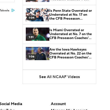
Is Penn State Overrated or
Taboola
Underrated at No. 17 on
1:04
the CFB Preseason
Coaches' Poll?
Is Miami Overrated or
Underrated at No. 7 on the
1:31
CFB Preseason Coaches'
Poll?
Are the Iowa Hawkeyes
Overrated at No. 22 on the
1:06
CFB Preseason Coaches'
Poll?
See All NCAAF Videos
Social Media
Account