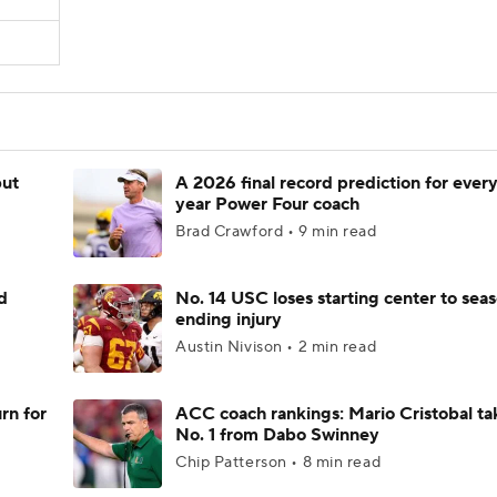
but
A 2026 final record prediction for every 
year Power Four coach
Brad Crawford • 9 min read
d
No. 14 USC loses starting center to sea
ending injury
Austin Nivison • 2 min read
rn for
ACC coach rankings: Mario Cristobal ta
No. 1 from Dabo Swinney
Chip Patterson • 8 min read