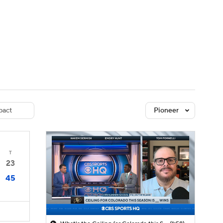
Watch
Fantasy
Betting
dule
lasses
act
Pioneer
T
23
45