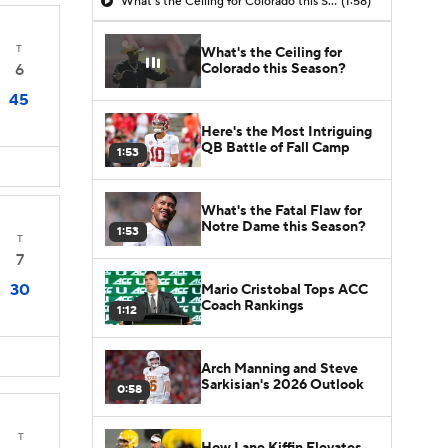
What's the Ceiling for Colorado this Season?
(1:58)
T
What's the Ceiling for
Colorado this Season?
6
45
Here's the Most Intriguing
QB Battle of Fall Camp
1:53
What's the Fatal Flaw for
Notre Dame this Season?
1:53
T
7
30
Mario Cristobal Tops ACC
Coach Rankings
1:12
Arch Manning and Steve
Sarkisian's 2026 Outlook
0:58
T
How Lane Kiffin Elevates