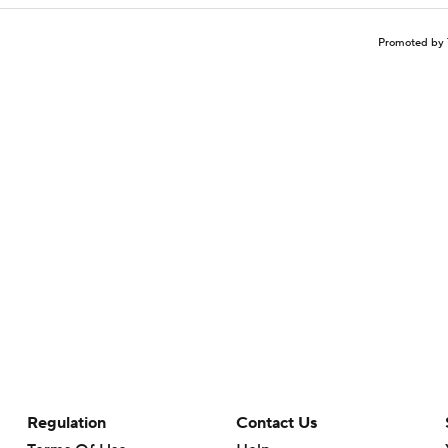
Promoted by 
Regulation
Contact Us