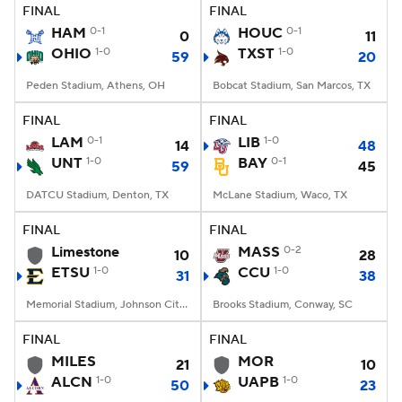
FINAL
FINAL
HAM
0-1
HOUC
0-1
0
11
OHIO
1-0
TXST
1-0
59
20
Peden Stadium, Athens, OH
Bobcat Stadium, San Marcos, TX
FINAL
FINAL
LAM
0-1
LIB
1-0
14
48
UNT
1-0
BAY
0-1
59
45
DATCU Stadium, Denton, TX
McLane Stadium, Waco, TX
FINAL
FINAL
Limestone
MASS
0-2
10
28
ETSU
1-0
CCU
1-0
31
38
Memorial Stadium, Johnson City, TN
Brooks Stadium, Conway, SC
FINAL
FINAL
MILES
MOR
21
10
ALCN
1-0
UAPB
1-0
50
23