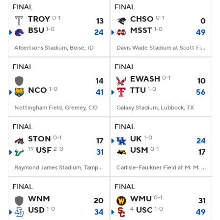
FINAL
FINAL
TROY
0-1
CHSO
0-1
13
0
BSU
1-0
MSST
1-0
24
49
Albertsons Stadium, Boise, ID
Davis Wade Stadium at Scott Field, Starkville, MS
FINAL
FINAL
EWASH
0-1
14
10
NCO
1-0
TTU
1-0
41
56
Nottingham Field, Greeley, CO
Galaxy Stadium, Lubbock, TX
FINAL
FINAL
STON
0-1
UK
1-0
17
24
19
USF
2-0
USM
0-1
31
17
Raymond James Stadium, Tampa, FL
Carlisle-Faulkner Field at M. M. Roberts Stadium, Hattiesburg, MS
FINAL
FINAL
WNM
WMU
0-1
20
31
USD
1-0
4
USC
1-0
34
49