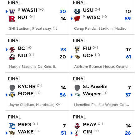
FINAL
FINAL
8
WASH
1-0
USU
0-1
30
10
RUT
0-1
9
WISC
1-0
14
59
SHI Stadium, Piscataway, NJ
Camp Randall Stadium, Madison, WI
FINAL
FINAL
BC
1-0
FIU
0-1
23
17
NIU
0-1
UCF
1-0
20
61
Huskie Stadium, De Kalb, IL
Acrisure Bounce House, Orlando, FL
FINAL
FINAL
KYCHR
0-1
St. Anselm
14
7
MORE
1-0
Wagner
1-0
56
37
Jayne Stadium, Morehead, KY
Hameline Field at Wagner College Stadium, Staten Island, NY
FINAL
FINAL
PRES
0-1
PEAY
0-1
7
14
WAKE
1-0
CIN
1-0
51
26