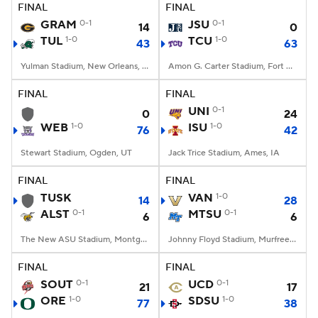
FINAL
FINAL
GRAM
0-1
JSU
0-1
14
0
TUL
1-0
TCU
1-0
43
63
Yulman Stadium, New Orleans, LA
Amon G. Carter Stadium, Fort Worth, TX
FINAL
FINAL
UNI
0-1
0
24
WEB
1-0
ISU
1-0
76
42
Stewart Stadium, Ogden, UT
Jack Trice Stadium, Ames, IA
FINAL
FINAL
TUSK
VAN
1-0
14
28
ALST
0-1
MTSU
0-1
6
6
The New ASU Stadium, Montgomery, AL
Johnny Floyd Stadium, Murfreesboro, TN
FINAL
FINAL
SOUT
0-1
UCD
0-1
21
17
ORE
1-0
SDSU
1-0
77
38