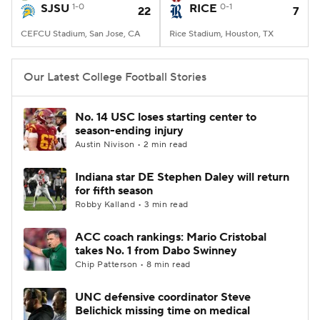
SJSU
1-0
RICE
0-1
22
7
CEFCU Stadium, San Jose, CA
Rice Stadium, Houston, TX
Our Latest College Football Stories
No. 14 USC loses starting center to
season-ending injury
Austin Nivison • 2 min read
Indiana star DE Stephen Daley will return
for fifth season
Robby Kalland • 3 min read
ACC coach rankings: Mario Cristobal
takes No. 1 from Dabo Swinney
Chip Patterson • 8 min read
UNC defensive coordinator Steve
Belichick missing time on medical