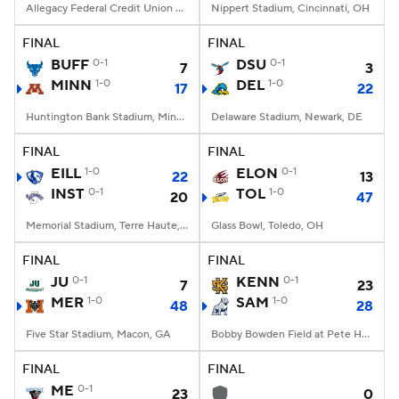
Allegacy Federal Credit Union Stadium, Winston-Salem, NC
Nippert Stadium, Cincinnati, OH
FINAL
FINAL
BUFF
0-1
DSU
0-1
7
3
MINN
1-0
DEL
1-0
17
22
Huntington Bank Stadium, Minneapolis, MN
Delaware Stadium, Newark, DE
FINAL
FINAL
EILL
1-0
ELON
0-1
22
13
INST
0-1
TOL
1-0
20
47
Memorial Stadium, Terre Haute, IN
Glass Bowl, Toledo, OH
FINAL
FINAL
JU
0-1
KENN
0-1
7
23
MER
1-0
SAM
1-0
48
28
Five Star Stadium, Macon, GA
Bobby Bowden Field at Pete Hanna Stadium, Homewood, AL
FINAL
FINAL
ME
0-1
23
0