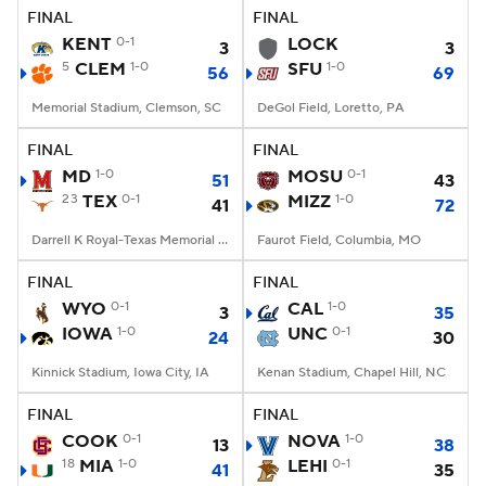
FINAL
FINAL
KENT
0-1
LOCK
3
3
5
CLEM
1-0
SFU
1-0
56
69
Memorial Stadium, Clemson, SC
DeGol Field, Loretto, PA
FINAL
FINAL
MD
1-0
MOSU
0-1
51
43
23
TEX
0-1
MIZZ
1-0
41
72
Darrell K Royal-Texas Memorial Stadium, Austin, TX
Faurot Field, Columbia, MO
FINAL
FINAL
WYO
0-1
CAL
1-0
3
35
IOWA
1-0
UNC
0-1
24
30
Kinnick Stadium, Iowa City, IA
Kenan Stadium, Chapel Hill, NC
FINAL
FINAL
COOK
0-1
NOVA
1-0
13
38
18
MIA
1-0
LEHI
0-1
41
35