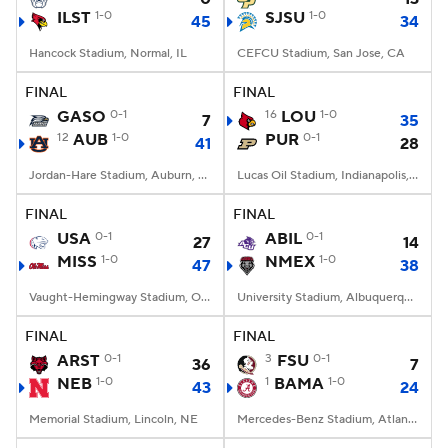
ILST
1-0
SJSU
1-0
45
34
Hancock Stadium, Normal, IL
CEFCU Stadium, San Jose, CA
FINAL
FINAL
GASO
0-1
16
LOU
1-0
7
35
12
AUB
1-0
PUR
0-1
41
28
Jordan-Hare Stadium, Auburn, AL
Lucas Oil Stadium, Indianapolis, IN
FINAL
FINAL
USA
0-1
ABIL
0-1
27
14
MISS
1-0
NMEX
1-0
47
38
Vaught-Hemingway Stadium, Oxford, MS
University Stadium, Albuquerque, NM
FINAL
FINAL
ARST
0-1
3
FSU
0-1
36
7
NEB
1-0
1
BAMA
1-0
43
24
Memorial Stadium, Lincoln, NE
Mercedes-Benz Stadium, Atlanta, GA