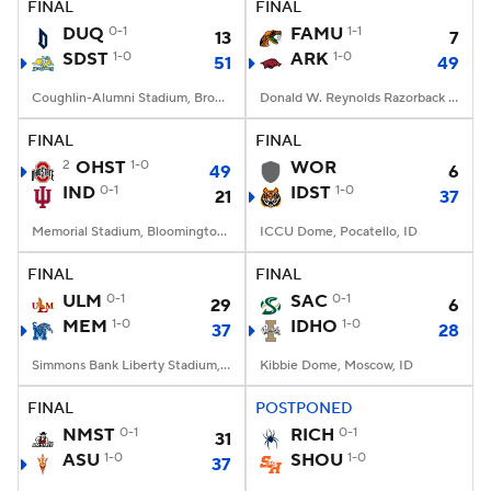
FINAL
FINAL
DUQ
0-1
FAMU
1-1
13
7
SDST
1-0
ARK
1-0
51
49
Coughlin-Alumni Stadium, Brookings, SD
Donald W. Reynolds Razorback Stadium, Fayetteville, AR
FINAL
FINAL
2
OHST
1-0
WOR
49
6
IND
0-1
IDST
1-0
21
37
Memorial Stadium, Bloomington, IN
ICCU Dome, Pocatello, ID
FINAL
FINAL
ULM
0-1
SAC
0-1
29
6
MEM
1-0
IDHO
1-0
37
28
Simmons Bank Liberty Stadium, Memphis, TN
Kibbie Dome, Moscow, ID
FINAL
POSTPONED
NMST
0-1
RICH
0-1
31
ASU
1-0
SHOU
1-0
37