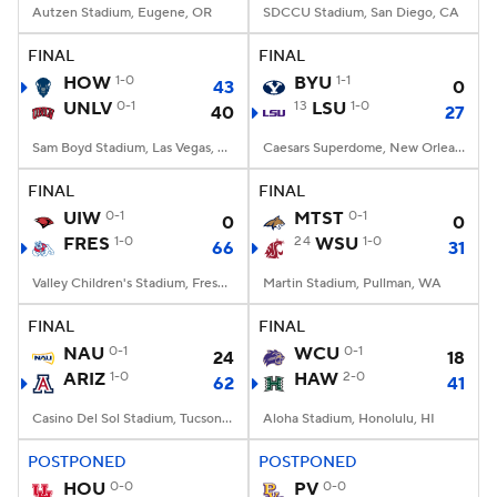
Autzen Stadium, Eugene, OR
SDCCU Stadium, San Diego, CA
FINAL
FINAL
HOW
1-0
BYU
1-1
43
0
UNLV
0-1
13
LSU
1-0
40
27
Sam Boyd Stadium, Las Vegas, NV
Caesars Superdome, New Orleans, LA
FINAL
FINAL
UIW
0-1
MTST
0-1
0
0
FRES
1-0
24
WSU
1-0
66
31
Valley Children's Stadium, Fresno, CA
Martin Stadium, Pullman, WA
FINAL
FINAL
NAU
0-1
WCU
0-1
24
18
ARIZ
1-0
HAW
2-0
62
41
Casino Del Sol Stadium, Tucson, AZ
Aloha Stadium, Honolulu, HI
POSTPONED
POSTPONED
HOU
0-0
PV
0-0