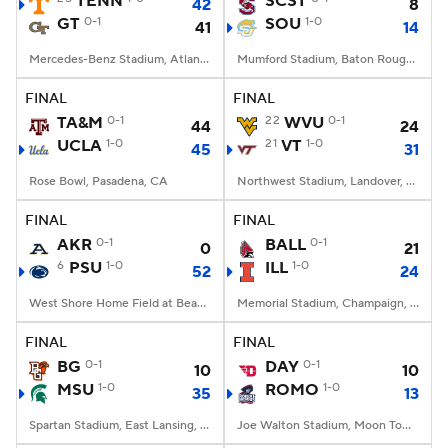
TENN
SCST
42
8
GT
0-1
SOU
1-0
41
14
College Football Betting
Players
Mercedes-Benz Stadium, Atlanta, GA
Mumford Stadium, Baton Rouge, LA
College Shop
StubHub
FINAL
FINAL
TA&M
0-1
22
WVU
0-1
44
24
UCLA
1-0
21
VT
1-0
45
31
Rose Bowl, Pasadena, CA
Northwest Stadium, Landover, MD
FINAL
FINAL
AKR
0-1
BALL
0-1
0
21
6
PSU
1-0
ILL
1-0
52
24
West Shore Home Field at Beaver Stadium, University Park, PA
Memorial Stadium, Champaign, IL
FINAL
FINAL
BG
0-1
DAY
0-1
10
10
MSU
1-0
ROMO
1-0
35
13
Spartan Stadium, East Lansing, MI
Joe Walton Stadium, Moon Township, PA