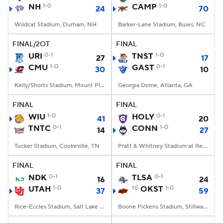
NH
1-0
CAMP
1-0
24
70
Wildcat Stadium, Durham, NH
Barker-Lane Stadium, Buies, NC
FINAL/2OT
FINAL
URI
0-1
TNST
1-0
27
17
CMU
1-0
GAST
0-1
30
10
Kelly/Shorts Stadium, Mount Pleasant, MI
Georgia Dome, Atlanta, GA
FINAL
FINAL
WIU
1-0
HOLY
0-1
41
20
TNTC
0-1
CONN
1-0
14
27
Tucker Stadium, Cookeville, TN
Pratt & Whitney Stadium at Rentschler Field, East Hartford, CT
FINAL
FINAL
NDK
0-1
TLSA
0-1
16
24
UTAH
1-0
10
OKST
1-0
37
59
Rice-Eccles Stadium, Salt Lake City, UT
Boone Pickens Stadium, Stillwater, OK