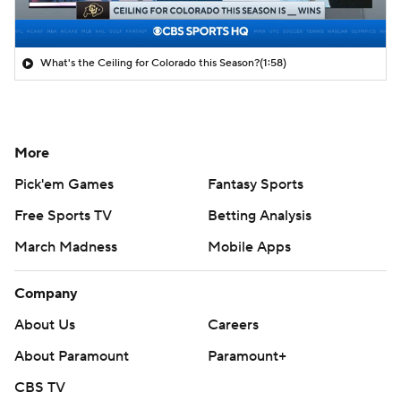
What's the Ceiling for Colorado this Season?
(1:58)
More
Pick'em Games
Fantasy Sports
Free Sports TV
Betting Analysis
March Madness
Mobile Apps
Company
About Us
Careers
About Paramount
Paramount+
CBS TV