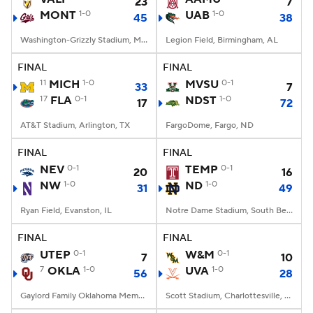
23
7
MONT
1-0
UAB
1-0
45
38
Washington-Grizzly Stadium, Missoula, MT
Legion Field, Birmingham, AL
FINAL
FINAL
11
MICH
1-0
MVSU
0-1
33
7
17
FLA
0-1
NDST
1-0
17
72
AT&T Stadium, Arlington, TX
FargoDome, Fargo, ND
FINAL
FINAL
NEV
0-1
TEMP
0-1
20
16
NW
1-0
ND
1-0
31
49
Ryan Field, Evanston, IL
Notre Dame Stadium, South Bend, IN
FINAL
FINAL
UTEP
0-1
W&M
0-1
7
10
7
OKLA
1-0
UVA
1-0
56
28
Gaylord Family Oklahoma Memorial Stadium, Norman, OK
Scott Stadium, Charlottesville, VA