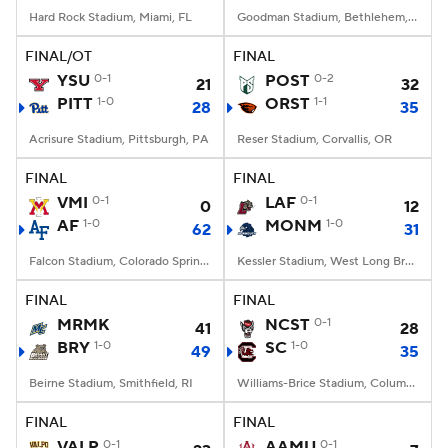
Hard Rock Stadium, Miami, FL
Goodman Stadium, Bethlehem, PA
FINAL/OT
FINAL
YSU
0-1
POST
0-2
21
32
PITT
1-0
ORST
1-1
28
35
Acrisure Stadium, Pittsburgh, PA
Reser Stadium, Corvallis, OR
FINAL
FINAL
VMI
0-1
LAF
0-1
0
12
AF
1-0
MONM
1-0
62
31
Falcon Stadium, Colorado Springs, CO
Kessler Stadium, West Long Branch, NJ
FINAL
FINAL
MRMK
NCST
0-1
41
28
BRY
1-0
SC
1-0
49
35
Beirne Stadium, Smithfield, RI
Williams-Brice Stadium, Columbia, SC
FINAL
FINAL
VALP
0-1
AAMU
0-1