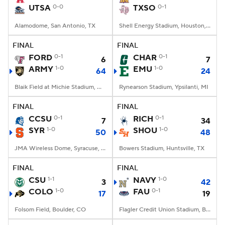
UTSA
0-0
TXSO
0-1
Alamodome, San Antonio, TX
Shell Energy Stadium, Houston, TX
FINAL
FINAL
FORD
0-1
CHAR
0-1
6
7
ARMY
1-0
EMU
1-0
64
24
Blaik Field at Michie Stadium, West Point, NY
Rynearson Stadium, Ypsilanti, MI
FINAL
FINAL
CCSU
0-1
RICH
0-1
7
34
SYR
1-0
SHOU
1-0
50
48
JMA Wireless Dome, Syracuse, NY
Bowers Stadium, Huntsville, TX
FINAL
FINAL
CSU
1-1
NAVY
1-0
3
42
COLO
1-0
FAU
0-1
17
19
Folsom Field, Boulder, CO
Flagler Credit Union Stadium, Boca Raton, FL