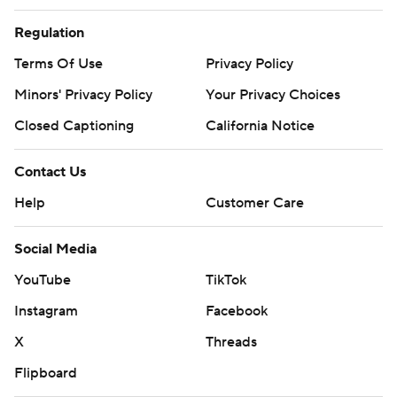
Regulation
Terms Of Use
Privacy Policy
Minors' Privacy Policy
Closed Captioning
California Notice
Contact Us
Help
Customer Care
Social Media
YouTube
TikTok
Instagram
Facebook
X
Threads
Flipboard