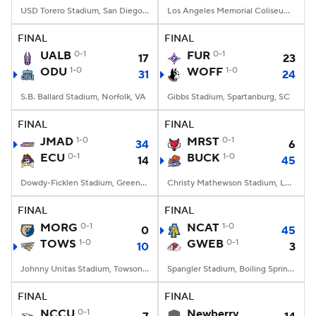
USD Torero Stadium, San Diego, CA
Los Angeles Memorial Coliseum, Los Angeles, CA
FINAL
FINAL
UALB
0-1
FUR
0-1
17
23
ODU
1-0
WOFF
1-0
31
24
S.B. Ballard Stadium, Norfolk, VA
Gibbs Stadium, Spartanburg, SC
FINAL
FINAL
JMAD
1-0
MRST
0-1
34
6
ECU
0-1
BUCK
1-0
14
45
Dowdy-Ficklen Stadium, Greenville, NC
Christy Mathewson Stadium, Lewisburg, PA
FINAL
FINAL
MORG
0-1
NCAT
1-0
0
45
TOWS
1-0
GWEB
0-1
10
3
Johnny Unitas Stadium, Towson, MD
Spangler Stadium, Boiling Springs, NC
FINAL
FINAL
NCCU
0-1
Newberry