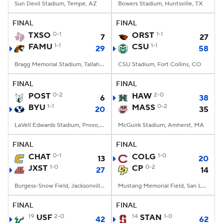
Sun Devil Stadium, Tempe, AZ
Bowers Stadium, Huntsville, TX
FINAL
FINAL
TXSO
0-1
ORST
1-1
7
27
FAMU
1-1
CSU
1-1
29
58
Bragg Memorial Stadium, Tallahassee, FL
CSU Stadium, Fort Collins, CO
FINAL
FINAL
POST
0-2
HAW
2-0
6
38
BYU
1-1
MASS
0-2
20
35
LaVell Edwards Stadium, Provo, UT
McGuirk Stadium, Amherst, MA
FINAL
FINAL
CHAT
0-1
COLG
1-0
13
20
JXST
1-0
CP
0-2
27
14
Burgess-Snow Field, Jacksonville, AL
Mustang Memorial Field, San Luis Obispo, CA
FINAL
FINAL
19
USF
2-0
14
STAN
1-0
42
62