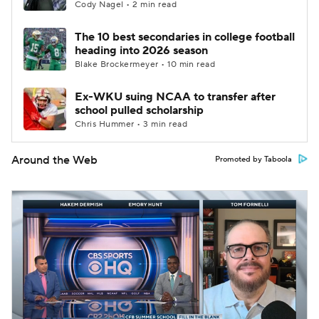
Cody Nagel • 2 min read
The 10 best secondaries in college football
heading into 2026 season
Blake Brockermeyer • 10 min read
Ex-WKU suing NCAA to transfer after
school pulled scholarship
Chris Hummer • 3 min read
Around the Web
Promoted by Taboola