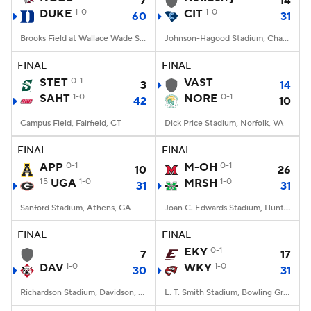
7
14
DUKE
1-0
CIT
1-0
60
31
Brooks Field at Wallace Wade Stadium, Durham, NC
Johnson-Hagood Stadium, Charleston, SC
FINAL
FINAL
STET
0-1
VAST
3
14
SAHT
1-0
NORE
0-1
42
10
Campus Field, Fairfield, CT
Dick Price Stadium, Norfolk, VA
FINAL
FINAL
APP
0-1
M-OH
0-1
10
26
15
UGA
1-0
MRSH
1-0
31
31
Sanford Stadium, Athens, GA
Joan C. Edwards Stadium, Huntington, WV
FINAL
FINAL
EKY
0-1
7
17
DAV
1-0
WKY
1-0
30
31
Richardson Stadium, Davidson, NC
L. T. Smith Stadium, Bowling Green, KY