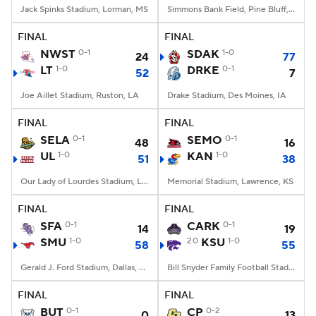
Jack Spinks Stadium, Lorman, MS
Simmons Bank Field, Pine Bluff, AR
FINAL
FINAL
NWST
0-1
SDAK
1-0
24
77
LT
1-0
DRKE
0-1
52
7
Joe Aillet Stadium, Ruston, LA
Drake Stadium, Des Moines, IA
FINAL
FINAL
SELA
0-1
SEMO
0-1
48
16
UL
1-0
KAN
1-0
51
38
Our Lady of Lourdes Stadium, Lafayette, LA
Memorial Stadium, Lawrence, KS
FINAL
FINAL
SFA
0-1
CARK
0-1
14
19
SMU
1-0
20
KSU
1-0
58
55
Gerald J. Ford Stadium, Dallas, TX
Bill Snyder Family Football Stadium, Manhattan, KS
FINAL
FINAL
BUT
0-1
CP
0-2
0
13