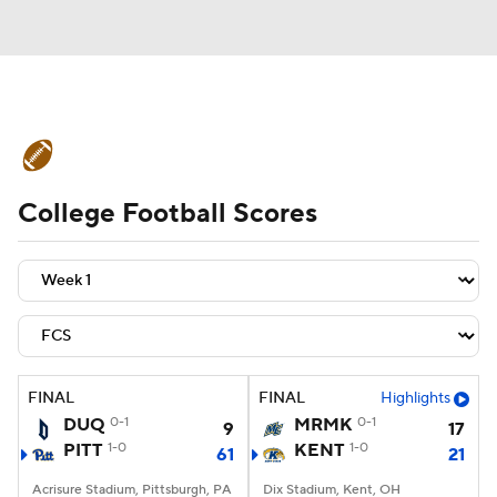
College Football News
Scores
College Football Scores
Schedule
Rankings
Standings
Expert Picks
Odds
Bowl Schedule
Teams
Stats
Watch CFB Live
Signing Day
Transfer Portal
FINAL
FINAL
Highlights
DUQ
0-1
MRMK
0-1
9
17
2026 Top Recruits
PITT
1-0
KENT
1-0
61
21
2025 Top Classes
Acrisure Stadium, Pittsburgh, PA
Dix Stadium, Kent, OH