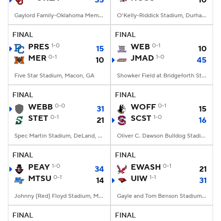
35
10
Gaylord Family-Oklahoma Memorial Stadium, Norman, OK
O'Kelly-Riddick Stadium, Durham, NC
FINAL
FINAL
PRES
1-0
WEB
0-1
15
10
MER
0-1
JMAD
1-0
10
45
Five Star Stadium, Macon, GA
Showker Field at Bridgeforth Stadium, Harrisonburg, VA
FINAL
FINAL
WEBB
0-0
WOFF
0-1
31
15
STET
0-1
SCST
1-0
21
16
Spec Martin Stadium, DeLand, FL
Oliver C. Dawson Bulldog Stadium, Orangeburg, SC
FINAL
FINAL
PEAY
1-0
EWASH
0-1
34
21
MTSU
0-1
UIW
1-1
14
31
Johnny (Red) Floyd Stadium, Murfreesboro, TN
Gayle and Tom Benson Stadium, San Antonio, TX
FINAL
FINAL