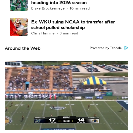
heading into 2026 season
Blake Brockermeyer • 10 min read
Ex-WKU suing NCAA to transfer after
school pulled scholarship
Chris Hummer • 3 min read
Around the Web
Promoted by Taboola