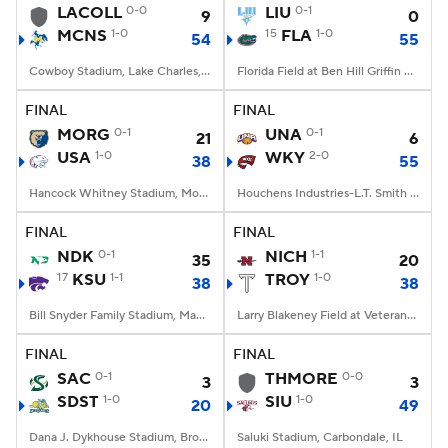
LACOLL
0-0
LIU
0-1
9
0
MCNS
1-0
15
FLA
1-0
54
55
Cowboy Stadium, Lake Charles, LA
Florida Field at Ben Hill Griffin Stadium, Gainesville, FL
FINAL
FINAL
MORG
0-1
UNA
0-1
21
6
USA
1-0
WKY
2-0
38
55
Hancock Whitney Stadium, Mobile, AL
Houchens Industries-L.T. Smith Stadium, Bowling Green, KY
FINAL
FINAL
NDK
0-1
NICH
1-1
35
20
17
KSU
1-1
TROY
1-0
38
38
Bill Snyder Family Stadium, Manhattan, KS
Larry Blakeney Field at Veterans Memorial Stadium, Troy, AL
FINAL
FINAL
SAC
0-1
THMORE
0-0
3
3
SDST
1-0
SIU
1-0
20
49
Dana J. Dykhouse Stadium, Brookings, SD
Saluki Stadium, Carbondale, IL