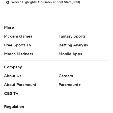
Week 1 Highlights: Merrimack at Kent State
(0:33)
More
Pick'em Games
Fantasy Sports
Free Sports TV
Betting Analysis
March Madness
Mobile Apps
Company
About Us
Careers
About Paramount
Paramount+
CBS TV
Regulation