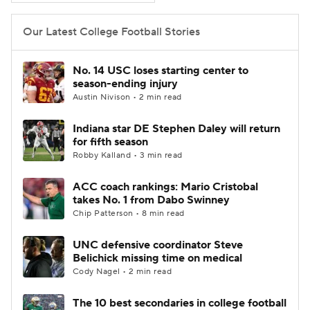
Our Latest College Football Stories
No. 14 USC loses starting center to
season-ending injury
Austin Nivison • 2 min read
Indiana star DE Stephen Daley will return
for fifth season
Robby Kalland • 3 min read
ACC coach rankings: Mario Cristobal
takes No. 1 from Dabo Swinney
Chip Patterson • 8 min read
UNC defensive coordinator Steve
Belichick missing time on medical
Cody Nagel • 2 min read
The 10 best secondaries in college football