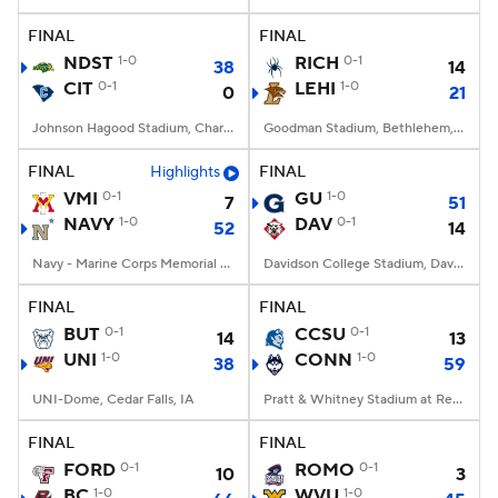
FINAL
FINAL
College Football Betting
Players
NDST
1-0
RICH
0-1
38
14
CIT
0-1
LEHI
1-0
0
21
College Shop
StubHub
Johnson Hagood Stadium, Charleston, SC
Goodman Stadium, Bethlehem, PA
FINAL
Highlights
FINAL
VMI
0-1
GU
1-0
7
51
NAVY
1-0
DAV
0-1
52
14
Navy - Marine Corps Memorial Stadium, Annapolis, MD
Davidson College Stadium, Davidson, North Carolina
FINAL
FINAL
BUT
0-1
CCSU
0-1
14
13
UNI
1-0
CONN
1-0
38
59
UNI-Dome, Cedar Falls, IA
Pratt & Whitney Stadium at Rentschler Field, East Hartford, CT
FINAL
FINAL
FORD
0-1
ROMO
0-1
10
3
BC
1-0
WVU
1-0