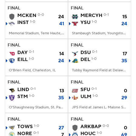
FINAL
FINAL
MCKEN
0-0
MERCYH
0-1
24
15
INST
1-0
YSU
1-0
41
24
Memorial Stadium, Terre Haute, IN
Stambaugh Stadium, Youngstown, OH
FINAL
FINAL
DAY
0-1
DSU
0-1
14
17
EILL
1-0
DEL
1-0
24
35
O'Brien Field, Charleston, IL
Tubby Raymond Field at Delaware Stadium, Newark, DE
FINAL
FINAL
LIND
0-1
SFU
0-1
13
0
STM
1-0
ULM
1-0
35
29
O'Shaughnessy Stadium, St. Paul, Minnesota
JPS Field at James L. Malone Stadium, Monroe, LA
FINAL
FINAL
TOWS
1-0
ARKBAP
0-0
27
0
NORE
0-1
HOUC
1-0
7
69