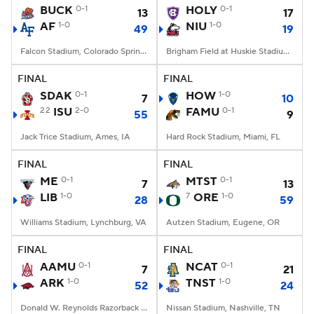
BUCK
0-1
HOLY
0-1
13
17
AF
1-0
NIU
1-0
49
19
Falcon Stadium, Colorado Springs, CO
Brigham Field at Huskie Stadium, DeKalb, IL
FINAL
FINAL
SDAK
0-1
HOW
1-0
7
10
22
ISU
2-0
FAMU
0-1
55
9
Jack Trice Stadium, Ames, IA
Hard Rock Stadium, Miami, FL
FINAL
FINAL
ME
0-1
MTST
0-1
7
13
LIB
1-0
7
ORE
1-0
28
59
Williams Stadium, Lynchburg, VA
Autzen Stadium, Eugene, OR
FINAL
FINAL
AAMU
0-1
NCAT
0-1
7
21
ARK
1-0
TNST
1-0
52
24
Donald W. Reynolds Razorback Stadium, Fayetteville, AR
Nissan Stadium, Nashville, TN