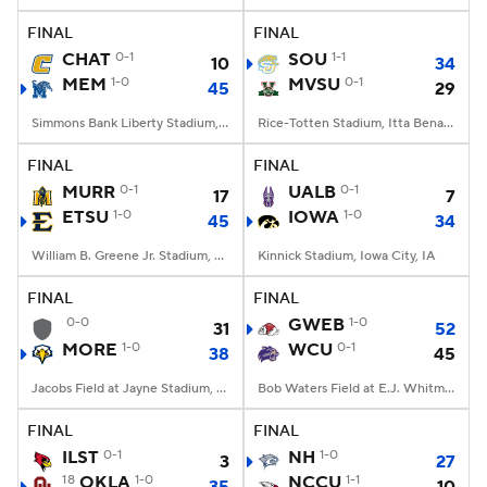
FINAL
FINAL
CHAT
0-1
SOU
1-1
10
34
MEM
1-0
MVSU
0-1
45
29
Simmons Bank Liberty Stadium, Memphis, TN
Rice-Totten Stadium, Itta Bena, MS
FINAL
FINAL
MURR
0-1
UALB
0-1
17
7
ETSU
1-0
IOWA
1-0
45
34
William B. Greene Jr. Stadium, Johnson City, TN
Kinnick Stadium, Iowa City, IA
FINAL
FINAL
0-0
GWEB
1-0
31
52
MORE
1-0
WCU
0-1
38
45
Jacobs Field at Jayne Stadium, Morehead, KY
Bob Waters Field at E.J. Whitmire Stadium, Cullowhee, NC
FINAL
FINAL
ILST
0-1
NH
1-0
3
27
18
OKLA
1-0
NCCU
1-1