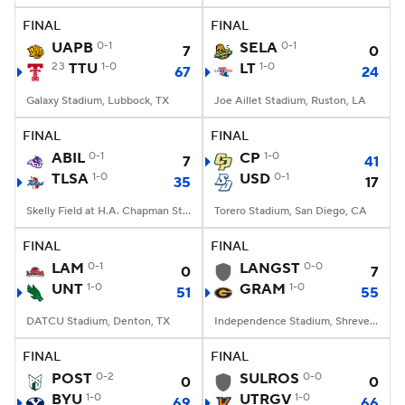
FINAL
FINAL
UAPB
0-1
SELA
0-1
7
0
23
TTU
1-0
LT
1-0
67
24
Galaxy Stadium, Lubbock, TX
Joe Aillet Stadium, Ruston, LA
FINAL
FINAL
ABIL
0-1
CP
1-0
7
41
TLSA
1-0
USD
0-1
35
17
Skelly Field at H.A. Chapman Stadium, Tulsa, OK
Torero Stadium, San Diego, CA
FINAL
FINAL
LAM
0-1
LANGST
0-0
0
7
UNT
1-0
GRAM
1-0
51
55
DATCU Stadium, Denton, TX
Independence Stadium, Shreveport, LA
FINAL
FINAL
POST
0-2
SULROS
0-0
0
0
BYU
1-0
UTRGV
1-0
69
66