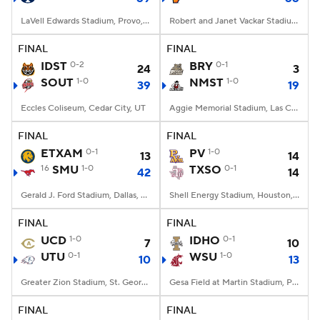
LaVell Edwards Stadium, Provo, UT
Robert and Janet Vackar Stadium, Edinburg, Texas
FINAL
FINAL
IDST
0-2
BRY
0-1
24
3
SOUT
1-0
NMST
1-0
39
19
Eccles Coliseum, Cedar City, UT
Aggie Memorial Stadium, Las Cruces, NM
FINAL
FINAL
ETXAM
0-1
PV
1-0
13
14
16
SMU
1-0
TXSO
0-1
42
14
Gerald J. Ford Stadium, Dallas, TX
Shell Energy Stadium, Houston, TX
FINAL
FINAL
UCD
1-0
IDHO
0-1
7
10
UTU
0-1
WSU
1-0
10
13
Greater Zion Stadium, St. George, UT
Gesa Field at Martin Stadium, Pullman, WA
FINAL
FINAL