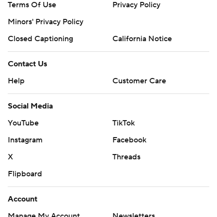
Terms Of Use
Privacy Policy
Minors' Privacy Policy
Closed Captioning
California Notice
Contact Us
Help
Customer Care
Social Media
YouTube
TikTok
Instagram
Facebook
X
Threads
Flipboard
Account
Manage My Account
Newsletters