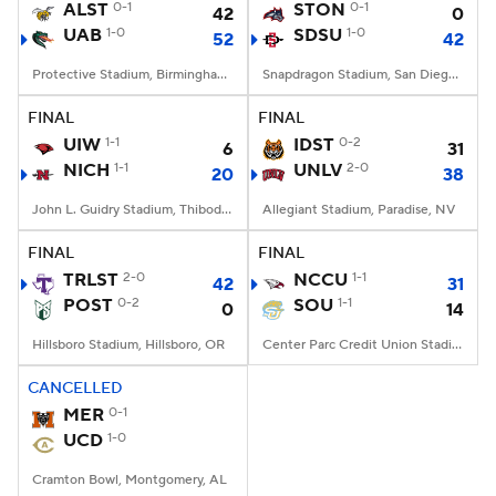
ALST
0-1
STON
0-1
42
0
UAB
1-0
SDSU
1-0
52
42
Protective Stadium, Birmingham, Alabama
Snapdragon Stadium, San Diego, California
FINAL
FINAL
UIW
1-1
IDST
0-2
6
31
NICH
1-1
UNLV
2-0
20
38
John L. Guidry Stadium, Thibodaux, LA
Allegiant Stadium, Paradise, NV
FINAL
FINAL
TRLST
2-0
NCCU
1-1
42
31
POST
0-2
SOU
1-1
0
14
Hillsboro Stadium, Hillsboro, OR
Center Parc Credit Union Stadium, Atlanta, GA
CANCELLED
MER
0-1
UCD
1-0
Cramton Bowl, Montgomery, AL