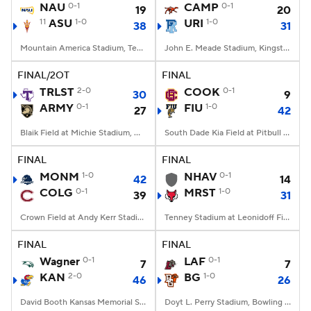
NAU
0-1
CAMP
0-1
19
20
11
ASU
1-0
URI
1-0
38
31
Mountain America Stadium, Tempe, AZ
John E. Meade Stadium, Kingston, RI
FINAL/2OT
FINAL
TRLST
2-0
COOK
0-1
30
9
ARMY
0-1
FIU
1-0
27
42
Blaik Field at Michie Stadium, West Point, NY
South Dade Kia Field at Pitbull Stadium, Miami, FL
FINAL
FINAL
MONM
1-0
NHAV
0-1
42
14
COLG
0-1
MRST
1-0
39
31
Crown Field at Andy Kerr Stadium, Hamilton, NY
Tenney Stadium at Leonidoff Field, Poughkeepsie, NY
FINAL
FINAL
Wagner
0-1
LAF
0-1
7
7
KAN
2-0
BG
1-0
46
26
David Booth Kansas Memorial Stadium, Lawrence, KS
Doyt L. Perry Stadium, Bowling Green, OH