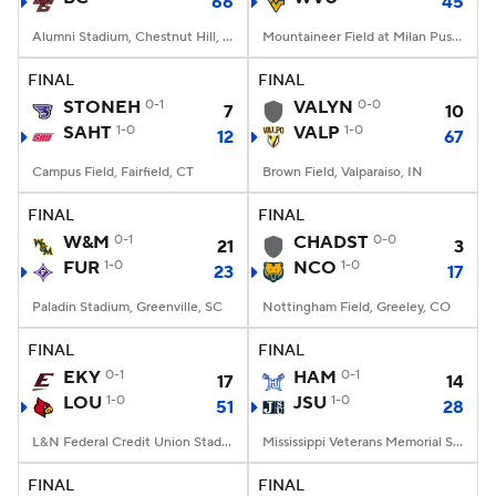
66
45
Alumni Stadium, Chestnut Hill, MA
Mountaineer Field at Milan Puskar Stadium, Morgantown, WV
FINAL
FINAL
STONEH
0-1
VALYN
0-0
7
10
SAHT
1-0
VALP
1-0
12
67
Campus Field, Fairfield, CT
Brown Field, Valparaiso, IN
FINAL
FINAL
W&M
0-1
CHADST
0-0
21
3
FUR
1-0
NCO
1-0
23
17
Paladin Stadium, Greenville, SC
Nottingham Field, Greeley, CO
FINAL
FINAL
EKY
0-1
HAM
0-1
17
14
LOU
1-0
JSU
1-0
51
28
L&N Federal Credit Union Stadium, Louisville, KY
Mississippi Veterans Memorial Stadium, Jackson, MS
FINAL
FINAL