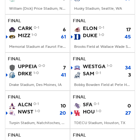
William (Dick) Price Stadium, Norfolk, VA
Husky Stadium, Seattle, WA
FINAL
FINAL
CARK
0-1
ELON
0-1
6
17
MIZZ
1-0
DUKE
1-0
61
45
Memorial Stadium at Faurot Field, Columbia, MO
Brooks Field at Wallace Wade Stadium, Durham, NC
FINAL
FINAL
UPPEIA
0-0
WESTGA
1-0
7
34
DRKE
1-0
SAM
0-1
41
3
Drake Stadium, Des Moines, IA
Bobby Bowden Field at Pete Hanna Stadium, Homewood, AL
FINAL
FINAL
ALCN
0-1
SFA
0-1
10
0
NWST
1-0
HOU
1-0
20
27
Turpin Stadium, Natchitoches, LA
TDECU Stadium, Houston, TX
FINAL
FINAL