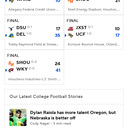
10
21
Allegacy Federal Credit Union Stadium, Winston-Salem, NC
Shell Energy Stadium, Houston, TX
FINAL
FINAL
DSU
0-1
JXST
0-1
17
10
DEL
1-0
UCF
1-0
35
17
Tubby Raymond Field at Delaware Stadium, Newark, DE
Acrisure Bounce House, Orlando, FL
FINAL
SHOU
0-2
24
WKY
2-0
41
Houchens Industries-L.T. Smith Stadium, Bowling Green, KY
Our Latest College Football Stories
Dylan Raiola has more talent Oregon, but
Nebraska is better off
Cody Nagel • 3 min read