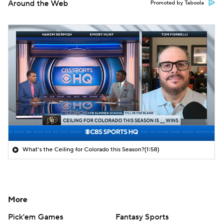
Around the Web
Promoted by Taboola
What's the Ceiling for Colorado this Season?
(1:58)
More
Pick'em Games
Fantasy Sports