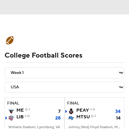
College Football News
Scores
College Football Scores
Schedule
Rankings
Standings
Expert Picks
Odds
Bowl Schedule
Teams
Stats
Watch CFB Live
Signing Day
Transfer Portal
FINAL
FINAL
ME
0-1
PEAY
1-0
7
34
2026 Top Recruits
LIB
1-0
MTSU
0-1
28
14
2025 Top Classes
Williams Stadium, Lynchburg, VA
Johnny (Red) Floyd Stadium, Murfreesboro, TN