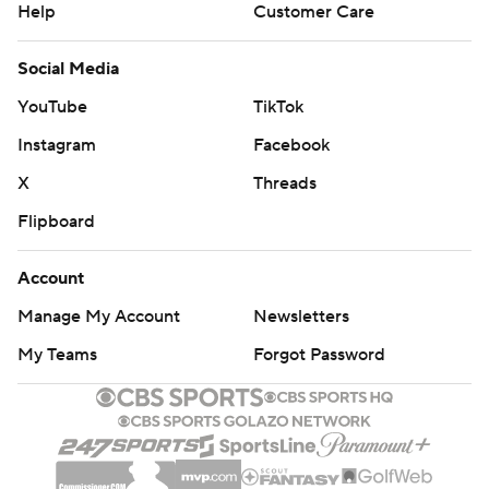
Help
Customer Care
Social Media
YouTube
TikTok
Instagram
Facebook
X
Threads
Flipboard
Account
Manage My Account
Newsletters
My Teams
Forgot Password