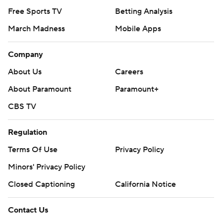
Free Sports TV
Betting Analysis
March Madness
Mobile Apps
Company
About Us
Careers
About Paramount
Paramount+
CBS TV
Regulation
Terms Of Use
Privacy Policy
Minors' Privacy Policy
Closed Captioning
California Notice
Contact Us