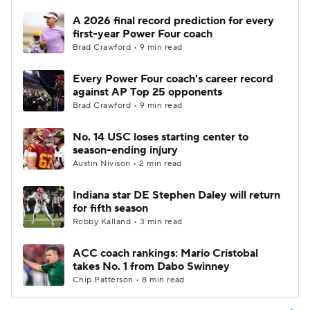
A 2026 final record prediction for every
first-year Power Four coach
Brad Crawford • 9 min read
Every Power Four coach's career record
against AP Top 25 opponents
Brad Crawford • 9 min read
No. 14 USC loses starting center to
season-ending injury
Austin Nivison • 2 min read
Indiana star DE Stephen Daley will return
for fifth season
Robby Kalland • 3 min read
ACC coach rankings: Mario Cristobal
takes No. 1 from Dabo Swinney
Chip Patterson • 8 min read