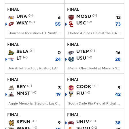
FINAL
FINAL
College Football Betting
Players
UNA
0-1
MOSU
0-1
6
13
WKY
2-0
USC
1-0
55
73
College Shop
StubHub
Houchens Industries-L.T. Smith Stadium, Bowling Green, KY
United Airlines Field at the L.A. Memorial Coliseum, Los Angeles, CA
FINAL
FINAL
SELA
0-1
UTEP
0-1
0
16
LT
1-0
USU
1-0
24
28
Joe Aillet Stadium, Ruston, LA
Merlin Olsen Field at Maverik Stadium, Logan, UT
FINAL
FINAL
BRY
0-1
COOK
0-1
3
9
NMST
1-0
FIU
1-0
19
42
Aggie Memorial Stadium, Las Cruces, NM
South Dade Kia Field at Pitbull Stadium, Miami, FL
FINAL
FINAL
KENN
0-1
UNLV
2-0
9
38
WAKE
1-0
SHOU
0-2