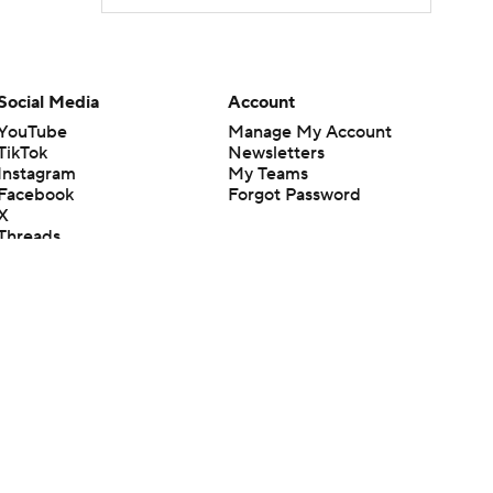
Social Media
Account
YouTube
Manage My Account
TikTok
Newsletters
Instagram
My Teams
Facebook
Forgot Password
X
Threads
Flipboard
en or the outcome of any game or event. Odds and lines subject to
 site.