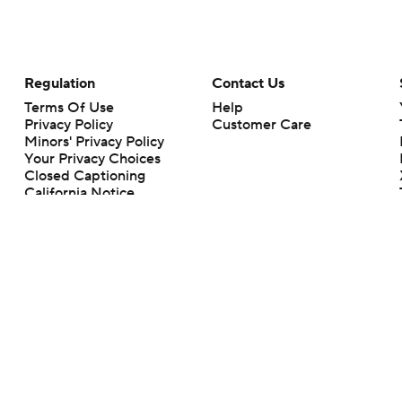
Regulation
Contact Us
Terms Of Use
Help
Privacy Policy
Customer Care
Minors' Privacy Policy
Your Privacy Choices
Closed Captioning
California Notice
rts makes no representation or warranty as to the accuracy of the information giv
ommercial content and CBS Sports may be compensated for the links provided on this