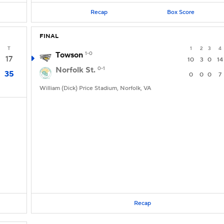
Recap
Box Score
FINAL
T
1
2
3
4
Towson
1-0
17
10
3
0
14
Norfolk St.
0-1
35
0
0
0
7
William (Dick) Price Stadium, Norfolk, VA
Recap