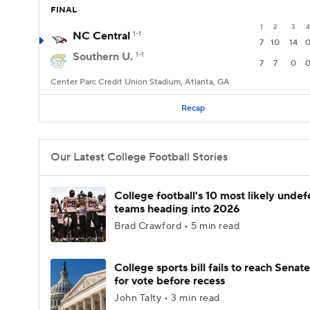
FINAL
1
2
3
4
NC Central
1-1
7
10
14
Southern U.
1-1
7
7
0
Center Parc Credit Union Stadium, Atlanta, GA
Recap
Our Latest College Football Stories
College football's 10 most likely unde
teams heading into 2026
Brad Crawford • 5 min read
College sports bill fails to reach Senate
for vote before recess
John Talty • 3 min read