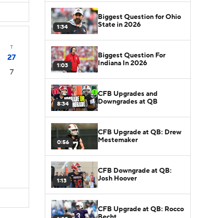
Biggest Question for Ohio
State in 2026
1:34
T
Biggest Question For
27
Indiana In 2026
1:03
7
CFB Upgrades and
Downgrades at QB
8:34
CFB Upgrade at QB: Drew
Mestemaker
0:56
CFB Downgrade at QB:
Josh Hoover
1:13
CFB Upgrade at QB: Rocco
Becht