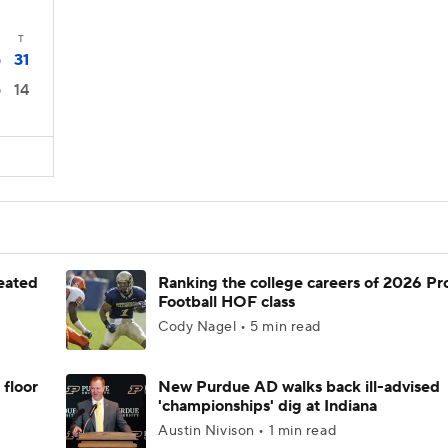
T
31
0
14
0
feated
Ranking the college careers of 2026 Pr
Football HOF class
Cody Nagel • 5 min read
 floor
New Purdue AD walks back ill-advised
'championships' dig at Indiana
Austin Nivison • 1 min read