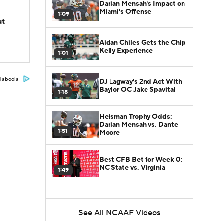
Darian Mensah's Impact on
Miami's Offense
1:09
ut
Aidan Chiles Gets the Chip
Kelly Experience
1:01
Taboola
DJ Lagway's 2nd Act With
Baylor OC Jake Spavital
1:18
Heisman Trophy Odds:
Darian Mensah vs. Dante
1:51
Moore
Best CFB Bet for Week 0:
NC State vs. Virginia
1:49
See All NCAAF Videos