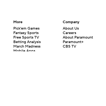
More
Company
Pick'em Games
About Us
Fantasy Sports
Careers
Free Sports TV
About Paramount
Betting Analysis
Paramount+
March Madness
CBS TV
Mobile Apps
© 2026 CBS Interactive Inc. All rights reserved.
The content on this site is for entertainment purposes only and CBS Spo
change. There is no gambling offered on this site. This site contains c
Images by Getty Images and Imagn