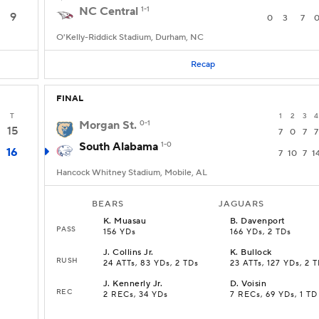
NC Central
1-1
9
0
3
7
O'Kelly-Riddick Stadium, Durham, NC
Recap
FINAL
T
1
2
3
4
Morgan St.
0-1
15
7
0
7
7
South Alabama
1-0
16
7
10
7
1
Hancock Whitney Stadium, Mobile, AL
BEARS
JAGUARS
K
.
Muasau
B
.
Davenport
PASS
156 YDs
166 YDs, 2 TDs
J
.
Collins Jr.
K
.
Bullock
RUSH
24 ATTs, 83 YDs, 2 TDs
23 ATTs, 127 YDs, 2 
J
.
Kennerly Jr.
D
.
Voisin
REC
2 RECs, 34 YDs
7 RECs, 69 YDs, 1 TD