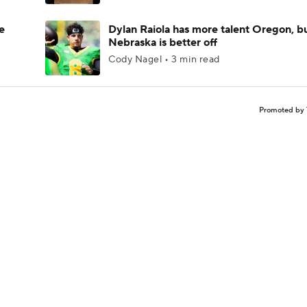
e
Dylan Raiola has more talent Oregon, b
Nebraska is better off
Cody Nagel • 3 min read
Promoted by 