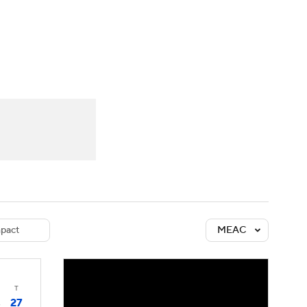
Watch
Fantasy
Betting
dule
lasses
pact
MEAC
T
27
3