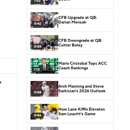
1:02
CFB Upgrade at QB:
Darian Mensah
0:42
CFB Downgrade at QB:
Cutter Boley
0:53
Mario Cristobal Tops ACC
Coach Rankings
1:12
o
Arch Manning and Steve
Sarkisian's 2026 Outlook
0:58
How Lane Kiffin Elevates
Sam Leavitt's Game
0:56