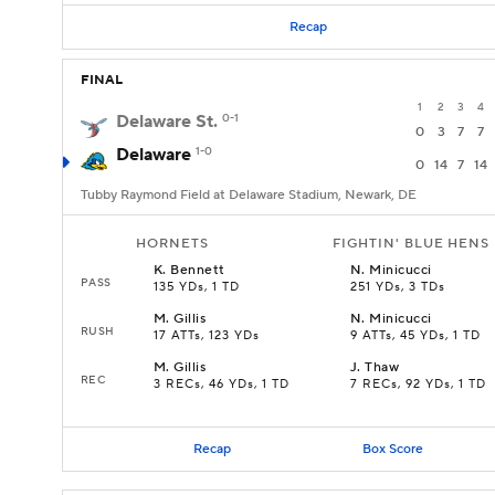
Recap
FINAL
1
2
3
4
Delaware St.
0-1
0
3
7
7
Delaware
1-0
0
14
7
14
Tubby Raymond Field at Delaware Stadium, Newark, DE
HORNETS
FIGHTIN' BLUE HENS
K
.
Bennett
N
.
Minicucci
PASS
135 YDs, 1 TD
251 YDs, 3 TDs
M
.
Gillis
N
.
Minicucci
RUSH
17 ATTs, 123 YDs
9 ATTs, 45 YDs, 1 TD
M
.
Gillis
J
.
Thaw
REC
3 RECs, 46 YDs, 1 TD
7 RECs, 92 YDs, 1 TD
Recap
Box Score