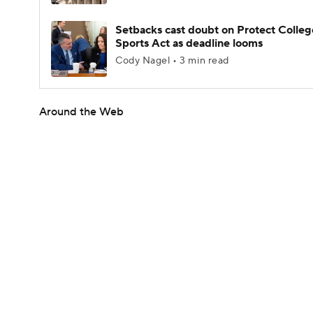
Setbacks cast doubt on Protect Colleg
Sports Act as deadline looms
Cody Nagel • 3 min read
Around the Web