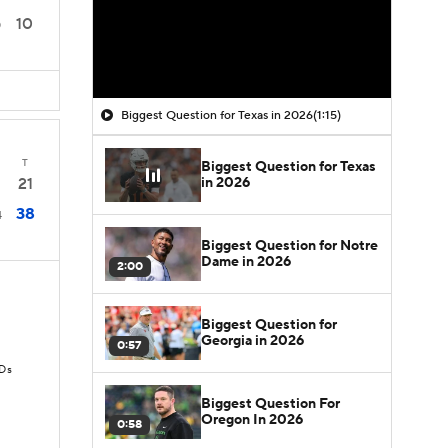
10
0
Biggest Question for Texas in 2026
(1:15)
T
Biggest Question for Texas
in 2026
21
38
4
Biggest Question for Notre
Dame in 2026
2:00
Biggest Question for
Georgia in 2026
0:57
TDs
Biggest Question For
Oregon In 2026
0:58