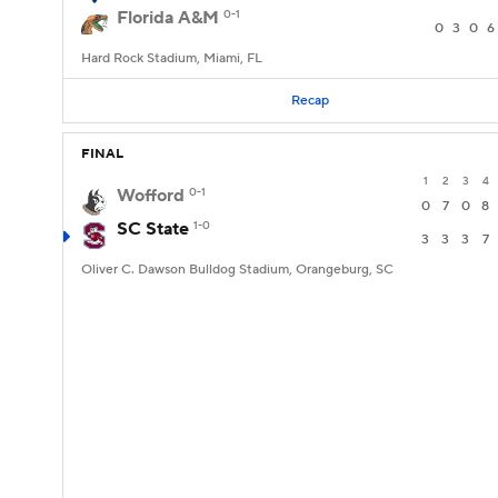
Florida A&M
0-1
0
3
0
6
Hard Rock Stadium, Miami, FL
Recap
FINAL
1
2
3
4
Wofford
0-1
0
7
0
8
SC State
1-0
3
3
3
7
Oliver C. Dawson Bulldog Stadium, Orangeburg, SC