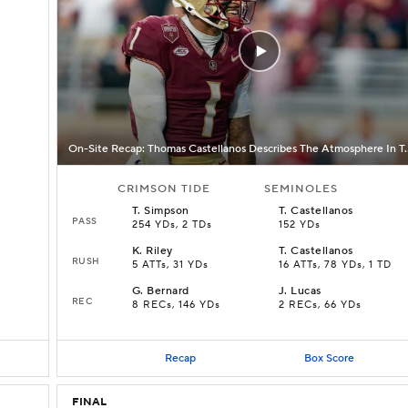
On-Site Recap: Thomas Castellano
CRIMSON TIDE
SEMINOLES
T
.
Simpson
T
.
Castellanos
PASS
254 YDs, 2 TDs
152 YDs
K
.
Riley
T
.
Castellanos
RUSH
5 ATTs, 31 YDs
16 ATTs, 78 YDs, 1 TD
G
.
Bernard
J
.
Lucas
REC
8 RECs, 146 YDs
2 RECs, 66 YDs
Recap
Box Score
FINAL