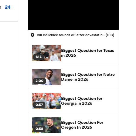
24
4
Bill Belichick sounds off after devastating coaching debut at UNC
(1:13)
Biggest Question for Texas
in 2026
1:15
Biggest Question for Notre
Dame in 2026
2:00
Biggest Question for
Georgia in 2026
0:57
Biggest Question For
Oregon In 2026
0:58