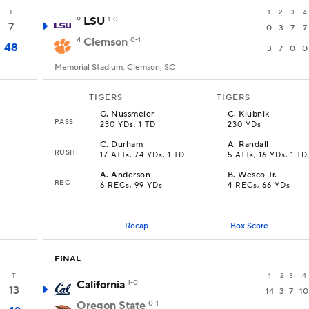
T
1
2
3
4
9
LSU
1-0
7
0
3
7
7
4
Clemson
0-1
48
3
7
0
0
Memorial Stadium, Clemson, SC
TIGERS
TIGERS
G
.
Nussmeier
C
.
Klubnik
PASS
230 YDs, 1 TD
230 YDs
C
.
Durham
A
.
Randall
RUSH
17 ATTs, 74 YDs, 1 TD
5 ATTs, 16 YDs, 1 TD
A
.
Anderson
B
.
Wesco Jr.
REC
6 RECs, 99 YDs
4 RECs, 66 YDs
Recap
Box Score
FINAL
T
1
2
3
4
California
1-0
13
14
3
7
10
Oregon State
0-1