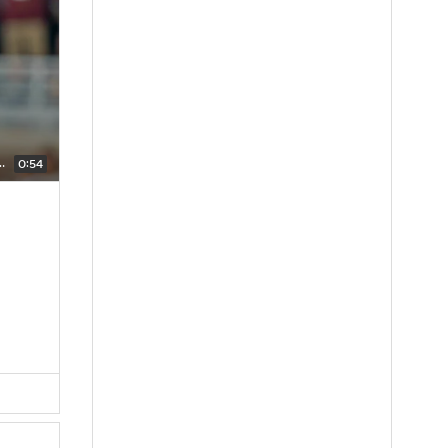
s Describes The Atmosphere In Tallahassee
0:54