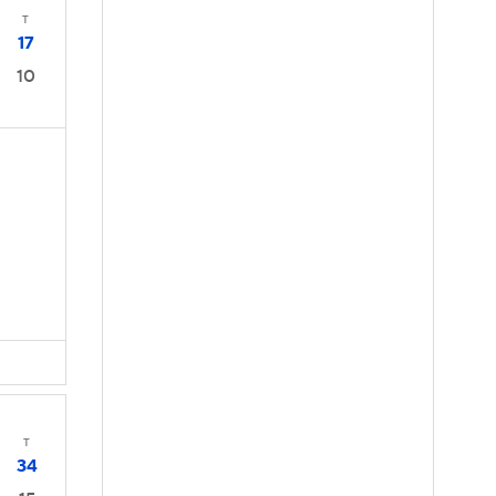
T
17
10
T
34