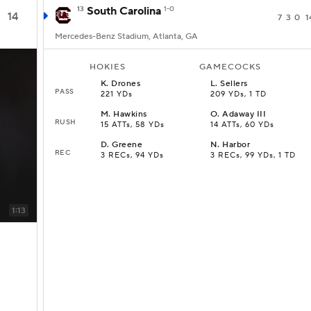
13
South Carolina
1-0
14
7
3
0
1
Mercedes-Benz Stadium, Atlanta, GA
HOKIES
GAMECOCKS
K
.
Drones
L
.
Sellers
PASS
221 YDs
209 YDs, 1 TD
M
.
Hawkins
O
.
Adaway III
RUSH
15 ATTs, 58 YDs
14 ATTs, 60 YDs
D
.
Greene
N
.
Harbor
REC
3 RECs, 94 YDs
3 RECs, 99 YDs, 1 TD
1:13