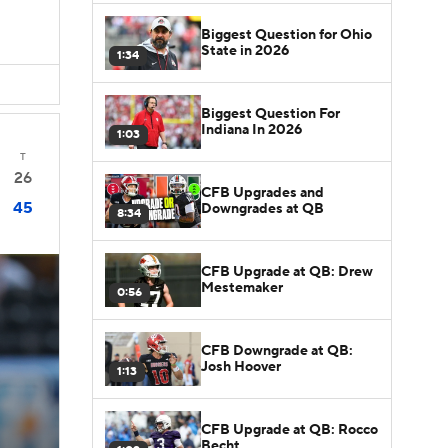
Biggest Question for Ohio
State in 2026
1:34
Biggest Question For
Indiana In 2026
1:03
T
26
CFB Upgrades and
45
Downgrades at QB
8:34
CFB Upgrade at QB: Drew
Mestemaker
0:56
CFB Downgrade at QB:
Josh Hoover
1:13
CFB Upgrade at QB: Rocco
Becht