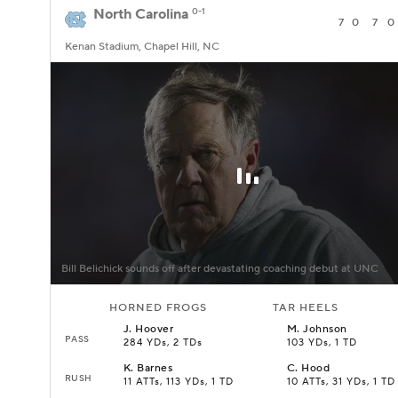
North Carolina
0-1
7
0
7
0
Kenan Stadium, Chapel Hill, NC
Bill Belichick sounds off after devastating coaching debut at UNC
HORNED FROGS
TAR HEELS
J
.
Hoover
M
.
Johnson
PASS
284 YDs, 2 TDs
103 YDs, 1 TD
K
.
Barnes
C
.
Hood
RUSH
11 ATTs, 113 YDs, 1 TD
10 ATTs, 31 YDs, 1 TD