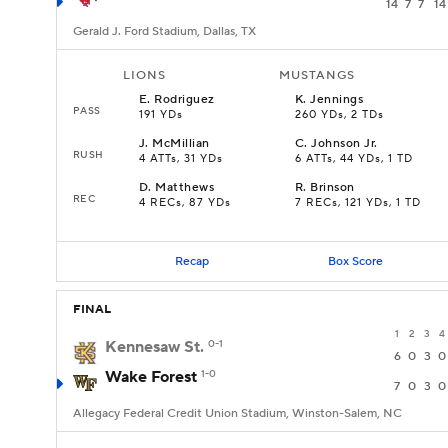
14
7
7
14
Gerald J. Ford Stadium, Dallas, TX
LIONS
MUSTANGS
E
.
Rodriguez
K
.
Jennings
PASS
191 YDs
260 YDs, 2 TDs
J
.
McMillian
C
.
Johnson Jr.
RUSH
4 ATTs, 31 YDs
6 ATTs, 44 YDs, 1 TD
D
.
Matthews
R
.
Brinson
REC
4 RECs, 87 YDs
7 RECs, 121 YDs, 1 TD
Recap
Box Score
FINAL
1
2
3
4
Kennesaw St.
0-1
6
0
3
0
Wake Forest
1-0
7
0
3
0
Allegacy Federal Credit Union Stadium, Winston-Salem, NC