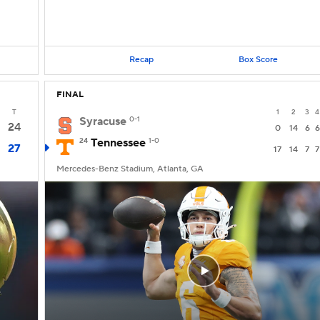
Recap
Box Score
FINAL
T
1
2
3
4
Syracuse
0-1
24
0
14
6
6
24
Tennessee
1-0
27
17
14
7
7
Mercedes-Benz Stadium, Atlanta, GA