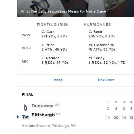
What This Early Season Loss Means For Notre Dame
FIGHTING IRISH
HURRICANES
C
.
Carr
C
.
Beck
PASS
221 YDs, 2 TDs
205 YDs, 2 TDs
J
.
Price
M
.
Fletcher Jr.
RUSH
6 ATTs, 45 YDs
15 ATTs, 66 YDs
E
.
Raridon
M
.
Toney
REC
5 RECs, 97 YDs
6 RECs, 82 YDs, 1 TD
Recap
Box Score
FINAL
1
2
3
4
Duquesne
0-1
0
6
0
3
Pittsburgh
1-0
14
20
14
13
Acrisure Stadium, Pittsburgh, PA