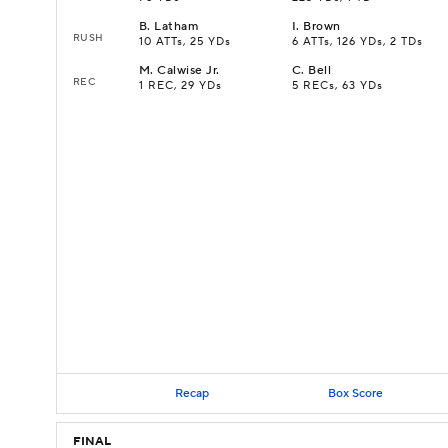
B
.
Latham
I
.
Brown
RUSH
10 ATTs, 25 YDs
6 ATTs, 126 YDs, 2 TDs
M
.
Calwise Jr.
C
.
Bell
REC
1 REC, 29 YDs
5 RECs, 63 YDs
Recap
Box Score
FINAL