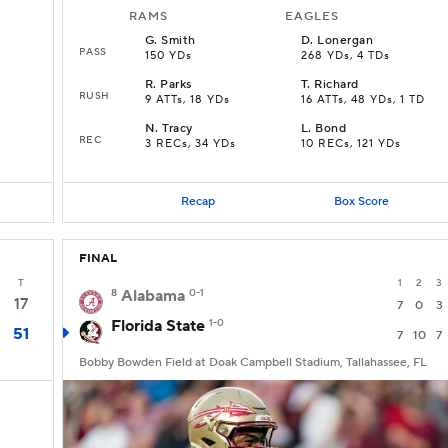
RAMS
EAGLES
G
.
Smith
D
.
Lonergan
PASS
150 YDs
268 YDs, 4 TDs
R
.
Parks
T
.
Richard
RUSH
9 ATTs, 18 YDs
16 ATTs, 48 YDs, 1 TD
N
.
Tracy
L
.
Bond
REC
3 RECs, 34 YDs
10 RECs, 121 YDs
Recap
Box Score
FINAL
T
1
2
3
8
Alabama
0-1
17
7
0
3
Florida State
1-0
51
7
10
7
Bobby Bowden Field at Doak Campbell Stadium, Tallahassee, FL