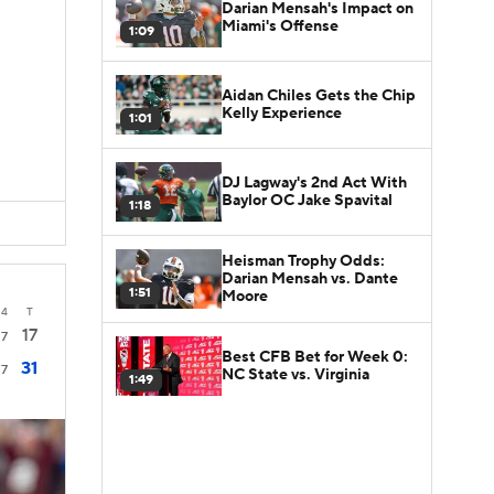
Darian Mensah's Impact on
Miami's Offense
1:09
Aidan Chiles Gets the Chip
Kelly Experience
1:01
DJ Lagway's 2nd Act With
Baylor OC Jake Spavital
1:18
Heisman Trophy Odds:
Darian Mensah vs. Dante
1:51
Moore
4
T
17
7
Best CFB Bet for Week 0:
31
7
NC State vs. Virginia
1:49