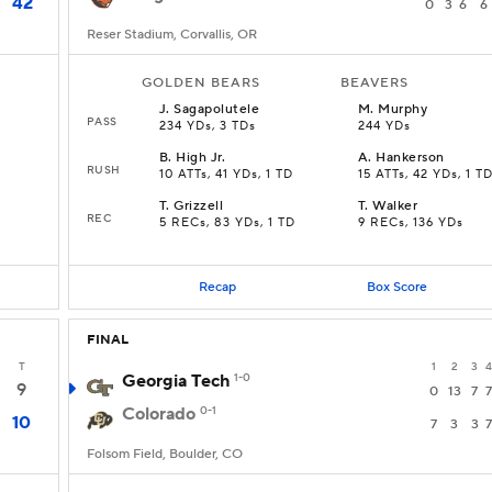
42
0
3
6
6
Reser Stadium, Corvallis, OR
GOLDEN BEARS
BEAVERS
J
.
Sagapolutele
M
.
Murphy
PASS
234 YDs, 3 TDs
244 YDs
B
.
High Jr.
A
.
Hankerson
RUSH
10 ATTs, 41 YDs, 1 TD
15 ATTs, 42 YDs, 1 T
T
.
Grizzell
T
.
Walker
REC
5 RECs, 83 YDs, 1 TD
9 RECs, 136 YDs
Recap
Box Score
FINAL
T
1
2
3
4
Georgia Tech
1-0
9
0
13
7
7
Colorado
0-1
10
7
3
3
7
Folsom Field, Boulder, CO