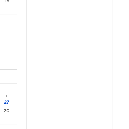
15
D
T
27
20