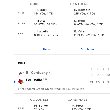
DUKES
PANTHERS
T
.
Riddell
E
.
Holstein
PASS
154 YDs, 1 TD
215 YDs, 4 TDs
T
.
Butts
D
.
Reid
RUSH
10 ATTs, 38 YDs
8 ATTs, 66 YDs, 1 TD
J
.
Isabella
B
.
Yates
REC
8 RECs, 120 YDs
2 RECs, 69 YDs, 1 TD
Recap
Box Score
FINAL
1
2
3
4
E. Kentucky
0-1
0
7
0
10
Louisville
1-0
21
20
7
3
L&N Federal Credit Union Stadium, Louisville, KY
COLONELS
CARDINALS
M
.
Burkett
M
.
Moss
PASS
76 YDs
223 YDs, 1 TD