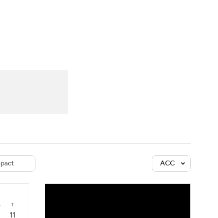
Watch
Fantasy
Betting
dule
lasses
pact
ACC
4
T
11
3