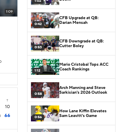
1:02
1:09
CFB Upgrade at QB:
Darian Mensah
0:42
CFB Downgrade at QB:
Cutter Boley
0:53
D
Mario Cristobal Tops ACC
Coach Rankings
1:12
Arch Manning and Steve
Sarkisian's 2026 Outlook
0:58
T
10
How Lane Kiffin Elevates
66
Sam Leavitt's Game
1
0:56