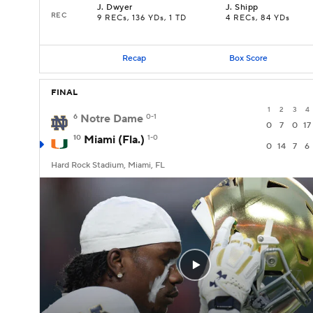
J
.
Dwyer
J
.
Shipp
REC
9 RECs, 136 YDs, 1 TD
4 RECs, 84 YDs
Recap
Box Score
FINAL
1
2
3
4
6
Notre Dame
0-1
0
7
0
17
10
Miami (Fla.)
1-0
0
14
7
6
Hard Rock Stadium, Miami, FL