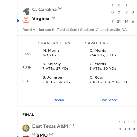
1
2
3
4
C. Carolina
0-1
0
0
7
0
Virginia
1-0
7
21
14
6
David A. Harrison III Field at Scott Stadium, Charlottesville, VA
CHANTICLEERS
CAVALIERS
M
.
Morris
C
.
Morris
PASS
163 YDs
264 YDs, 2 TDs
D
.
Knicely
C
.
Morris
RUSH
7 ATTs, 27 YDs
5 ATTs, 50 YDs
B
.
Johnson
C
.
Ross
REC
2 RECs, 36 YDs
7 RECs, 124 YDs, 1 TD
Recap
Box Score
FINAL
1
2
3
4
East Texas A&M
0-1
0
3
0
10
16
SMU
1-0