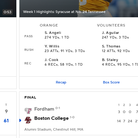
Week 1 Highlights: Syracuse at No. 24 Tennessee
0:53
ORANGE
VOLUNTEERS
S
.
Angeli
J
.
Aguilar
PASS
274 YDs, 1 TD
247 YDs, 3 TDs
Y
.
Willis
S
.
Thomas
RUSH
23 ATTs, 91 YDs, 3 TDs
12 ATTs, 92 YDs
J
.
Cook
B
.
Staley
REC
6 RECs, 58 YDs, 1 TD
4 RECs, 95 YDs, 1 T
Recap
Box Score
FINAL
T
1
2
3
4
Fordham
0-1
9
3
0
0
7
Boston College
1-0
61
14
7
24
2
Alumni Stadium, Chestnut Hill, MA