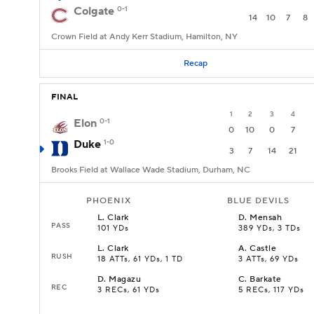
Colgate
0-1
14
10
7
8
Crown Field at Andy Kerr Stadium, Hamilton, NY
Recap
FINAL
1
2
3
4
Elon
0-1
0
10
0
7
Duke
1-0
3
7
14
21
Brooks Field at Wallace Wade Stadium, Durham, NC
PHOENIX
BLUE DEVILS
L
.
Clark
D
.
Mensah
PASS
101 YDs
389 YDs, 3 TDs
L
.
Clark
A
.
Castle
RUSH
18 ATTs, 61 YDs, 1 TD
3 ATTs, 69 YDs
D
.
Magazu
C
.
Barkate
REC
3 RECs, 61 YDs
5 RECs, 117 YDs