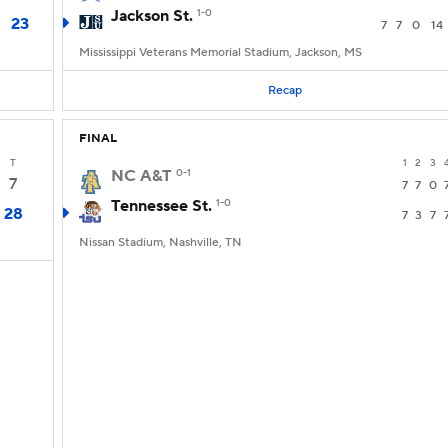
Jackson St.
1-0
23
7
7
0
14
Mississippi Veterans Memorial Stadium, Jackson, MS
Recap
FINAL
T
1
2
3
NC A&T
0-1
7
7
7
0
Tennessee St.
1-0
28
7
3
7
Nissan Stadium, Nashville, TN