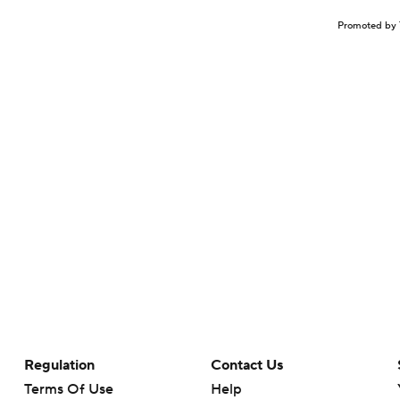
Promoted by 
Regulation
Contact Us
Terms Of Use
Help