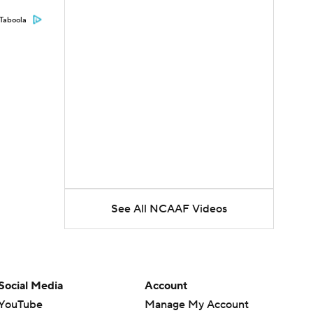
Taboola
See All NCAAF Videos
Social Media
Account
YouTube
Manage My Account