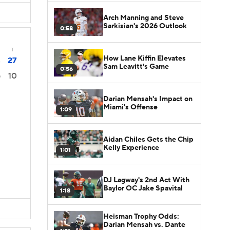
Arch Manning and Steve
Sarkisian's 2026 Outlook
0:58
T
How Lane Kiffin Elevates
27
3
Sam Leavitt's Game
0:56
10
0
Darian Mensah's Impact on
Miami's Offense
1:09
Aidan Chiles Gets the Chip
Kelly Experience
1:01
DJ Lagway's 2nd Act With
Baylor OC Jake Spavital
1:18
Heisman Trophy Odds:
Darian Mensah vs. Dante