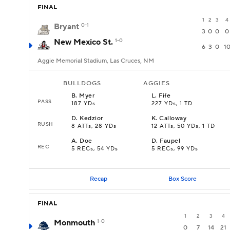
FINAL
1
2
3
4
Bryant
0-1
3
0
0
0
New Mexico St.
1-0
6
3
0
1
Aggie Memorial Stadium, Las Cruces, NM
BULLDOGS
AGGIES
B
.
Myer
L
.
Fife
PASS
187 YDs
227 YDs, 1 TD
D
.
Kedzior
K
.
Calloway
RUSH
8 ATTs, 28 YDs
12 ATTs, 50 YDs, 1 TD
A
.
Doe
D
.
Faupel
REC
5 RECs, 54 YDs
5 RECs, 99 YDs
Recap
Box Score
FINAL
1
2
3
4
Monmouth
1-0
0
7
14
21