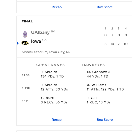
Recap
Box Score
FINAL
1
2
3
4
UAlbany
0-1
0
7
0
0
Iowa
1-0
3
14
7
10
Kinnick Stadium, Iowa City, IA
GREAT DANES
HAWKEYES
J
.
Shields
M
.
Gronowski
PASS
134 YDs, 1 TD
44 YDs, 1 TD
J
.
Shields
X
.
Williams
RUSH
12 ATTs, 30 YDs
11 ATTs, 122 YDs, 1 TD
C
.
Burti
J
.
Gill
REC
3 RECs, 56 YDs
1 REC, 13 YDs
Recap
Box Score