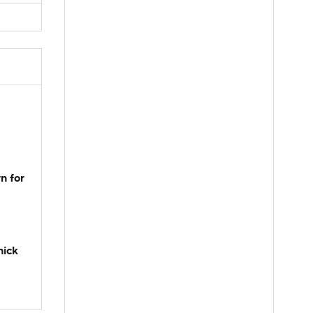
n for
hick