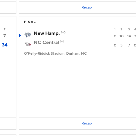
Recap
FINAL
T
1
2
3
4
New Hamp.
1-0
7
0
10
14
NC Central
1-1
34
0
3
7
O'Kelly-Riddick Stadium, Durham, NC
Recap