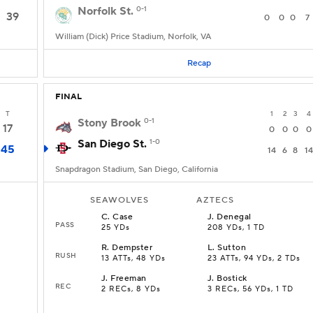
Norfolk St.
0-1
39
0
0
0
7
William (Dick) Price Stadium, Norfolk, VA
Recap
FINAL
T
1
2
3
4
Stony Brook
0-1
17
0
0
0
0
San Diego St.
1-0
45
14
6
8
14
Snapdragon Stadium, San Diego, California
SEAWOLVES
AZTECS
C
.
Case
J
.
Denegal
PASS
25 YDs
208 YDs, 1 TD
R
.
Dempster
L
.
Sutton
RUSH
13 ATTs, 48 YDs
23 ATTs, 94 YDs, 2 TDs
J
.
Freeman
J
.
Bostick
REC
2 RECs, 8 YDs
3 RECs, 56 YDs, 1 TD