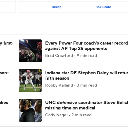
Recap
Box Score
 first-
Every Power Four coach's career record
against AP Top 25 opponents
Brad Crawford • 9 min read
ason-
Indiana star DE Stephen Daley will retur
fifth season
Robby Kalland • 3 min read
akes
UNC defensive coordinator Steve Belic
missing time on medical
Cody Nagel • 2 min read