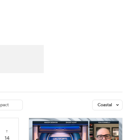
Watch
Fantasy
Betting
dule
lasses
pact
Coastal
T
14