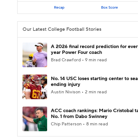
Recap
Box Score
Our Latest College Football Stories
A 2026 final record prediction for every
year Power Four coach
Brad Crawford • 9 min read
No. 14 USC loses starting center to se
ending injury
Austin Nivison • 2 min read
ACC coach rankings: Mario Cristobal t
No. 1 from Dabo Swinney
Chip Patterson • 8 min read