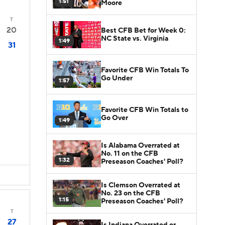
1:51
Moore
T
20
Best CFB Bet for Week 0:
NC State vs. Virginia
1:49
31
Favorite CFB Win Totals To
Go Under
1:57
Favorite CFB Win Totals to
Go Over
1:49
Is Alabama Overrated at
No. 11 on the CFB
1:32
Preseason Coaches' Poll?
Is Clemson Overrated at
No. 23 on the CFB
1:15
Preseason Coaches' Poll?
T
27
Is Indiana Overrated or