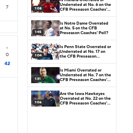
Underrated at No. 6 on the
7
1:08
CFB Preseason Coaches'
Poll?
Is Notre Dame Overrated
at No. 5 on the CFB
1:45
Preseason Coaches' Poll?
Is Penn State Overrated or
T
Underrated at No. 17 on
0
1:04
the CFB Preseason
Coaches' Poll?
42
Is Miami Overrated or
Underrated at No. 7 on the
1:31
CFB Preseason Coaches'
Poll?
Are the Iowa Hawkeyes
Overrated at No. 22 on the
1:06
CFB Preseason Coaches'
Poll?