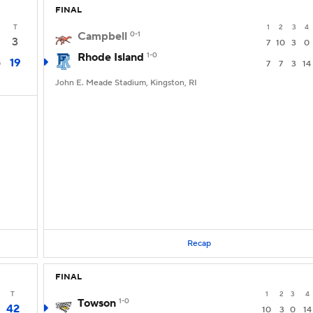
FINAL
T
1
2
3
4
Campbell
0-1
3
7
10
3
0
Rhode Island
1-0
19
0
7
7
3
14
John E. Meade Stadium, Kingston, RI
Recap
FINAL
T
1
2
3
4
Towson
1-0
42
10
3
0
14