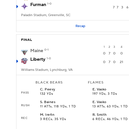
Furman
1-0
7
7
3
6
Paladin Stadium, Greenville, SC
Recap
FINAL
1
2
3
4
Maine
0-1
0
7
0
0
Liberty
1-0
0
7
0
21
Williams Stadium, Lynchburg, VA
BLACK BEARS
FLAMES
C
.
Peevy
E
.
Vasko
PASS
132 YDs
197 YDs, 3 TDs
S
.
Baines
E
.
Vasko
RUSH
11 ATTs, 118 YDs, 1 TD
13 ATTs, 63 YDs, 1 TD
M
.
Irefin
R
.
Smith
REC
3 RECs, 35 YDs
6 RECs, 46 YDs, 1 TD