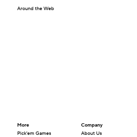
Around the Web
More
Company
Pick'em Games
About Us