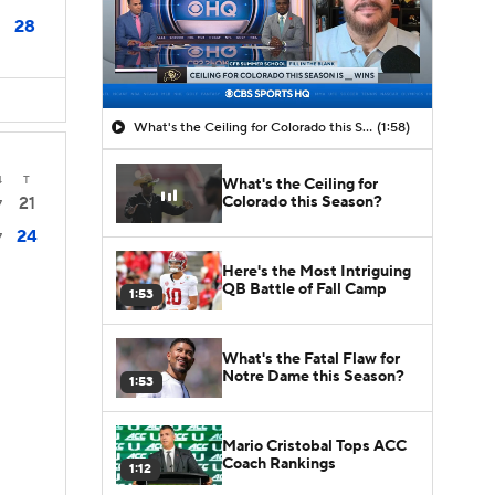
28
What's the Ceiling for Colorado this Season?
(1:58)
4
T
What's the Ceiling for
Colorado this Season?
21
7
24
7
Here's the Most Intriguing
QB Battle of Fall Camp
1:53
What's the Fatal Flaw for
Notre Dame this Season?
1:53
Mario Cristobal Tops ACC
Coach Rankings
1:12