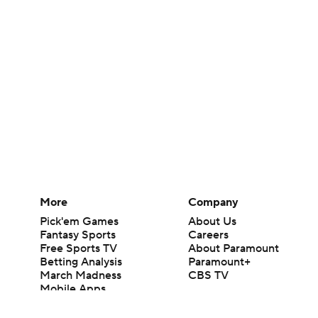
More
Company
Pick'em Games
About Us
Fantasy Sports
Careers
Free Sports TV
About Paramount
Betting Analysis
Paramount+
March Madness
CBS TV
Mobile Apps