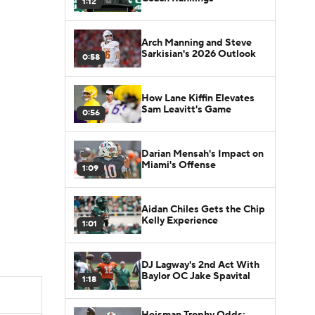
1:12
Arch Manning and Steve
Sarkisian's 2026 Outlook
0:58
How Lane Kiffin Elevates
Sam Leavitt's Game
0:56
Darian Mensah's Impact on
Miami's Offense
1:09
Aidan Chiles Gets the Chip
Kelly Experience
1:01
DJ Lagway's 2nd Act With
Baylor OC Jake Spavital
1:18
Heisman Trophy Odds: