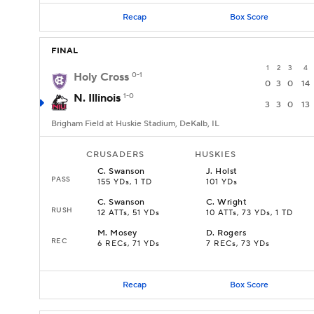
Recap
Box Score
FINAL
1
2
3
4
Holy Cross
0-1
0
3
0
14
N. Illinois
1-0
3
3
0
13
Brigham Field at Huskie Stadium, DeKalb, IL
CRUSADERS
HUSKIES
C
.
Swanson
J
.
Holst
PASS
155 YDs, 1 TD
101 YDs
C
.
Swanson
C
.
Wright
RUSH
12 ATTs, 51 YDs
10 ATTs, 73 YDs, 1 TD
M
.
Mosey
D
.
Rogers
REC
6 RECs, 71 YDs
7 RECs, 73 YDs
Recap
Box Score