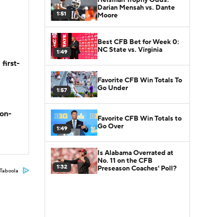
Darian Mensah vs. Dante
1:51
Moore
Best CFB Bet for Week 0:
NC State vs. Virginia
1:49
first-
Favorite CFB Win Totals To
Go Under
1:57
son-
Favorite CFB Win Totals to
Go Over
1:49
Is Alabama Overrated at
No. 11 on the CFB
1:32
Preseason Coaches' Poll?
Taboola