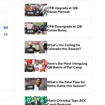
CFB Upgrade at QB:
Darian Mensah
0:42
T
CFB Downgrade at QB:
42
Cutter Boley
0:53
39
What's the Ceiling for
Colorado this Season?
1:58
Here's the Most Intriguing
QB Battle of Fall Camp
1:53
What's the Fatal Flaw for
Notre Dame this Season?
1:53
Mario Cristobal Tops ACC
Coach Rankings