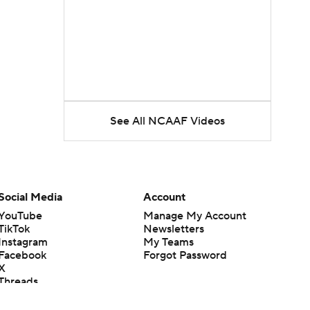
See All NCAAF Videos
Social Media
Account
YouTube
Manage My Account
TikTok
Newsletters
Instagram
My Teams
Facebook
Forgot Password
X
Threads
Flipboard