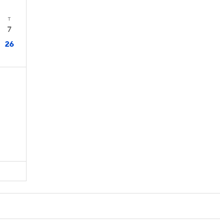
T
7
26