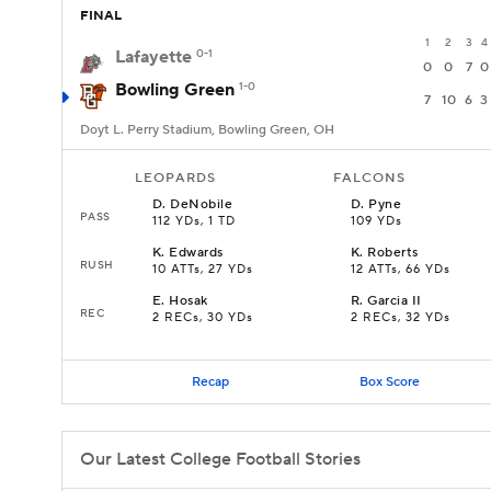
FINAL
1
2
3
4
Lafayette
0-1
0
0
7
0
Bowling Green
1-0
7
10
6
3
Doyt L. Perry Stadium, Bowling Green, OH
LEOPARDS
FALCONS
D
.
DeNobile
D
.
Pyne
PASS
112 YDs, 1 TD
109 YDs
K
.
Edwards
K
.
Roberts
RUSH
10 ATTs, 27 YDs
12 ATTs, 66 YDs
E
.
Hosak
R
.
Garcia II
REC
2 RECs, 30 YDs
2 RECs, 32 YDs
Recap
Box Score
Our Latest College Football Stories