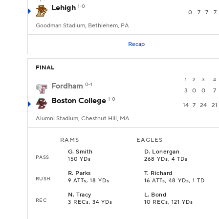
Lehigh
1-0
0
7
7
7
Goodman Stadium, Bethlehem, PA
Recap
FINAL
1
2
3
4
Fordham
0-1
3
0
0
7
Boston College
1-0
14
7
24
21
Alumni Stadium, Chestnut Hill, MA
RAMS
EAGLES
G
.
Smith
D
.
Lonergan
PASS
150 YDs
268 YDs, 4 TDs
R
.
Parks
T
.
Richard
RUSH
9 ATTs, 18 YDs
16 ATTs, 48 YDs, 1 TD
N
.
Tracy
L
.
Bond
REC
3 RECs, 34 YDs
10 RECs, 121 YDs