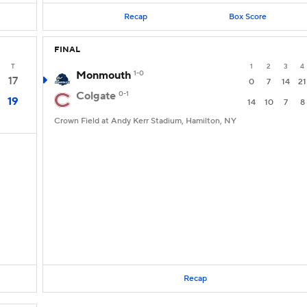
Recap
Box Score
FINAL
T
1
2
3
4
Monmouth
1-0
17
0
7
14
21
Colgate
0-1
19
14
10
7
8
Crown Field at Andy Kerr Stadium, Hamilton, NY
Recap