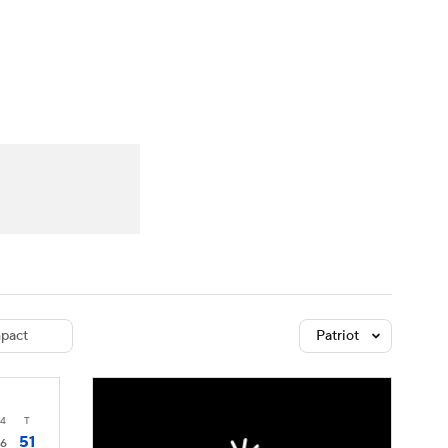
Watch
Fantasy
Betting
dule
lasses
pact
Patriot
4
T
51
6