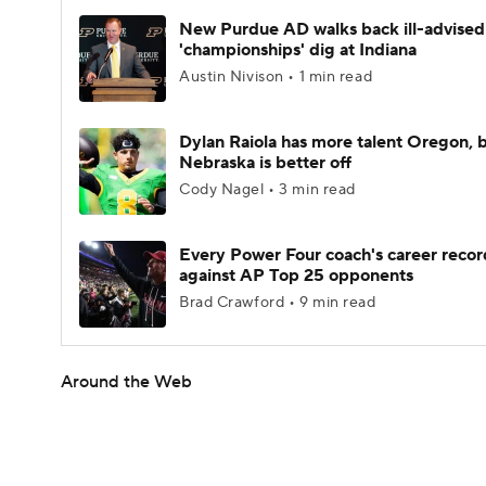
New Purdue AD walks back ill-advised
'championships' dig at Indiana
Austin Nivison • 1 min read
Dylan Raiola has more talent Oregon, 
Nebraska is better off
Cody Nagel • 3 min read
Every Power Four coach's career recor
against AP Top 25 opponents
Brad Crawford • 9 min read
Around the Web