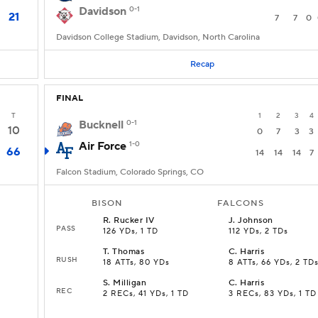
Davidson
0-1
21
7
7
0
Davidson College Stadium, Davidson, North Carolina
Recap
FINAL
T
1
2
3
4
Bucknell
0-1
10
0
7
3
3
Air Force
1-0
66
14
14
14
7
Falcon Stadium, Colorado Springs, CO
BISON
FALCONS
R
.
Rucker IV
J
.
Johnson
PASS
126 YDs, 1 TD
112 YDs, 2 TDs
T
.
Thomas
C
.
Harris
RUSH
18 ATTs, 80 YDs
8 ATTs, 66 YDs, 2 TD
S
.
Milligan
C
.
Harris
REC
2 RECs, 41 YDs, 1 TD
3 RECs, 83 YDs, 1 TD