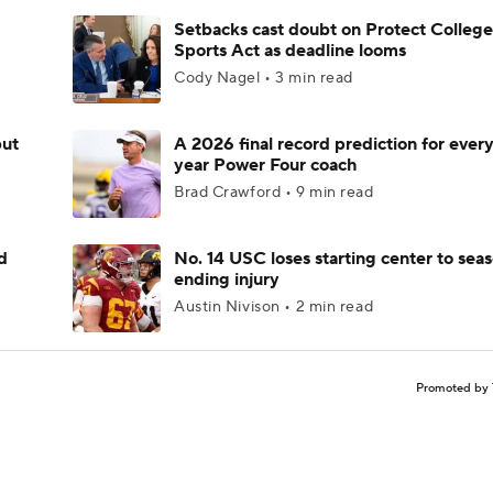
Setbacks cast doubt on Protect College
Sports Act as deadline looms
Cody Nagel • 3 min read
but
A 2026 final record prediction for every 
year Power Four coach
Brad Crawford • 9 min read
d
No. 14 USC loses starting center to sea
ending injury
Austin Nivison • 2 min read
Promoted by 