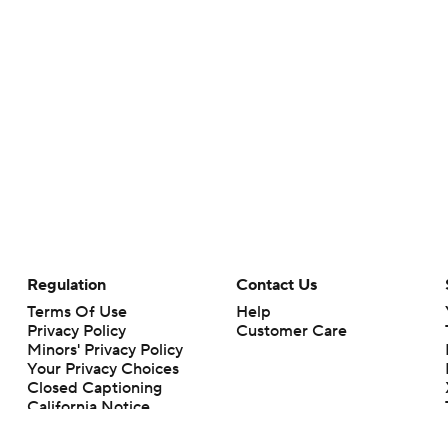
Regulation
Contact Us
Terms Of Use
Help
Privacy Policy
Customer Care
Minors' Privacy Policy
Your Privacy Choices
Closed Captioning
California Notice