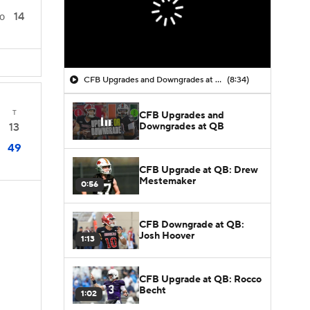
14
0
CFB Upgrades and Downgrades at QB
(8:34)
T
CFB Upgrades and
Downgrades at QB
13
49
CFB Upgrade at QB: Drew
Mestemaker
0:56
CFB Downgrade at QB:
Josh Hoover
1:13
s
CFB Upgrade at QB: Rocco
Becht
1:02