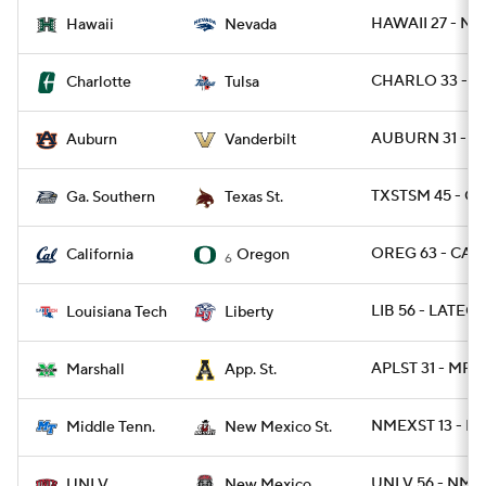
HAWAII 27 - NE
Hawaii
Nevada
CHARLO 33 - TU
Charlotte
Tulsa
AUBURN 31 - V
Auburn
Vanderbilt
TXSTSM 45 - GA
Ga. Southern
Texas St.
OREG 63 - CAL 
California
Oregon
6
LIB 56 - LATEC
Louisiana Tech
Liberty
APLST 31 - MRS
Marshall
App. St.
NMEXST 13 - M
Middle Tenn.
New Mexico St.
UNLV 56 - NME
UNLV
New Mexico