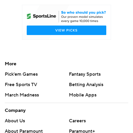
More
Pick'em Games
Fantasy Sports
Free Sports TV
Betting Analysis
March Madness
Mobile Apps
Company
About Us
Careers
About Paramount
Paramount+