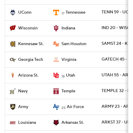
TENN 59 - UCO
UConn
Tennessee
17
IND 20 - WISC 1
Wisconsin
Indiana
SAMST 24 - KE
Kennesaw St.
Sam Houston
GATECH 45 - UV
Georgia Tech
Virginia
UTAH 55 - ARIZ
Arizona St.
Utah
18
TEMPLE 32 - NA
Navy
Temple
ARMY 23 - AF 3
Army
Air Force
25
ARKST 37 - UL 1
Louisiana
Arkansas St.