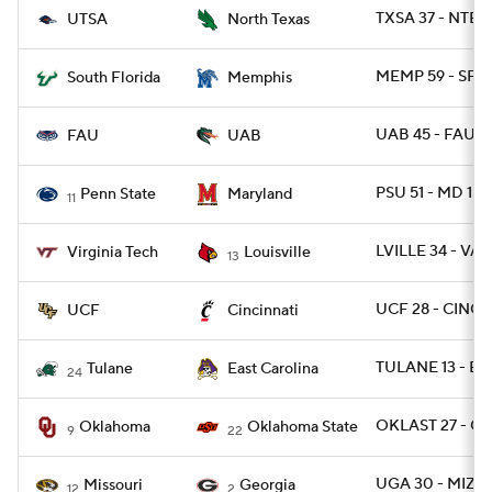
TXSA 37 - NTEX
UTSA
North Texas
MEMP 59 - SFL
South Florida
Memphis
UAB 45 - FAU 4
FAU
UAB
PSU 51 - MD 15
Penn State
Maryland
11
LVILLE 34 - VA
Virginia Tech
Louisville
13
UCF 28 - CINCY
UCF
Cincinnati
TULANE 13 - EC
Tulane
East Carolina
24
OKLAST 27 - O
Oklahoma
Oklahoma State
9
22
UGA 30 - MIZZ
Missouri
Georgia
12
2