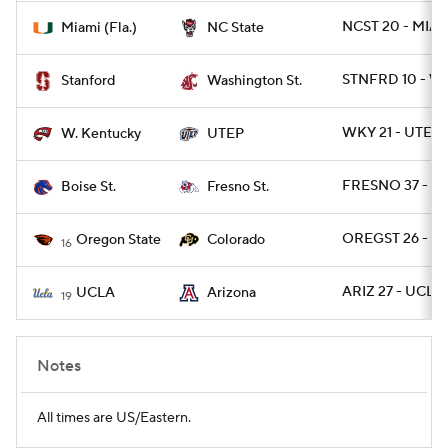
NCST 20 - MIAM
Miami (Fla.)
NC State
STNFRD 10 - W
Stanford
Washington St.
WKY 21 - UTEP 
W. Kentucky
UTEP
FRESNO 37 - B
Boise St.
Fresno St.
OREGST 26 - C
Oregon State
Colorado
16
ARIZ 27 - UCLA 
UCLA
Arizona
19
Notes
All times are US/Eastern.