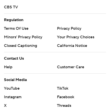
CBS TV
Regulation
Terms Of Use
Privacy Policy
Minors' Privacy Policy
Your Privacy Choices
Closed Captioning
California Notice
Contact Us
Help
Customer Care
Social Media
YouTube
TikTok
Instagram
Facebook
X
Threads