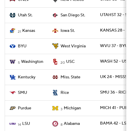
UTAHST 32 - SD
Utah St.
San Diego St.
KANSAS 28 - I
Kansas
Iowa St.
21
WVU 37 - BYU 7
BYU
West Virginia
WASH 52 - USC
Washington
USC
5
20
UK 24 - MISSST 
Kentucky
Miss. State
SMU 36 - RICE 3
SMU
Rice
MICH 41 - PURD
Purdue
Michigan
3
BAMA 42 - LSU 
LSU
Alabama
14
8