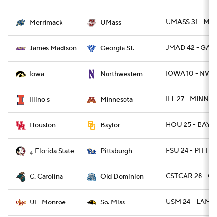
UMASS 31 - ME
Merrimack
UMass
JMAD 42 - GAST
James Madison
Georgia St.
IOWA 10 - NWE
Iowa
Northwestern
ILL 27 - MINN 2
Illinois
Minnesota
HOU 25 - BAYLO
Houston
Baylor
FSU 24 - PITT 7
Florida State
Pittsburgh
4
CSTCAR 28 - O
C. Carolina
Old Dominion
USM 24 - LAMO
UL-Monroe
So. Miss