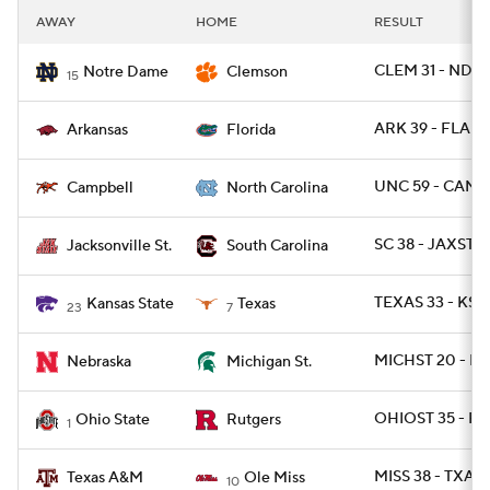
AWAY
HOME
RESULT
CLEM 31 - ND 2
Notre Dame
Clemson
15
ARK 39 - FLA 36
Arkansas
Florida
UNC 59 - CAMP
Campbell
North Carolina
SC 38 - JAXST 2
Jacksonville St.
South Carolina
TEXAS 33 - KST
Kansas State
Texas
23
7
MICHST 20 - NE
Nebraska
Michigan St.
OHIOST 35 - RU
Ohio State
Rutgers
1
MISS 38 - TXAM
Texas A&M
Ole Miss
10