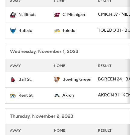
AWAY
HOME
RESULT
College Football Betting
Players
CMICH 37 - NILL 3
N. Illinois
C. Michigan
College Shop
StubHub
TOLEDO 31 - BUFF
Buffalo
Toledo
Wednesday, November 1, 2023
AWAY
HOME
RESULT
BGREEN 24 - BALL
Ball St.
Bowling Green
AKRON 31 - KENTS
Kent St.
Akron
Thursday, November 2, 2023
AWAY
HOME
RESULT