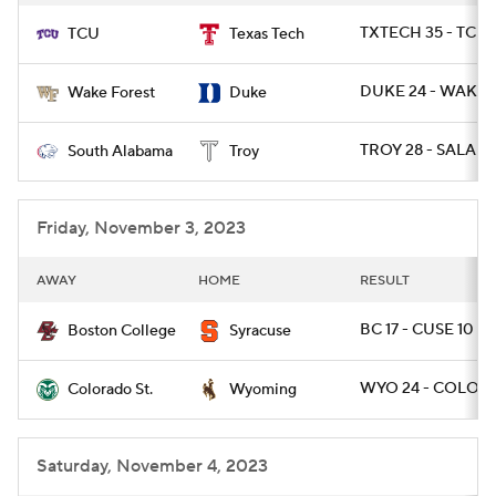
TXTECH 35 - TCU 
TCU
Texas Tech
DUKE 24 - WAKE 
Wake Forest
Duke
TROY 28 - SALA 10
South Alabama
Troy
Friday, November 3, 2023
AWAY
HOME
RESULT
BC 17 - CUSE 10
Boston College
Syracuse
WYO 24 - COLOST
Colorado St.
Wyoming
Saturday, November 4, 2023