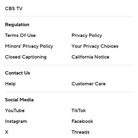
season. Sign up here ---
CBS TV
AP college football: https://apnews.com/hub/ap-top-
25-college-football-poll and
Regulation
https://apnews.com/hub/college-football
Terms Of Use
Privacy Policy
Copyright 2026 STATS LLC and Associated Press. Any
Minors' Privacy Policy
Your Privacy Choices
commercial use or distribution without the express
Closed Captioning
California Notice
written consent of STATS LLC and Associated Press is
strictly prohibited.
Contact Us
Help
Customer Care
Social Media
YouTube
TikTok
Instagram
Facebook
X
Threads