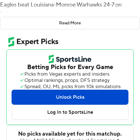
Eagles beat Louisiana-Monroe Warhawks 24-7 on
Saturday.
Read More
Gore entered ranked fifth on the school’s all-time
rushing chart with 3,572 yards, needing just 12 to tie
Derrick Nix (1998, 2000-22) for fourth and 23 to tie Ben
Garry (1974-77) for third.
The Southern Miss Golden Eagles defense had four
takeaways. MJ Daniels returned one interception 29
yards. Hayes Maples and Zay Franks, a former wide
receiver, each made a pick, and Quentin Bivens
recovered a fumble.
The game featured three one-play touchdown drives.
Southern Miss RB Chandler Pittman connected with
Latreal Jones for a 38-yard touchdown for a 7-0 lead.