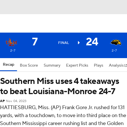
7
24
FINAL
2-7
2-7
Recap
Box Score
Summary
Expert Picks
Plays
Analysis
Southern Miss uses 4 takeaways
to beat Louisiana-Monroe 24-7
AP
Nov 04, 2023
HATTIESBURG, Miss. (AP) Frank Gore Jr. rushed for 131
yards, with a touchdown, to move into third place on the
Southern Mississippi career rushing list and the Golden