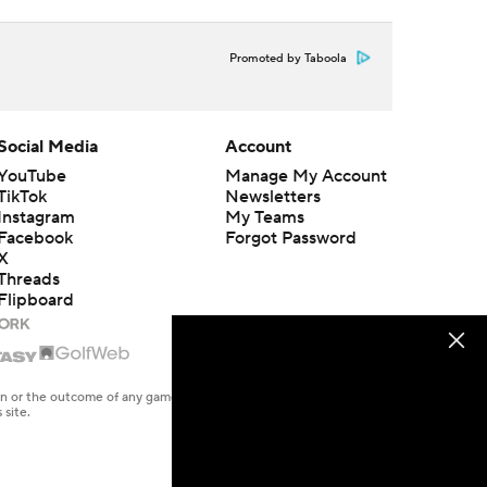
Promoted by Taboola
Social Media
Account
YouTube
Manage My Account
TikTok
Newsletters
Instagram
My Teams
Facebook
Forgot Password
X
Threads
Flipboard
en or the outcome of any game or event. Odds and lines subject to
 site.