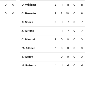
0
0
0
D. Williams
2
1
11
0
11
0
0
0
C. Browder
2
2
10
0
8
D. Sneed
2
1
7
0
7
J. Wright
1
1
7
0
7
C. Nimrod
2
0
0
0
0
M. Bittner
1
0
0
0
0
T. Weary
1
0
0
0
0
N. Roberts
1
1
-1
0
-1