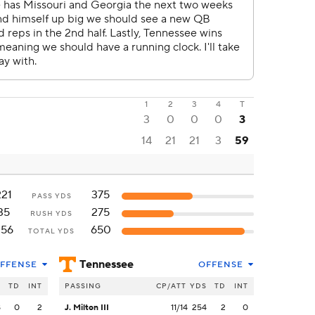
1
2
3
4
T
3
0
0
0
3
14
21
21
3
59
221
375
PASS YDS
35
275
RUSH YDS
256
650
TOTAL YDS
Tennessee
FFENSE
OFFENSE
S
TD
INT
PASSING
CP/ATT
YDS
TD
INT
8
0
2
J. Milton III
11/14
254
2
0