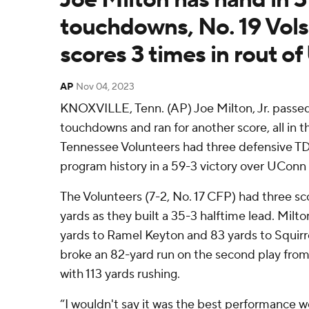
touchdowns, No. 19 Vols
scores 3 times in rout o
AP
Nov 04, 2023
KNOXVILLE, Tenn. (AP) Joe Milton, Jr. passed
touchdowns and ran for another score, all in the
Tennessee Volunteers had three defensive TDs 
program history in a 59-3 victory over UConn
The Volunteers (7-2, No. 17 CFP) had three sco
yards as they built a 35-3 halftime lead. Milt
yards to Ramel Keyton and 83 yards to Squirr
broke an 82-yard run on the second play fro
with 113 yards rushing.
“I wouldn't say it was the best performance we