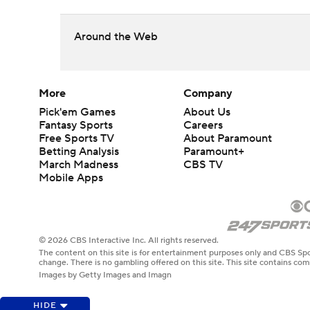
Around the Web
More
Company
Pick'em Games
About Us
Fantasy Sports
Careers
Free Sports TV
About Paramount
Betting Analysis
Paramount+
March Madness
CBS TV
Mobile Apps
© 2026 CBS Interactive Inc. All rights reserved.
The content on this site is for entertainment purposes only and CBS Spo
change. There is no gambling offered on this site. This site contains c
Images by Getty Images and Imagn
HIDE