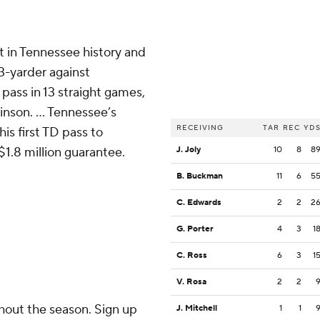
t in Tennessee history and
3-yarder against
 pass in 13 straight games,
inson. ... Tennessee’s
RECEIVING
TAR
REC
YD
s first TD pass to
$1.8 million guarantee.
J. Joly
10
8
8
B. Buckman
11
6
5
C. Edwards
2
2
2
G. Porter
4
3
1
C. Ross
6
3
1
V. Rosa
2
2
ghout the season. Sign up
J. Mitchell
1
1