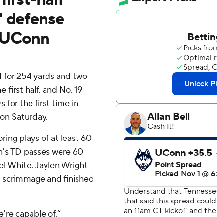
' defense
f UConn
 for 254 yards and two
 first half, and No. 19
for the first time in
 on Saturday.
ring plays of at least 60
on's TD passes were 60
el White. Jaylen Wright
m scrimmage and finished
're capable of,”