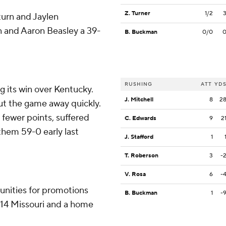
Z. Turner
1/2
turn and Jaylen
n and Aaron Beasley a 39-
B. Buckman
0/0
RUSHING
ATT
YD
 its win over Kentucky.
J. Mitchell
8
2
put the game away quickly.
 fewer points, suffered
C. Edwards
9
2
them 59-0 early last
J. Stafford
1
T. Roberson
3
-
V. Rosa
6
-
unities for promotions
B. Buckman
1
-
. 14 Missouri and a home