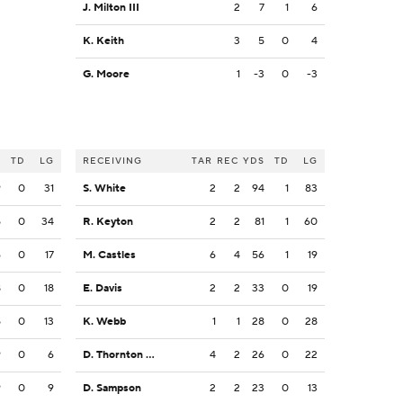
J. Milton III
2
7
1
6
K. Keith
3
5
0
4
G. Moore
1
-3
0
-3
S
TD
LG
RECEIVING
TAR
REC
YDS
TD
LG
9
0
31
S. White
2
2
94
1
83
5
0
34
R. Keyton
2
2
81
1
60
6
0
17
M. Castles
6
4
56
1
19
8
0
18
E. Davis
2
2
33
0
19
5
0
13
K. Webb
1
1
28
0
28
9
0
6
D. Thornton Jr.
4
2
26
0
22
9
0
9
D. Sampson
2
2
23
0
13