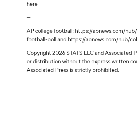
here
---
AP college football: https://apnews.com/hub
football-poll and https://apnews.com/hub/col
Copyright 2026 STATS LLC and Associated P
or distribution without the express written 
Associated Press is strictly prohibited.