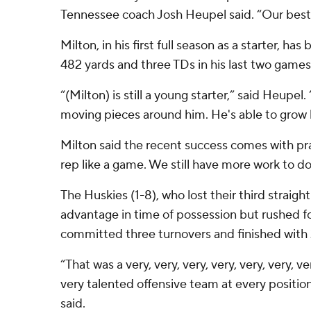
Tennessee coach Josh Heupel said. “Our best is
Milton, in his first full season as a starter, has
482 yards and three TDs in his last two games
“(Milton) is still a young starter,” said Heupel
moving pieces around him. He's able to grow 
Milton said the recent success comes with pra
rep like a game. We still have more work to do,
The Huskies (1-8), who lost their third straig
advantage in time of possession but rushed fo
committed three turnovers and finished with 
“That was a very, very, very, very, very, very, ver
very talented offensive team at every positi
said.