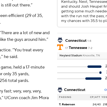
 still out there.”
 been efficient (29 of 35,
.
. “There are a lot of new and
like the guys around him.”
Connecticut
1-8
Tennessee
17
7-2
ctice. “You treat every
Neyland Stadium
Knoxville, TN
" he said.
ht game, held a 17-minute
r only 35 yards,
256 total yards.
Connecticut
O
y fast; very, very, very,
on,” UConn coach Jim Mora
PASSING
CP/ATT
YD
T. Roberson
24/40
21