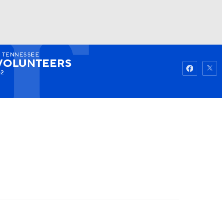
7
TENNESSEE
Watch
Fantasy
Betting
VOLUNTEERS
-2