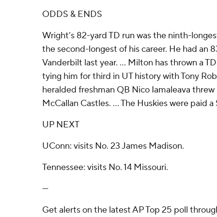
ODDS & ENDS
Wright’s 82-yard TD run was the ninth-longes
the second-longest of his career. He had an 8
Vanderbilt last year. ... Milton has thrown a TD
tying him for third in UT history with Tony Rob
heralded freshman QB Nico Iamaleava threw hi
McCallan Castles. ... The Huskies were paid a 
UP NEXT
UConn: visits No. 23 James Madison.
Tennessee: visits No. 14 Missouri.
---
Get alerts on the latest AP Top 25 poll throu