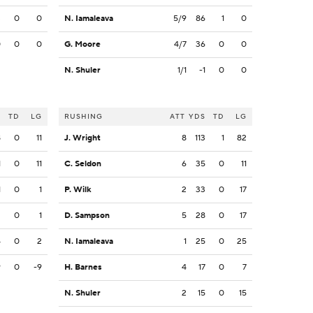
3
0
0
N. Iamaleava
5/9
86
1
0
0
0
0
G. Moore
4/7
36
0
0
N. Shuler
1/1
-1
0
0
S
TD
LG
RUSHING
ATT
YDS
TD
LG
8
0
11
J. Wright
8
113
1
82
1
0
11
C. Seldon
6
35
0
11
1
0
1
P. Wilk
2
33
0
17
2
0
1
D. Sampson
5
28
0
17
4
0
2
N. Iamaleava
1
25
0
25
9
0
-9
H. Barnes
4
17
0
7
N. Shuler
2
15
0
15