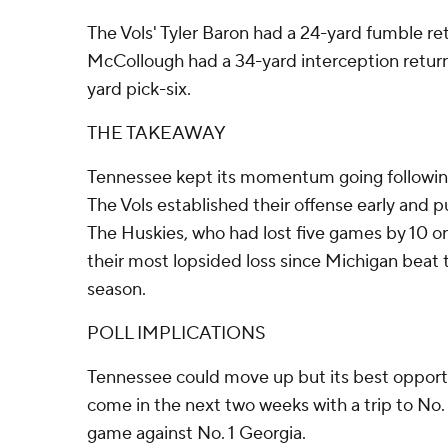
The Vols' Tyler Baron had a 24-yard fumble re
McCollough had a 34-yard interception retur
yard pick-six.
THE TAKEAWAY
Tennessee kept its momentum going following
The Vols established their offense early and 
The Huskies, who had lost five games by 10 or
their most lopsided loss since Michigan beat 
season.
POLL IMPLICATIONS
Tennessee could move up but its best opport
come in the next two weeks with a trip to No
game against No. 1 Georgia.