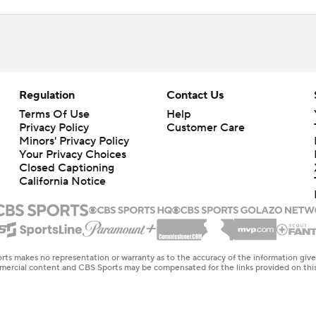
Regulation
Contact Us
Terms Of Use
Help
Privacy Policy
Customer Care
Minors' Privacy Policy
Closed Captioning
California Notice
rts makes no representation or warranty as to the accuracy of the information giv
ommercial content and CBS Sports may be compensated for the links provided on this