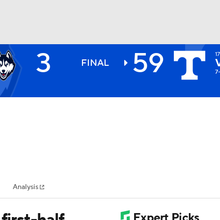
3
59
1
BA
FINAL
7
NHL
CAR
ympics
Analysis
MLV
first-half