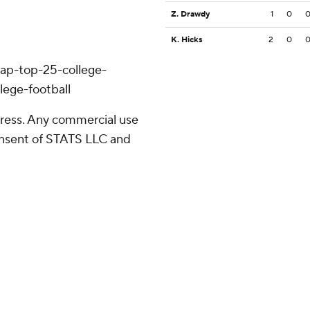
Z. Drawdy
1
0
K. Hicks
2
0
/ap-top-25-college-
lege-football
ress. Any commercial use
consent of STATS LLC and