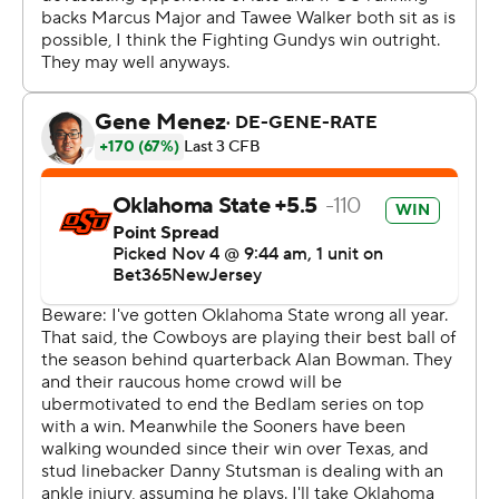
Gordon, who entered the day as the nation's leading
rusher, had a career-high 33 carries. It was his sixth
straight game rushing for at least 100 yards.
Alan Bowman passed for 334 yards, Rashod Owens had
career highs of 10 catches for 136 yards and Brennan
Presley caught eight passes for 97 yards for the
Cowboys (7-2, 5-1, No. 22 CFP).
The game was about more than bragging rights - both
teams started the day as part of a five-way tie for the
conference lead.
Dillon Gabriel passed for 344 yards, Drake Stoops had
career highs of 12 catches for 134 yards and Gavin
Sawchuk ran for a career-high 111 yards and a score for
the Sooners (7-2, 4-2, No. 9 CFP).