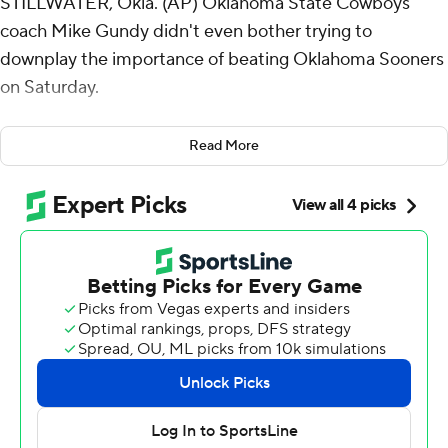
STILLWATER, Okla. (AP) Oklahoma State Cowboys
coach Mike Gundy didn't even bother trying to
downplay the importance of beating Oklahoma Sooners
on Saturday.
Ollie Gordon II ran for 137 yards and two touchdowns,
Read More
and Oklahoma State defeated the 10th-ranked Sooners
27-24 in the last scheduled Bedlam rivalry game before
the Sooners leave the Big 12 for the Southeastern
Conference next year.
“It’s a big game,” Gundy said. “And it’s good for the
Oklahoma State people to finish Bedlam with a win.
Period.”
Jubilant Oklahoma State fans rushed the field as time
ran out and “All I Do Is Win” by DJ Khaled blared over
the sound system. They lingered on the field as songs