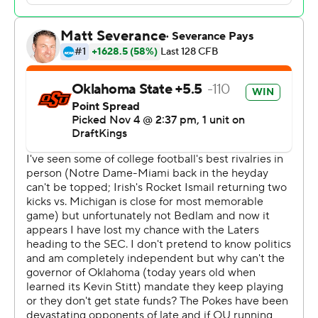
such as “Friends in Low Places” by Oklahoma State
graduate Garth Brooks played. They took down the east
goalpost and carried pieces in various directions around
Boone Pickens Stadium.
Gundy told the players to be proud.
“The one thing they should remember - these are
special moments, and the one thing that they can take
with them for the rest of their life is the thrill that they
gave the fans out here in this game,” he said.
Gundy claimed his 100th Big 12 coaching win, joining
Bob Stoops and Bill Snyder as the only league coaches
to reach that mark. It was just his fourth victory in 19 tries
against the Sooners.