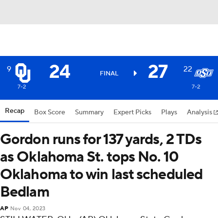
24
27
9
22
FINAL
7-2
7-2
Recap
Box Score
Summary
Expert Picks
Plays
Analysis
Gordon runs for 137 yards, 2 TDs
as Oklahoma St. tops No. 10
Oklahoma to win last scheduled
Bedlam
AP
Nov 04, 2023