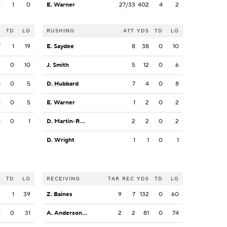
4
1
0
E. Warner
27/33
402
4
2
S
TD
LG
RUSHING
ATT
YDS
TD
LG
7
1
19
E. Saydee
8
38
0
10
2
0
10
J. Smith
5
12
0
6
0
0
5
D. Hubbard
7
4
0
8
4
0
5
E. Warner
1
2
0
2
1
0
1
D. Martin-Robinson
2
2
0
2
D. Wright
1
1
0
1
S
TD
LG
RECEIVING
TAR
REC
YDS
TD
LG
3
1
39
Z. Baines
9
7
132
0
60
5
0
31
A. Anderson Jr.
2
2
81
0
74