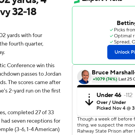
vy 32-18
2 yards with four
he fourth quarter,
y.
tic Conference win this
uchdown passes to Jordan
rds. The scores came after
e's 2-yard run on the first
s, completed 27 of 33
 had seven receptions for
emple (3-6, 1-4 American)