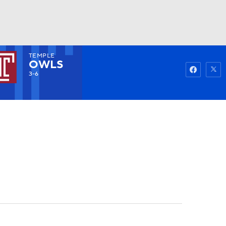
TEMPLE
Watch
Fantasy
Betting
OWLS
3-6