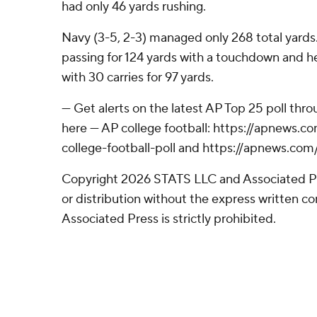
had only 46 yards rushing.
Navy (3-5, 2-3) managed only 268 total yards.
passing for 124 yards with a touchdown and 
with 30 carries for 97 yards.
--- Get alerts on the latest AP Top 25 poll th
here --- AP college football: https://apnews
college-football-poll and https://apnews.com
Copyright 2026 STATS LLC and Associated P
or distribution without the express written 
Associated Press is strictly prohibited.