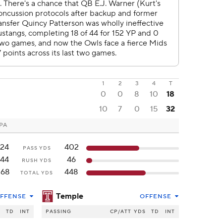
1
2
3
4
T
0
0
8
10
18
10
7
0
15
32
 PA
124
402
PASS YDS
144
46
RUSH YDS
268
448
TOTAL YDS
Temple
FFENSE
OFFENSE
S
TD
INT
PASSING
CP/ATT
YDS
TD
INT