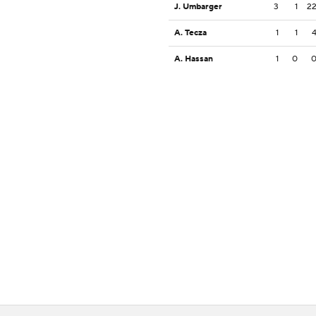
J. Umbarger
3
1
2
A. Tecza
1
1
A. Hassan
1
0