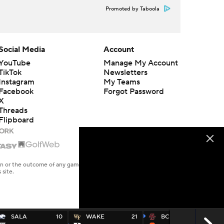
Promoted by Taboola
Social Media
Account
YouTube
Manage My Account
TikTok
Newsletters
Instagram
My Teams
Facebook
Forgot Password
X
Threads
Flipboard
en or the outcome of any game or event. Odds and lines subject to
 site.
SALA
10
WAKE
21
BC
17