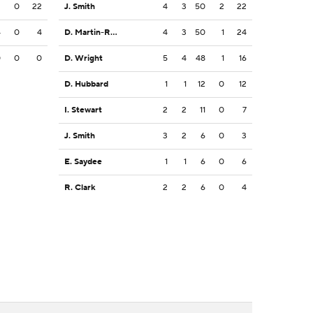
2
0
22
J. Smith
4
3
50
2
22
4
0
4
D. Martin-Robinson
4
3
50
1
24
0
0
0
D. Wright
5
4
48
1
16
D. Hubbard
1
1
12
0
12
I. Stewart
2
2
11
0
7
J. Smith
3
2
6
0
3
E. Saydee
1
1
6
0
6
R. Clark
2
2
6
0
4