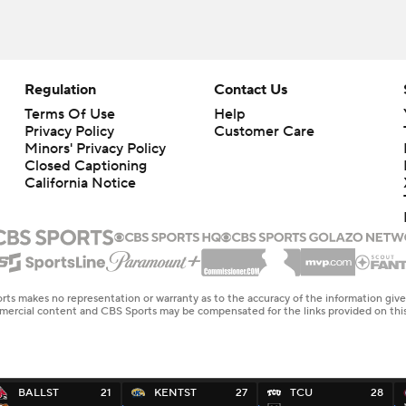
Regulation
Contact Us
Terms Of Use
Help
Privacy Policy
Customer Care
Minors' Privacy Policy
Closed Captioning
California Notice
rts makes no representation or warranty as to the accuracy of the information giv
ommercial content and CBS Sports may be compensated for the links provided on this
BALLST
21
KENTST
27
TCU
28