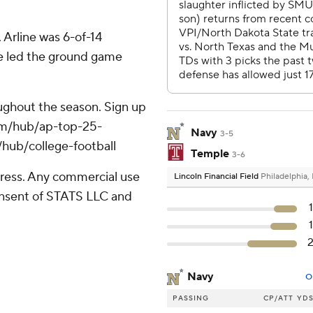
 Arline was 6-of-14
he led the ground game
roughout the season. Sign up
.com/hub/ap-top-25-
Navy
3-5
/hub/college-football
Temple
3-6
ress. Any commercial use
Lincoln Financial Field
Philadelphia,
consent of STATS LLC and
Navy
O
PASSING
CP/ATT
YD