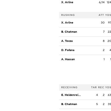
X. Arline
6/14
12
RUSHING
ATT
YD
X. Arline
30
9
B. Chatman
7
2
A. Tecza
8
2
D. Fofana
2
A. Hassan
1
RECEIVING
TAR
REC
YD
E. Heidenreich
4
2
6
B. Chatman
5
2
3