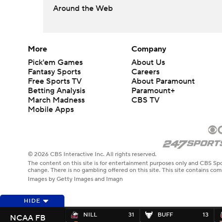
Around the Web
More
Company
Pick'em Games
About Us
Fantasy Sports
Careers
Free Sports TV
About Paramount
Betting Analysis
Paramount+
March Madness
CBS TV
Mobile Apps
© 2026 CBS Interactive Inc. All rights reserved.
The content on this site is for entertainment purposes only and CBS Spo
change. There is no gambling offered on this site. This site contains c
Images by Getty Images and Imagn
HIDE
NILL
31
BUFF
13
NCAA FB