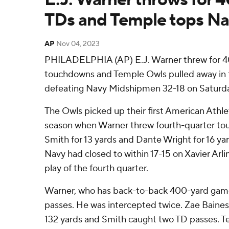
TDs and Temple tops Na
AP
Nov 04, 2023
PHILADELPHIA (AP) E.J. Warner threw for 40
touchdowns and Temple Owls pulled away in t
defeating Navy Midshipmen 32-18 on Saturda
The Owls picked up their first American Athle
season when Warner threw fourth-quarter to
Smith for 13 yards and Dante Wright for 16 ya
Navy had closed to within 17-15 on Xavier Arlin
play of the fourth quarter.
Warner, who has back-to-back 400-yard game
passes. He was intercepted twice. Zae Baines
132 yards and Smith caught two TD passes. T