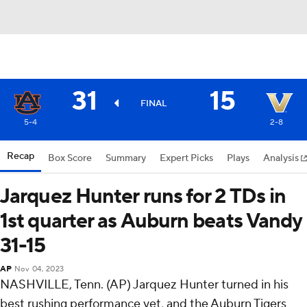
31
15
FINAL
5-4
2-8
Recap
Box Score
Summary
Expert Picks
Plays
Analysis
Jarquez Hunter runs for 2 TDs in
1st quarter as Auburn beats Vandy
31-15
AP
Nov 04, 2023
NASHVILLE, Tenn. (AP) Jarquez Hunter turned in his
best rushing performance yet, and the Auburn Tigers