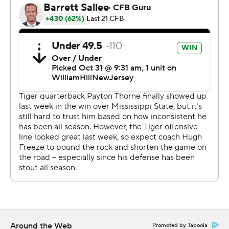
since Oct. 16, 2021, and a 38-23 win at then-No. 17
Arkansas.
Payton Thorne threw for 194 yards and two touchdowns,
including a 53-yarder to Rivaldo Fairweather. Auburn
outgained Vandy 424-266, and the Tigers also had five
sacks and Nehemiah Pritchett's interception with 1:50
left sealed the win.
With Arkansas beating Florida in overtime earlier
Saturday, Vanderbilt (2-8, 0-6) now is the SEC's lone
winless team in league play. The Commodores must try
to win on the road to avoid being shut out in the SEC
with this their last home game as Vanderbilt continues
its first major renovation since 1981.
“You can't be a good team until you're a consistent
Around the Web
Promoted by Taboola