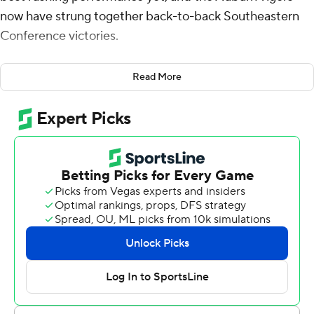
now have strung together back-to-back Southeastern
Conference victories.
Hunter ran for 121 yards and two touchdowns in the first
Read More
quarter alone and finished with a career-high 183 yards,
helping Auburn never trail Saturday in beating
Vanderbilt Commodores 31-15 before enough fans that
it felt much more like a Tigers' home game.
“We’re one step closer to bowl eligibility, which I’m
proud for our kids, our seniors,” first-year Auburn coach
Hugh Freeze said.
Auburn (5-4, 2-4 Southeastern Conference) now has
consecutive wins after snapping a four-game skid
overall. This win snapped an eight-game SEC road skid
with Auburn's first win away from home in league play