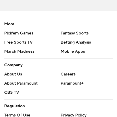
season. Sign up here ---
AP college football: https://apnews.com/hub/ap-top-
25-college-football-poll and
More
https://apnews.com/hub/college-football
Pick'em Games
Fantasy Sports
Copyright 2026 STATS LLC and Associated Press. Any
Free Sports TV
Betting Analysis
commercial use or distribution without the express
March Madness
Mobile Apps
written consent of STATS LLC and Associated Press is
strictly prohibited.
Company
About Us
Careers
About Paramount
Paramount+
CBS TV
Regulation
Terms Of Use
Privacy Policy