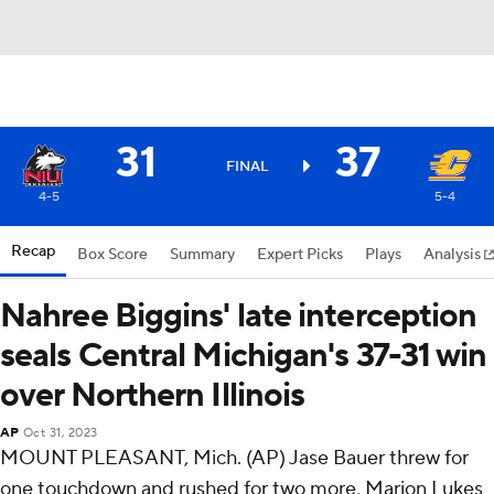
31
37
FINAL
4-5
5-4
Recap
Box Score
Summary
Expert Picks
Plays
Analysis
Nahree Biggins' late interception
seals Central Michigan's 37-31 win
over Northern Illinois
AP
Oct 31, 2023
MOUNT PLEASANT, Mich. (AP) Jase Bauer threw for
one touchdown and rushed for two more, Marion Lukes