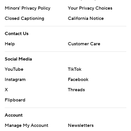
Minors' Privacy Policy
Your Privacy Choices
Closed Captioning
California Notice
Contact Us
Help
Customer Care
Social Media
YouTube
TikTok
Instagram
Facebook
X
Threads
Flipboard
Account
Manage My Account
Newsletters