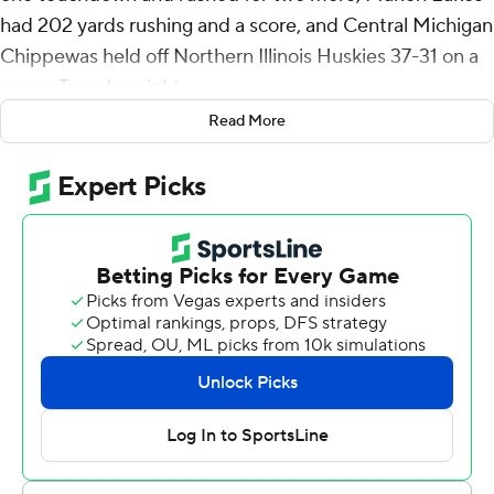
had 202 yards rushing and a score, and Central Michigan
Chippewas held off Northern Illinois Huskies 37-31 on a
snowy Tuesday night.
Read More
Bauer gave CMU a 37-11 lead with 6:32 remaining in the
third quarter. But NIU answered two plays later when
Rocky Lombardi connected with Trayvon Rudolph on a
72-yard score to begin a stretch of 20 straight points.
The NIU defense forced a three-and-out with 1:42
remaining in the fourth to get another chance on
offense. But the Huskies turned it over on third down
when Nahree Biggins made his first interception of the
season.
NIU finished 0 for 10 on third down.