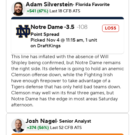
championship coach. Tyler demanded him to account
for why the program that proclaims “Best is the
Standard” had four losses and was out of title
contention by October.
Swinney let loose with a strong, even hostile, defense of
himself, the program and this season. Then watched his
Tigers put on their most complete performance of the
season.
“It's tough because there's no one that loves us more
than (Swinney) does,” said Mafah, who rushed for the
most yards in a game for Clemson this season. “I
personally take it personal, I know a lot of guys do too so
we had to bring our all today.”
The Tigers (5-4) came in with more losses in a season
than it had in 13 years and still raw from the radio call