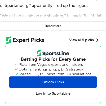
of Spartanburg ” apparently fired up the Tigers.
“We all had a chip on our shoulder,” tailback Phil Mafah
said.
Read More
Mafah, filling in for the injured starter Will Shipley, ran for
a career-high 186 yards and two touchdowns to lead the
underachieving Tigers to their biggest win this season, a
31-23 victory over No. 12 Notre Dame Fighting Irish on
Saturday.
“If Clemson’s a stock, you better buy all you freaking
can,” Swinney said. “Buy right now.”
The win capped a crazy week at Clemson, which began
when Tyler - last name unknown - called into Swinney's
weekly show to criticize the Tigers' long-time, national