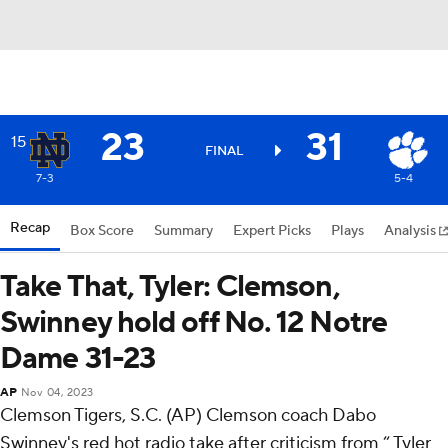
23
31
15
FINAL
7-3
5-4
Recap
Box Score
Summary
Expert Picks
Plays
Analysis
Take That, Tyler: Clemson,
Swinney hold off No. 12 Notre
Dame 31-23
AP
Nov 04, 2023
Clemson Tigers, S.C. (AP) Clemson coach Dabo
Swinney's red hot radio take after criticism from “ Tyler