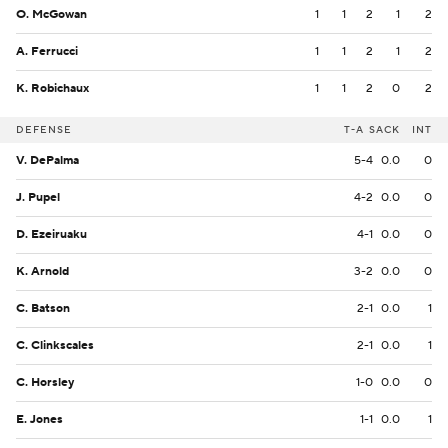
O. McGowan
1
1
2
1
2
A. Ferrucci
1
1
2
1
2
K. Robichaux
1
1
2
0
2
DEFENSE
T-A
SACK
INT
V. DePalma
5-4
0.0
0
J. Pupel
4-2
0.0
0
D. Ezeiruaku
4-1
0.0
0
K. Arnold
3-2
0.0
0
C. Batson
2-1
0.0
1
C. Clinkscales
2-1
0.0
1
C. Horsley
1-0
0.0
0
E. Jones
1-1
0.0
1