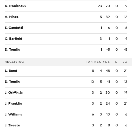
K. Robichaux
23
70
0
9
A. Hines
5
32
0
12
S. Candotti
1
6
0
6
C. Barfield
3
1
0
4
D. Tomlin
1
-5
0
-5
RECEIVING
TAR
REC
YDS
TD
LG
L. Bond
8
4
48
0
21
D. Tomlin
10
5
41
0
12
J. Griffin Jr.
3
2
30
0
19
J. Franklin
3
2
24
0
21
J. Williams
6
3
10
0
6
J. Skeete
3
2
8
0
6