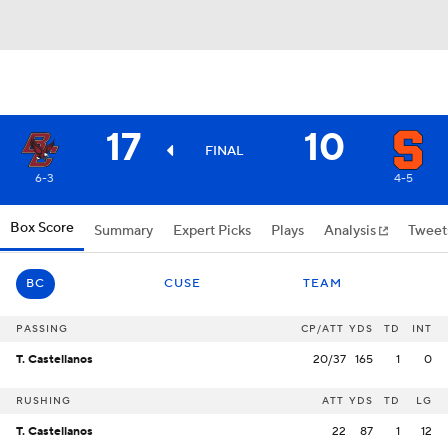
17
10
FINAL
6-3
4-5
Box Score
Summary
Expert Picks
Plays
Analysis
Tweet
BC
CUSE
TEAM
PASSING
CP/ATT
YDS
TD
INT
T. Castellanos
20/37
165
1
0
RUSHING
ATT
YDS
TD
LG
T. Castellanos
22
87
1
12