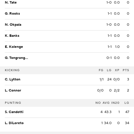
N. Tate
1-0
0.0
0
G. Rooks
1-1
0.0
0
N. Okpala
1-0
0.0
0
K. Banks
1-1
0.0
0
E. Kolenge
1-1
1.0
0
G. Tongrongou
0-1
0.0
0
KICKING
FG
LG
XP
PTS
C. Lytton
1/1
24
0/0
3
L. Connor
0/0
0
2/2
2
PUNTING
NO
AVG
IN20
LG
S. Candotti
4
43.3
1
47
L. DiLoreto
1
34.0
0
34