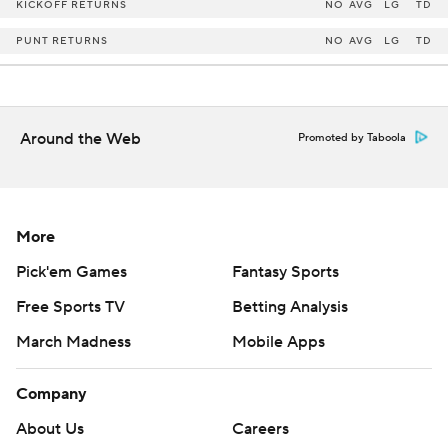
KICKOFF RETURNS
NO
AVG
LG
TD
PUNT RETURNS
NO
AVG
LG
TD
Around the Web
Promoted by Taboola
More
Pick'em Games
Fantasy Sports
Free Sports TV
Betting Analysis
March Madness
Mobile Apps
Company
About Us
Careers