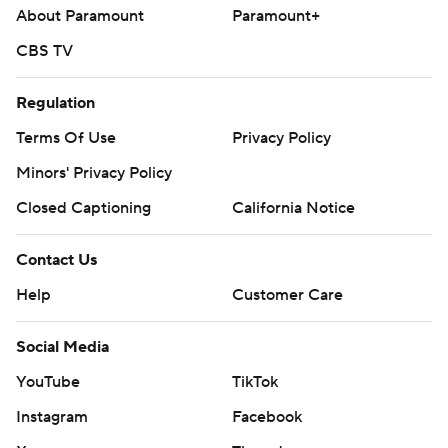
About Paramount
Paramount+
CBS TV
Regulation
Terms Of Use
Privacy Policy
Minors' Privacy Policy
Closed Captioning
California Notice
Contact Us
Help
Customer Care
Social Media
YouTube
TikTok
Instagram
Facebook