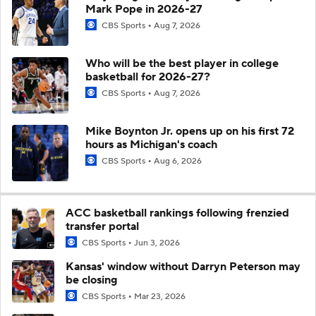
Mark Pope in 2026-27
CBS Sports
Aug 7, 2026
Who will be the best player in college
basketball for 2026-27?
CBS Sports
Aug 7, 2026
Mike Boynton Jr. opens up on his first 72
hours as Michigan's coach
CBS Sports
Aug 6, 2026
ACC basketball rankings following frenzied
transfer portal
CBS Sports
Jun 3, 2026
Kansas' window without Darryn Peterson may
be closing
CBS Sports
Mar 23, 2026