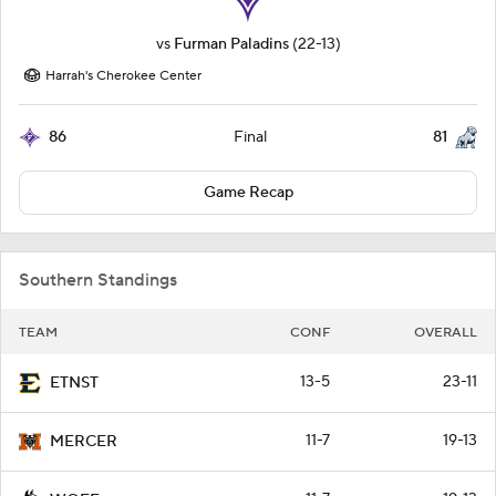
vs
Furman Paladins
(22-13)
Harrah's Cherokee Center
86
81
Final
Game Recap
Southern Standings
TEAM
CONF
OVERALL
13-5
23-11
ETNST
11-7
19-13
MERCER