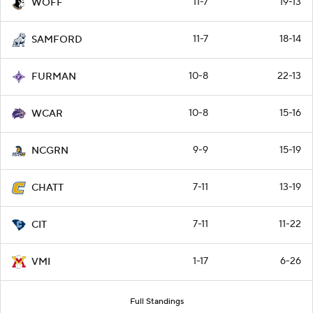
11-7
19-13
WOFF
11-7
18-14
SAMFORD
10-8
22-13
FURMAN
10-8
15-16
WCAR
9-9
15-19
NCGRN
7-11
13-19
CHATT
7-11
11-22
CIT
1-17
6-26
VMI
Full Standings