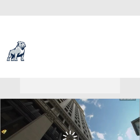
Overall 18-14 • SOUTH 11-7
Samford Bulldogs
Bulldogs News
Schedule
Stats
Roster