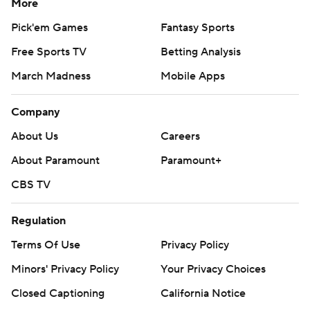
More
Pick'em Games
Fantasy Sports
Free Sports TV
Betting Analysis
March Madness
Mobile Apps
Company
About Us
Careers
About Paramount
Paramount+
CBS TV
Regulation
Terms Of Use
Privacy Policy
Minors' Privacy Policy
Your Privacy Choices
Closed Captioning
California Notice