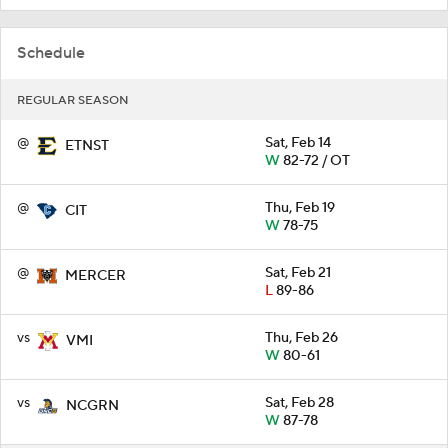
Schedule
REGULAR SEASON
@
Sat, Feb 14
ETNST
W
82-72 / OT
@
Thu, Feb 19
CIT
W
78-75
@
Sat, Feb 21
MERCER
L
89-86
vs
Thu, Feb 26
VMI
W
80-61
vs
Sat, Feb 28
NCGRN
W
87-78