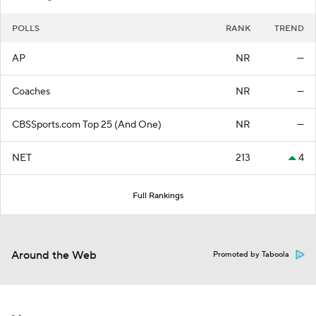
POLLS
RANK
TREND
AP
NR
—
Coaches
NR
—
CBSSports.com Top 25 (And One)
NR
—
NET
213
4
Full Rankings
Around the Web
Promoted by Taboola