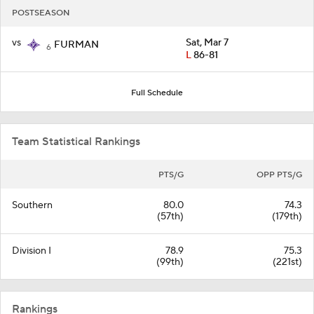
POSTSEASON
vs
Sat, Mar 7
FURMAN
6
L
86-81
Full Schedule
Team Statistical Rankings
PTS/G
OPP PTS/G
Southern
80.0
74.3
(57th)
(179th)
Division I
78.9
75.3
(99th)
(221st)
Rankings