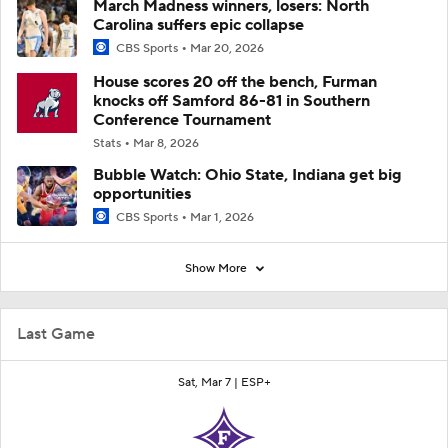
March Madness winners, losers: North
Carolina suffers epic collapse
CBS Sports
Mar 20, 2026
House scores 20 off the bench, Furman
knocks off Samford 86-81 in Southern
Conference Tournament
Stats
Mar 8, 2026
Bubble Watch: Ohio State, Indiana get big
opportunities
CBS Sports
Mar 1, 2026
Show More
Last Game
Sat, Mar 7 |
ESP+