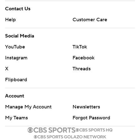
Contact Us
Help
Customer Care
Social Media
YouTube
TikTok
Instagram
Facebook
X
Threads
Flipboard
Account
Manage My Account
Newsletters
My Teams
Forgot Password