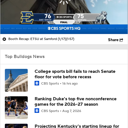
Booth Recap: ETSU at Samford (1/17)
(1:57)
Share
Top Bulldogs News
College sports bill fails to reach Senate
floor for vote before recess
CBS Sports
16 hrs ago
Ranking Duke's top five nonconference
games for the 2026-27 season
CBS Sports
Aug 7, 2026
Projecting Kentucky's starting lineup for