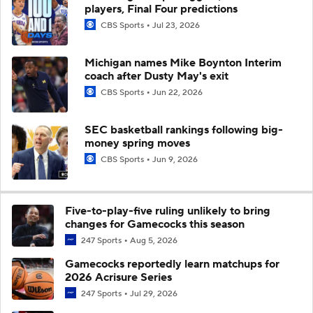
players, Final Four predictions
CBS Sports
Jul 23, 2026
Michigan names Mike Boynton Interim
coach after Dusty May's exit
CBS Sports
Jun 22, 2026
SEC basketball rankings following big-
money spring moves
CBS Sports
Jun 9, 2026
Five-to-play-five ruling unlikely to bring
changes for Gamecocks this season
247 Sports
Aug 5, 2026
Gamecocks reportedly learn matchups for
2026 Acrisure Series
247 Sports
Jul 29, 2026