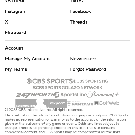
YouTube
TikTok
Instagram
Facebook
X
Threads
Flipboard
Account
Manage My Account
Newsletters
My Teams
Forgot Password
© 2026 CBS Interactive Inc. All rights reserved.
The content on this site is for entertainment purposes only and CBS Sports
makes no representation or warranty as to the accuracy of the information
given or the outcome of any game or event. Odds and lines subject to
change. There is no gambling offered on this site. This site contains
commercial content and CBS Sports may be compensated for the links