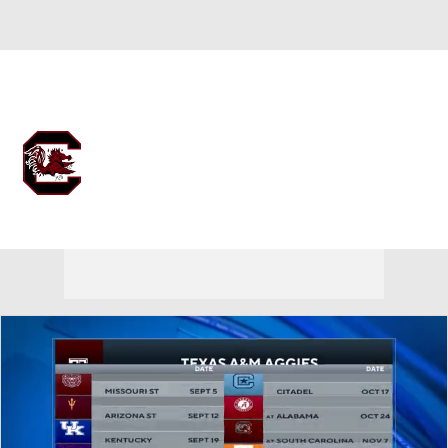
Overall 13-19 • SEC 4-14
South Carolina Gamecocks
Gamecocks News
Schedule
Stats
Roster