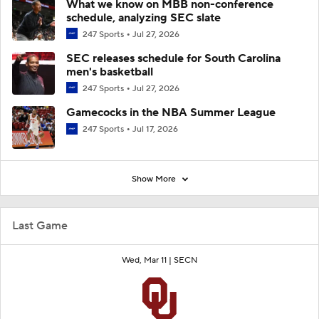
What we know on MBB non-conference
schedule, analyzing SEC slate
247 Sports
Jul 27, 2026
SEC releases schedule for South Carolina
men's basketball
247 Sports
Jul 27, 2026
Gamecocks in the NBA Summer League
247 Sports
Jul 17, 2026
Show More
Last Game
Wed, Mar 11 |
SECN