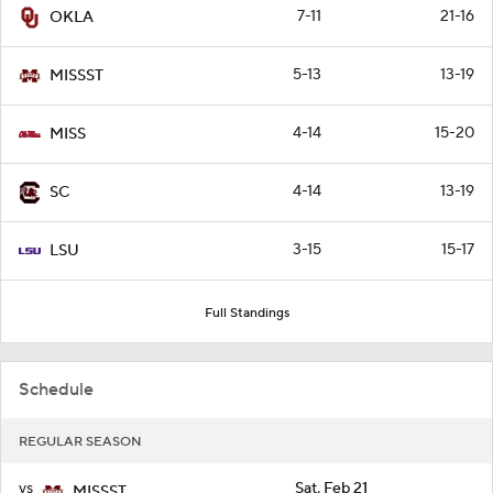
7-11
21-16
OKLA
5-13
13-19
MISSST
4-14
15-20
MISS
4-14
13-19
SC
3-15
15-17
LSU
Full Standings
Schedule
REGULAR SEASON
vs
Sat, Feb 21
MISSST