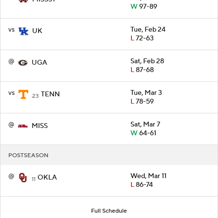
W
97-89
vs
Tue, Feb 24
UK
L
72-63
@
Sat, Feb 28
UGA
L
87-68
vs
Tue, Mar 3
TENN
23
L
78-59
@
Sat, Mar 7
MISS
W
64-61
POSTSEASON
@
Wed, Mar 11
OKLA
11
L
86-74
Full Schedule