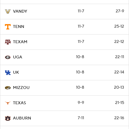
11-7
27-9
VANDY
11-7
25-12
TENN
11-7
22-12
TEXAM
10-8
22-11
UGA
10-8
22-14
UK
10-8
20-13
MIZZOU
9-9
21-15
TEXAS
7-11
22-16
AUBURN