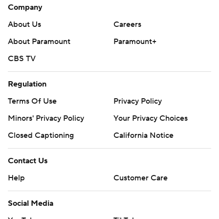
Company
About Us
Careers
About Paramount
Paramount+
CBS TV
Regulation
Terms Of Use
Privacy Policy
Minors' Privacy Policy
Your Privacy Choices
Closed Captioning
California Notice
Contact Us
Help
Customer Care
Social Media