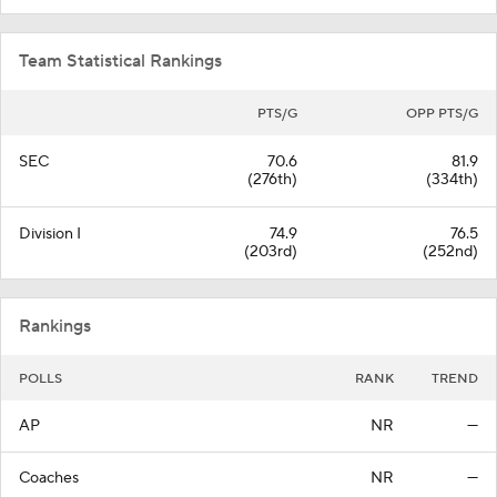
Team Statistical Rankings
PTS/G
OPP PTS/G
SEC
70.6
81.9
(276th)
(334th)
Division I
74.9
76.5
(203rd)
(252nd)
Rankings
POLLS
RANK
TREND
AP
NR
—
Coaches
NR
—