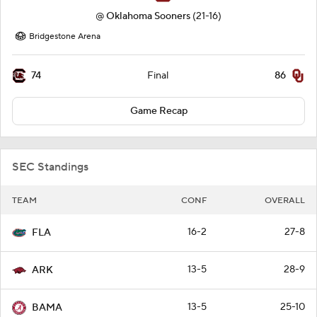
@
Oklahoma Sooners
(21-16)
Bridgestone Arena
74
86
Final
Game Recap
SEC Standings
TEAM
CONF
OVERALL
16-2
27-8
FLA
13-5
28-9
ARK
13-5
25-10
BAMA