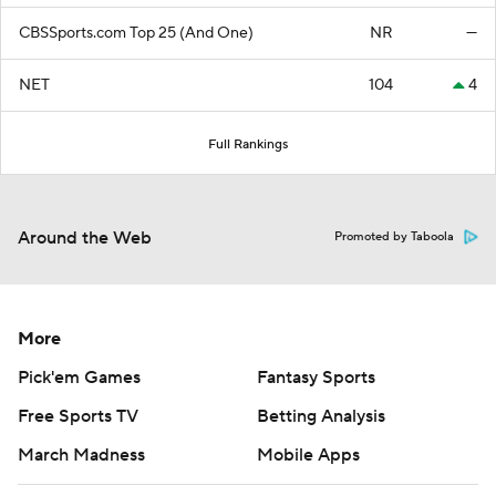
CBSSports.com Top 25 (And One)
NR
—
NET
104
4
Full Rankings
Around the Web
Promoted by Taboola
More
Pick'em Games
Fantasy Sports
Free Sports TV
Betting Analysis
March Madness
Mobile Apps