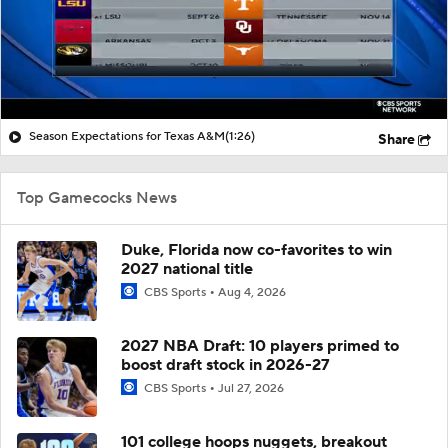
Season Expectations for Texas A&M
(1:26)
Share
Top Gamecocks News
Duke, Florida now co-favorites to win
2027 national title
CBS Sports
Aug 4, 2026
2027 NBA Draft: 10 players primed to
boost draft stock in 2026-27
CBS Sports
Jul 27, 2026
101 college hoops nuggets, breakout