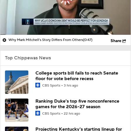
Why Mark Mitchell's Story Differs From Others
(0:47)
Share
Top Chippewas News
College sports bill fails to reach Senate
floor for vote before recess
CBS Sports
3 hrs ago
Ranking Duke's top five nonconference
games for the 2026-27 season
CBS Sports
22 hrs ago
Projecting Kentucky's starting lineup for