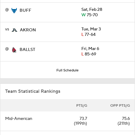
@
Sat, Feb 28
BUFF
W
75-70
vs
Tue, Mar 3
AKRON
L
77-64
@
Fri, Mar 6
BALLST
L
85-69
Full Schedule
Team Statistical Rankings
PTS/G
OPP PTS/G
Mid-American
73.7
75.6
(199th)
(211th)