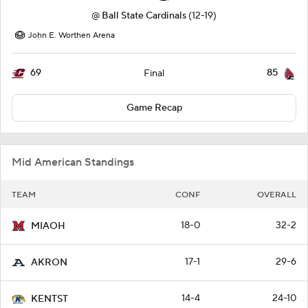
@
Ball State Cardinals
(12-19)
John E. Worthen Arena
69
85
Final
Game Recap
Mid American Standings
TEAM
CONF
OVERALL
18-0
32-2
MIAOH
17-1
29-6
AKRON
14-4
24-10
KENTST