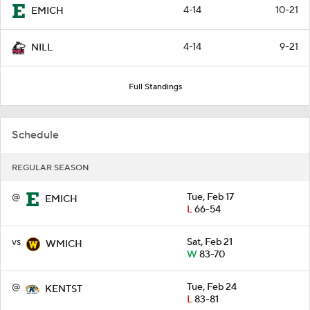
4-14
10-21
EMICH
4-14
9-21
NILL
Full Standings
Schedule
REGULAR SEASON
@
Tue, Feb 17
EMICH
L
66-54
vs
Sat, Feb 21
WMICH
W
83-70
@
Tue, Feb 24
KENTST
L
83-81