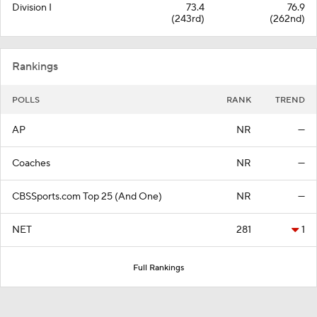
Division I
73.4
76.9
(243rd)
(262nd)
Rankings
POLLS
RANK
TREND
AP
NR
—
Coaches
NR
—
CBSSports.com Top 25 (And One)
NR
—
NET
281
1
Full Rankings