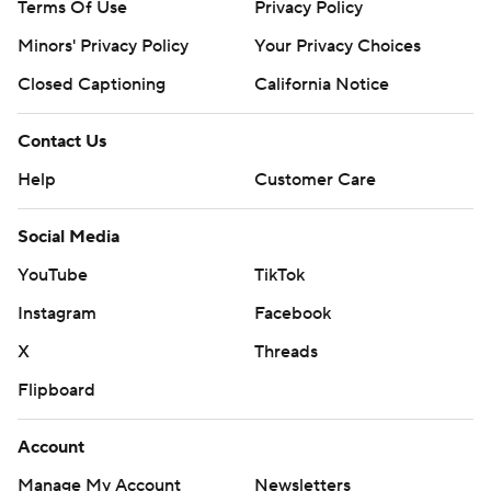
Terms Of Use
Privacy Policy
Minors' Privacy Policy
Your Privacy Choices
Closed Captioning
California Notice
Contact Us
Help
Customer Care
Social Media
YouTube
TikTok
Instagram
Facebook
X
Threads
Flipboard
Account
Manage My Account
Newsletters