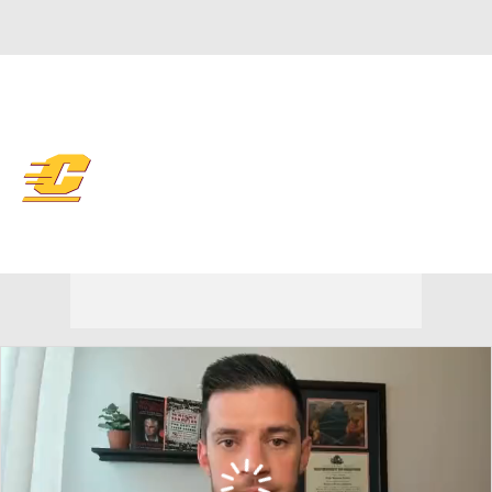
Overall 10-21 • MIDAM 6-12
Central Michigan Chippewas
Chippewas News
Schedule
Stats
Roster