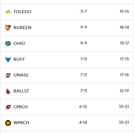
11-7
19-15
TOLEDO
9-9
18-14
BGREEN
9-9
15-17
OHIO
7-11
17-15
BUFF
7-11
17-16
UMASS
7-11
12-19
BALLST
6-12
10-21
CMICH
4-14
10-21
WMICH