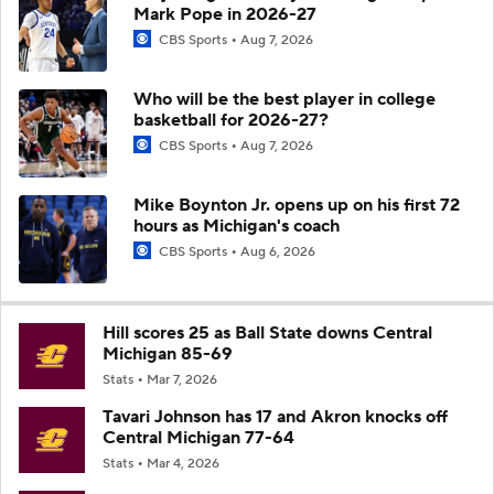
Mark Pope in 2026-27
CBS Sports
Aug 7, 2026
Who will be the best player in college
basketball for 2026-27?
CBS Sports
Aug 7, 2026
Mike Boynton Jr. opens up on his first 72
hours as Michigan's coach
CBS Sports
Aug 6, 2026
Hill scores 25 as Ball State downs Central
Michigan 85-69
Stats
Mar 7, 2026
Tavari Johnson has 17 and Akron knocks off
Central Michigan 77-64
Stats
Mar 4, 2026