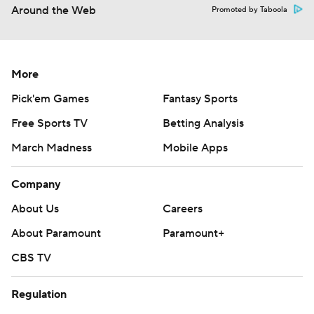
Around the Web
Promoted by Taboola
More
Pick'em Games
Fantasy Sports
Free Sports TV
Betting Analysis
March Madness
Mobile Apps
Company
About Us
Careers
About Paramount
Paramount+
CBS TV
Regulation