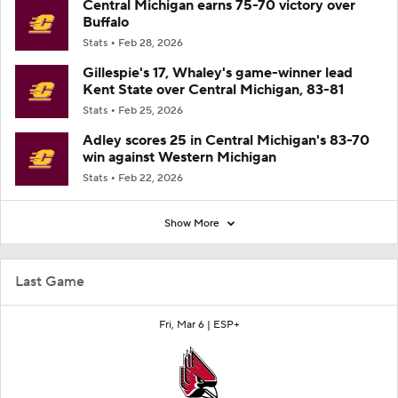
Central Michigan earns 75-70 victory over
Buffalo
Stats
Feb 28, 2026
Gillespie's 17, Whaley's game-winner lead
Kent State over Central Michigan, 83-81
Stats
Feb 25, 2026
Adley scores 25 in Central Michigan's 83-70
win against Western Michigan
Stats
Feb 22, 2026
Show More
Last Game
Fri, Mar 6 |
ESP+