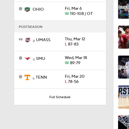
@
Fri, Mar 6
OHIO
W
110-108 / OT
2:41
POSTSEASON
vs
Thu, Mar 12
UMASS
1:46
8
L
87-83
@
Wed, Mar 18
SMU
11
1:51
W
89-79
@
Fri, Mar 20
TENN
6
L
78-56
1:32
Full Schedule
1:47