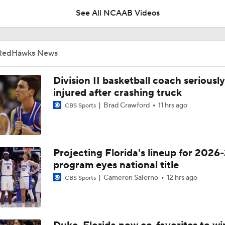
See All NCAAB Videos
Miami (OH) Time To Silence The Critics
RedHawks News
NCAAM Tournament Regions Break Down
Division II basketball coach seriously
injured after crashing truck
Brad Crawford
11 hrs ago
CBS Sports
NCAAM First Four Preview: No. 11 Miami (OH) vs No. 11 SMU
Projecting Florida's lineup for 2026-
NCAA Tournament Committee's Evaluation Process for Miami
program eyes national title
Cameron Salerno
12 hrs ago
CBS Sports
Miami (OH) Earns 11-Seed, Will Face SMU In First Four