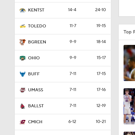
0:44
14-4
24-10
KENTST
11-7
19-15
TOLEDO
1:09
Top 
9-9
18-14
BGREEN
41:12
9-9
15-17
OHIO
7-11
17-15
1:54
BUFF
7-11
17-16
UMASS
1:56
7-11
12-19
BALLST
1:50
6-12
10-21
CMICH