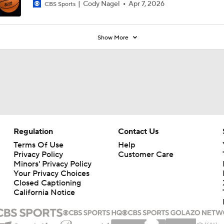
Cody Nagel
Apr 7, 2026
CBS Sports
Show More
Regulation
Contact Us
Terms Of Use
Help
Privacy Policy
Customer Care
Minors' Privacy Policy
Your Privacy Choices
Closed Captioning
California Notice