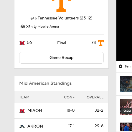
@
Tennessee Volunteers
(25-12)
6
Xfinity Mobile Arena
56
78
Final
Game Recap
Tenn
Mid American Standings
TEAM
CONF
OVERALL
18-0
32-2
MIAOH
0:22
17-1
29-6
AKRON