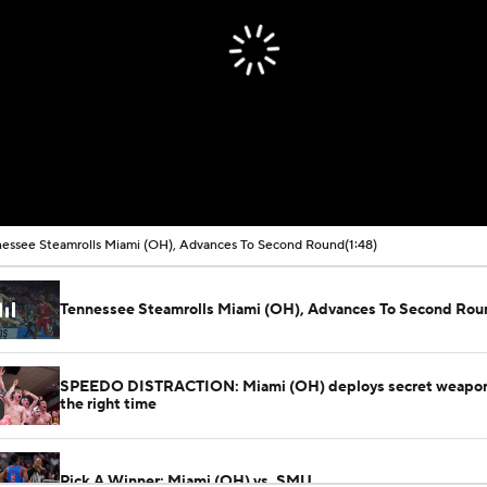
essee Steamrolls Miami (OH), Advances To Second Round
(1:48)
Tennessee Steamrolls Miami (OH), Advances To Second Rou
SPEEDO DISTRACTION: Miami (OH) deploys secret weapon 
the right time
Pick A Winner: Miami (OH) vs. SMU