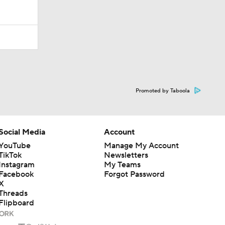
Promoted by Taboola
Social Media
Account
YouTube
Manage My Account
TikTok
Newsletters
Instagram
My Teams
Facebook
Forgot Password
X
Threads
Flipboard