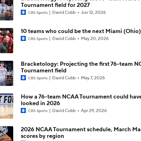
Tournament field for 2027
David Cobb
Jun 12, 2026
CBS Sports
Miami (OH) Looks To Complete Perfect Season
10 teams who could be the next Miami (Ohio)
Bracketology: Miami (OH) Resume Entering Final Regular S
David Cobb
May 20, 2026
CBS Sports
Game
Bracketology: Projecting the first 76-team 
Miami (OH) One Win Away From NCAA Tournament Berth
Tournament field
David Cobb
May 7, 2026
CBS Sports
Redhawks Redemption Song: How A Championship Game Lo
Up Historic Season
How a 76-team NCAA Tournament could hav
looked in 2026
David Cobb
Apr 29, 2026
CBS Sports
Development And Retention Are Key To Miami (OH)'s Succe
2026 NCAA Tournament schedule, March Ma
scores by region
Miami (OH) Improves To 30-0 On The Season With Win Over