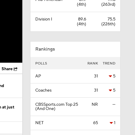
(4th)
(263rd)
Division I
89.6
75.5
(4th)
(226th)
Rankings
POLLS
RANK
TREND
Share
AP
31
5
nd
Coaches
31
5
CBSSports.com Top 25
NR
—
at just
(And One)
NET
65
1