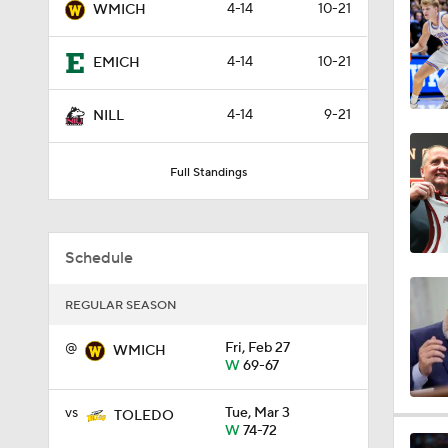
4-14
10-21
WMICH
1:52
4-14
10-21
EMICH
13:36
4-14
9-21
NILL
Full Standings
10:2
Schedule
1:18
REGULAR SEASON
@
Fri, Feb 27
1:24
WMICH
W
69-67
vs
Tue, Mar 3
TOLEDO
1:56
W
74-72