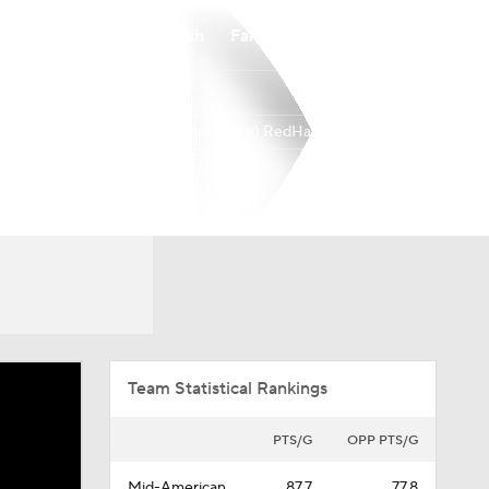
Watch
Fantasy
Betting
Miami (Ohio) RedHawks
Overall
MIDAM
32-2
18-0
Team Statistical Rankings
PTS/G
OPP PTS/G
Mid-American
87.7
77.8