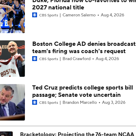
Duke, Florida now co-favorites to wi
Examining Where Miami (Ohio) Stands Entering Selection S
2027 national title
Cameron Salerno
Aug 4, 2026
CBS Sports
Breaking: UMass Hands Miami (OH) First Loss Of The Seaso
Boston College AD denies broadcast
team's firing was coach's request
Keith Gill Breaks Down The NCAA Tournament Decisions To
6
Brad Crawford
Aug 4, 2026
CBS Sports
Norlander: Miami RedHawks Are An NCAA Tournament Lock
Ted Cruz predicts college sports bill
passage; Senate vote uncertain
Miami (OH) Outlasts Ohio, Complete Perfect Season
Brandon Marcello
Aug 3, 2026
CBS Sports
No.19 Miami (OH) Looks To Improve To 31-0 On The Season
Bracketology: Projecting the 76-team NCAA