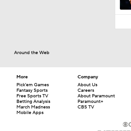
1:18
Around the Web
More
Company
Pick'em Games
About Us
Fantasy Sports
Careers
Free Sports TV
About Paramount
Betting Analysis
Paramount+
March Madness
CBS TV
Mobile Apps