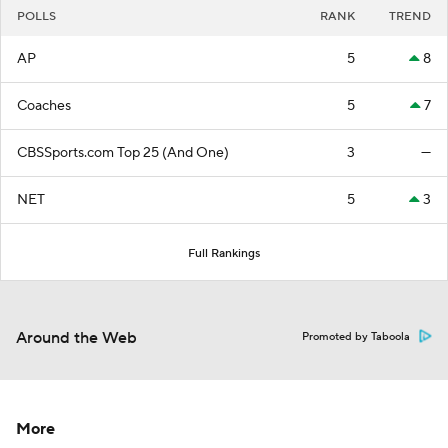
POLLS
RANK
TREND
AP
5
8
Coaches
5
7
CBSSports.com Top 25 (And One)
3
—
NET
5
3
Full Rankings
Around the Web
Promoted by Taboola
More