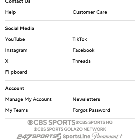
Contact Us
Help
Customer Care
Social Media
YouTube
TikTok
Instagram
Facebook
X
Threads
Flipboard
Account
Manage My Account
Newsletters
My Teams
Forgot Password