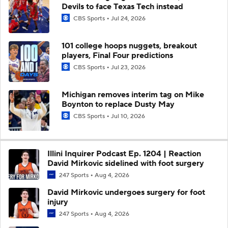
Devils to face Texas Tech instead
CBS Sports
Jul 24, 2026
101 college hoops nuggets, breakout
players, Final Four predictions
CBS Sports
Jul 23, 2026
Michigan removes interim tag on Mike
Boynton to replace Dusty May
CBS Sports
Jul 10, 2026
Illini Inquirer Podcast Ep. 1204 | Reaction
David Mirkovic sidelined with foot surgery
247 Sports
Aug 4, 2026
David Mirkovic undergoes surgery for foot
injury
247 Sports
Aug 4, 2026