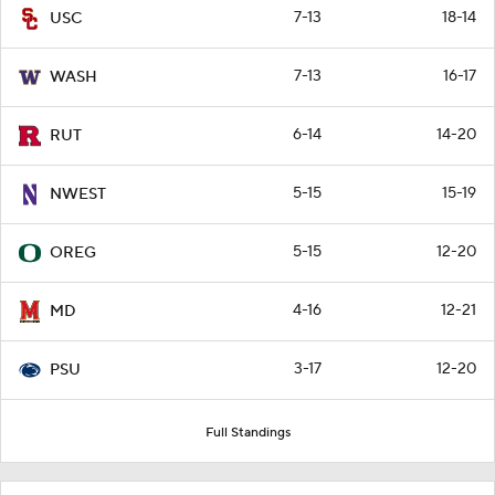
7-13
18-14
USC
7-13
16-17
WASH
6-14
14-20
RUT
5-15
15-19
NWEST
5-15
12-20
OREG
4-16
12-21
MD
3-17
12-20
PSU
Full Standings