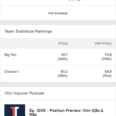
Full Schedule
Team Statistical Rankings
PTS/G
OPP PTS/G
Big Ten
81.7
70.8
(36th)
(94th)
Division I
83.2
68.8
(28th)
(51st)
Illini Inquirer Podcast
Ep. 1205 - Position Preview: Illini QBs &
RBs