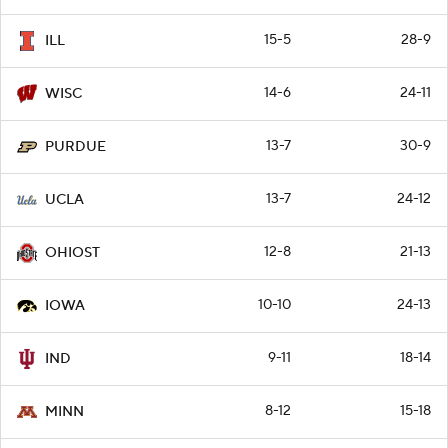
15-5
28-9
ILL
14-6
24-11
WISC
13-7
30-9
PURDUE
13-7
24-12
UCLA
12-8
21-13
OHIOST
10-10
24-13
IOWA
9-11
18-14
IND
8-12
15-18
MINN