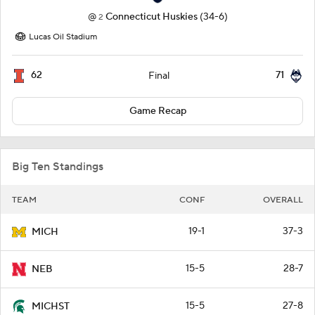
@
Connecticut Huskies
(34-6)
2
Lucas Oil Stadium
62
71
Final
Game Recap
Big Ten Standings
TEAM
CONF
OVERALL
19-1
37-3
MICH
15-5
28-7
NEB
15-5
27-8
MICHST