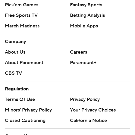
Pick'em Games
Fantasy Sports
Free Sports TV
Betting Analysis
March Madness
Mobile Apps
Company
About Us
Careers
About Paramount
Paramount+
CBS TV
Regulation
Terms Of Use
Privacy Policy
Minors' Privacy Policy
Your Privacy Choices
Closed Captioning
California Notice