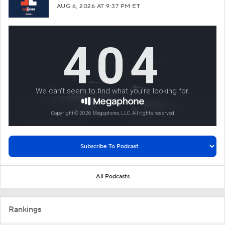
AUG 6, 2026
AT 9:37 PM ET
All Podcasts
Rankings