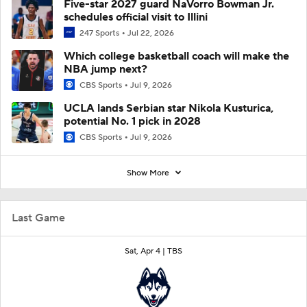
Five-star 2027 guard NaVorro Bowman Jr.
schedules official visit to Illini
247 Sports
Jul 22, 2026
Which college basketball coach will make the
NBA jump next?
CBS Sports
Jul 9, 2026
UCLA lands Serbian star Nikola Kusturica,
potential No. 1 pick in 2028
CBS Sports
Jul 9, 2026
Show More
Last Game
Sat, Apr 4 |
TBS