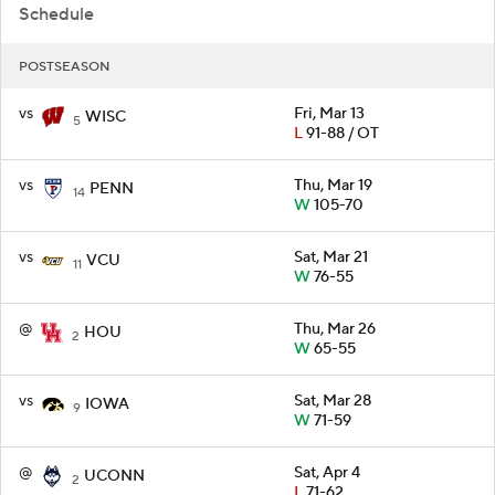
Schedule
POSTSEASON
vs
Fri, Mar 13
WISC
5
L
91-88 / OT
vs
Thu, Mar 19
PENN
14
W
105-70
vs
Sat, Mar 21
VCU
11
W
76-55
@
Thu, Mar 26
HOU
2
W
65-55
vs
Sat, Mar 28
IOWA
9
W
71-59
@
Sat, Apr 4
UCONN
2
L
71-62