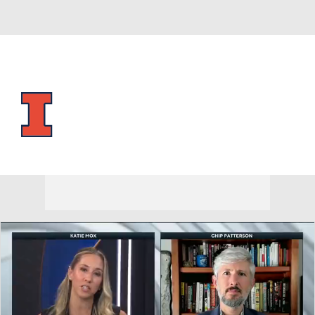
Overall 28-9 • BIG10 15-5
Illinois Fighting Illini
Fighting Illini News
Schedule
Stats
Roster