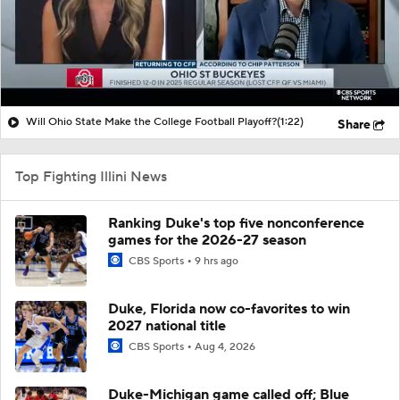
Will Ohio State Make the College Football Playoff?
(1:22)
Share
Top Fighting Illini News
Ranking Duke's top five nonconference
games for the 2026-27 season
CBS Sports
9 hrs ago
Duke, Florida now co-favorites to win
2027 national title
CBS Sports
Aug 4, 2026
Duke-Michigan game called off; Blue