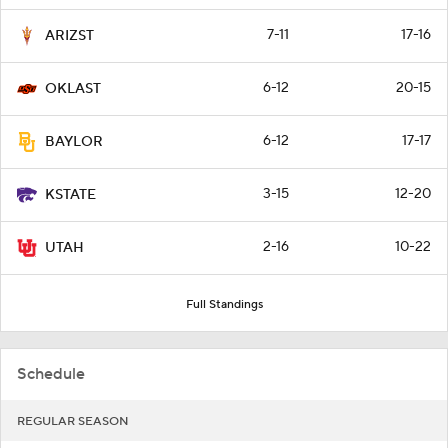
7-11
17-16
ARIZST
6-12
20-15
OKLAST
6-12
17-17
BAYLOR
3-15
12-20
KSTATE
2-16
10-22
UTAH
Full Standings
Schedule
REGULAR SEASON