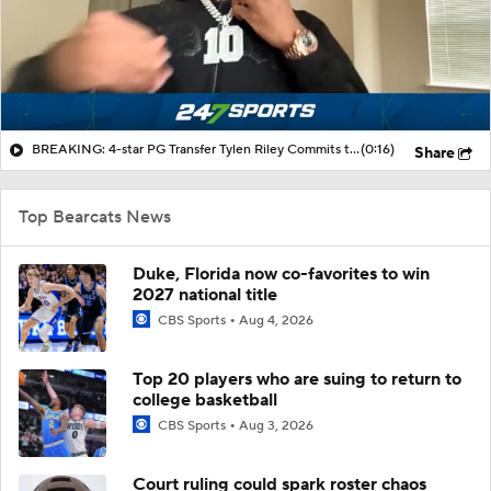
BREAKING: 4-star PG Transfer Tylen Riley Commits to Cincinnati
(0:16)
Share
Top Bearcats News
Duke, Florida now co-favorites to win
2027 national title
CBS Sports
Aug 4, 2026
Top 20 players who are suing to return to
college basketball
CBS Sports
Aug 3, 2026
Court ruling could spark roster chaos