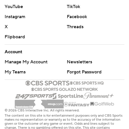
YouTube
TikTok
Instagram
Facebook
X
Threads
Flipboard
Account
Manage My Account
Newsletters
My Teams
Forgot Password
© 2026 CBS Interactive Inc. All rights reserved.
The content on this site is for entertainment purposes only and CBS Sports
makes no representation or warranty as to the accuracy of the information
given or the outcome of any game or event. Odds and lines subject to
change. There is no gambling offered on this site. This site contains