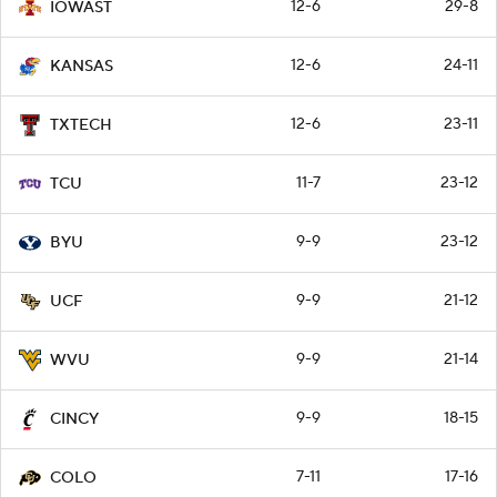
12-6
29-8
IOWAST
12-6
24-11
KANSAS
12-6
23-11
TXTECH
11-7
23-12
TCU
9-9
23-12
BYU
9-9
21-12
UCF
9-9
21-14
WVU
9-9
18-15
CINCY
7-11
17-16
COLO