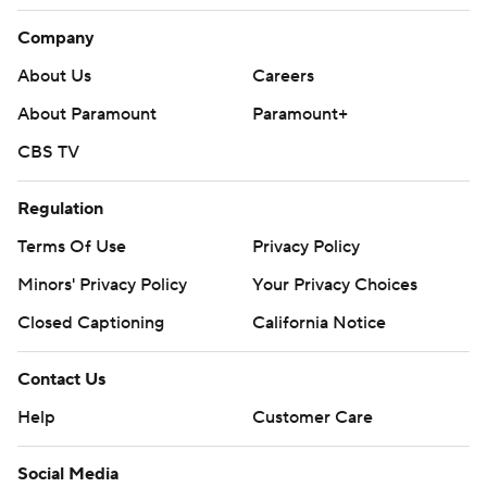
Company
About Us
Careers
About Paramount
Paramount+
CBS TV
Regulation
Terms Of Use
Privacy Policy
Minors' Privacy Policy
Your Privacy Choices
Closed Captioning
California Notice
Contact Us
Help
Customer Care
Social Media