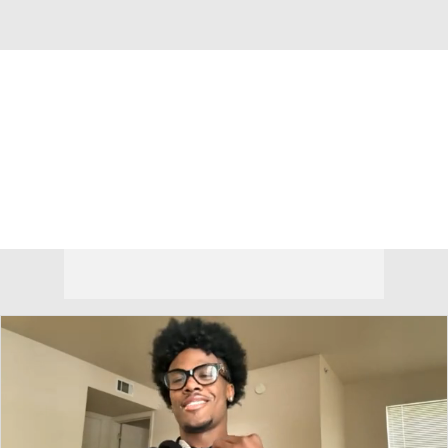
Overall 18-15 • BIG12 9-9
Cincinnati Bearcats
Bearcats News
Schedule
Stats
Roster