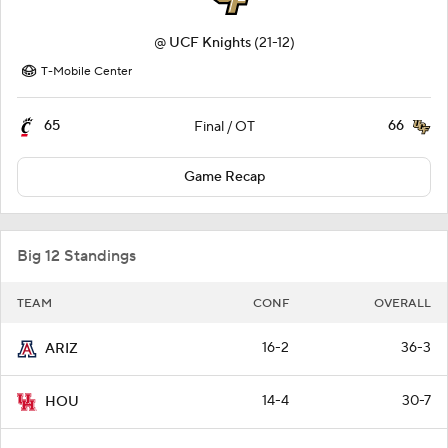
@
UCF Knights
(21-12)
T-Mobile Center
65
66
Final / OT
Game Recap
Big 12 Standings
TEAM
CONF
OVERALL
16-2
36-3
ARIZ
14-4
30-7
HOU