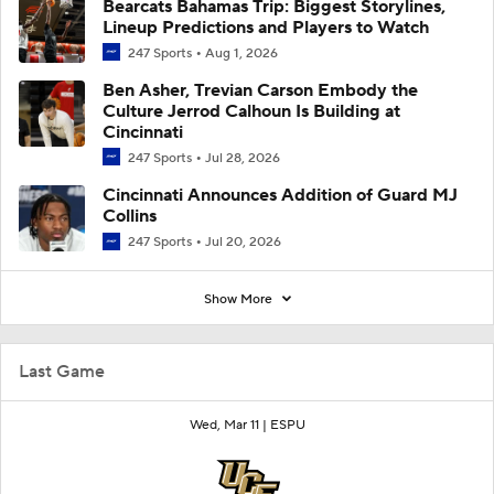
Bearcats Bahamas Trip: Biggest Storylines,
Lineup Predictions and Players to Watch
247 Sports
Aug 1, 2026
Ben Asher, Trevian Carson Embody the
Culture Jerrod Calhoun Is Building at
Cincinnati
247 Sports
Jul 28, 2026
Cincinnati Announces Addition of Guard MJ
Collins
247 Sports
Jul 20, 2026
Show More
Last Game
Wed, Mar 11 |
ESPU