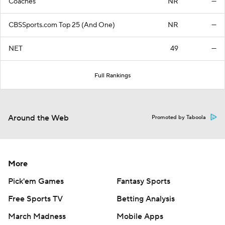
Coaches
NR
—
CBSSports.com Top 25 (And One)
NR
—
NET
49
—
Full Rankings
Around the Web
Promoted by Taboola
More
Pick'em Games
Fantasy Sports
Free Sports TV
Betting Analysis
March Madness
Mobile Apps