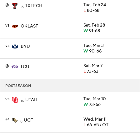
@
Tue, Feb 24
TXTECH
16
L
80-68
vs
Sat, Feb 28
OKLAST
W
91-68
vs
Tue, Mar 3
BYU
W
90-68
@
Sat, Mar 7
TCU
L
73-63
POSTSEASON
vs
Tue, Mar 10
UTAH
16
W
73-66
@
Wed, Mar 11
UCF
8
L
66-65 / OT