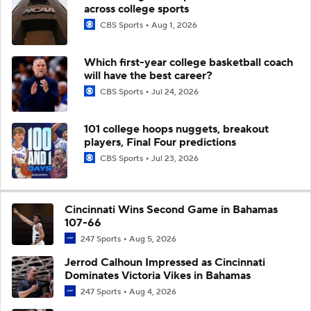
across college sports
CBS Sports
Aug 1, 2026
Which first-year college basketball coach
will have the best career?
CBS Sports
Jul 24, 2026
101 college hoops nuggets, breakout
players, Final Four predictions
CBS Sports
Jul 23, 2026
Cincinnati Wins Second Game in Bahamas
107-66
247 Sports
Aug 5, 2026
Jerrod Calhoun Impressed as Cincinnati
Dominates Victoria Vikes in Bahamas
247 Sports
Aug 4, 2026