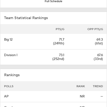
Full Schedule
Team Statistical Rankings
PTS/G
OPP PTS/G
Big 12
71.7
69.3
(249th)
(61st)
Division I
73.1
67.6
(252nd)
(33rd)
Rankings
POLLS
RANK
TREND
AP
NR
—