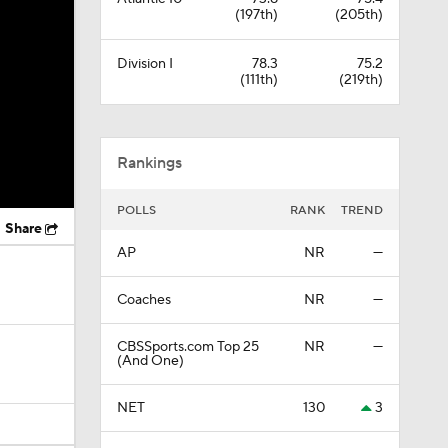
(197th)
(205th)
Division I
78.3
75.2
(111th)
(219th)
Rankings
POLLS
RANK
TREND
Share
AP
NR
—
Coaches
NR
—
CBSSports.com Top 25
NR
—
(And One)
NET
130
3