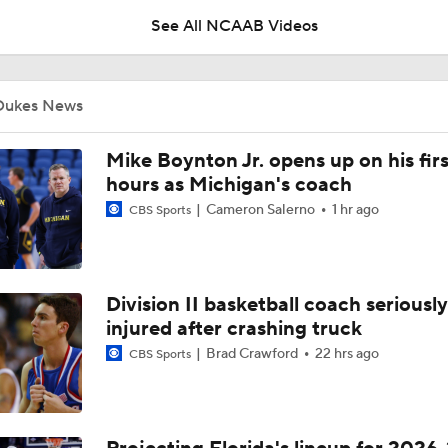
See All NCAAB Videos
UNC Enters the Michael Malone Era
Dukes News
Michigan's Repeat Bid Without Dusty May
Mike Boynton Jr. opens up on his firs
hours as Michigan's coach
Cameron Salerno
1 hr ago
CBS Sports
NCAA Tournament Expands to 76 Teams
Division II basketball coach seriously
NCAA Tournament Expands to 76 Teams
injured after crashing truck
Brad Crawford
22 hrs ago
CBS Sports
Michigan AD Warde Manuel to Step Down at End of Year