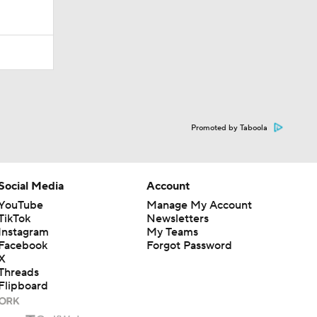
Promoted by Taboola
Social Media
Account
YouTube
Manage My Account
TikTok
Newsletters
Instagram
My Teams
Facebook
Forgot Password
X
Threads
Flipboard