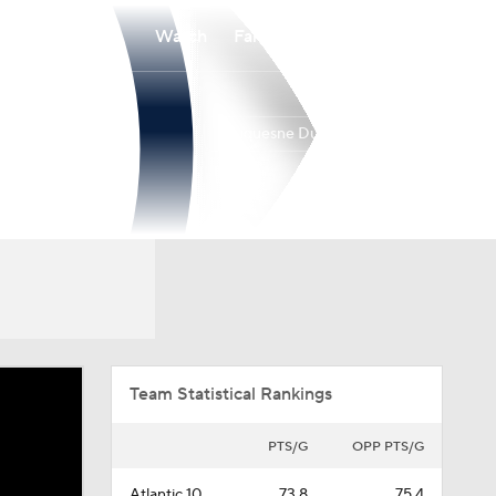
Watch
Fantasy
Betting
Duquesne Dukes
Overall
ATL10
18-15
9-9
Team Statistical Rankings
PTS/G
OPP PTS/G
Atlantic 10
73.8
75.4