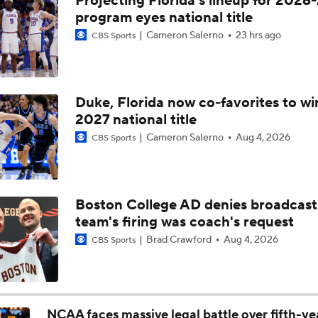
Projecting Florida's lineup for 2026-
Breaking: Michigan AD Warde Manuel to Step Down at End o
program eyes national title
Cameron Salerno
23 hrs ago
CBS Sports
5-Star Prospect Nikola Kusturica Commits to UCLA
Duke, Florida now co-favorites to wi
2027 national title
Breaking: No. 1 Recruit Marcus Spears Jr. Commits to Texas
Cameron Salerno
Aug 4, 2026
CBS Sports
NCAA's 5-For-Five Rule Explained
Boston College AD denies broadcast
team's firing was coach's request
What The New NCAA 5 Years To Play 5 Rule Means
Brad Crawford
Aug 4, 2026
CBS Sports
The NCAA's New Age-Based Five-Year Eligibility Rule
NCAA faces massive legal battle over fifth-ye