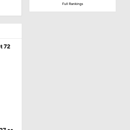
Full Rankings
t 72