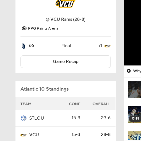
@
VCU Rams
(28-8)
PPG Paints Arena
66
71
Final
Game Recap
Why 
Atlantic 10 Standings
TEAM
CONF
OVERALL
15-3
29-6
STLOU
0:51
15-3
28-8
VCU