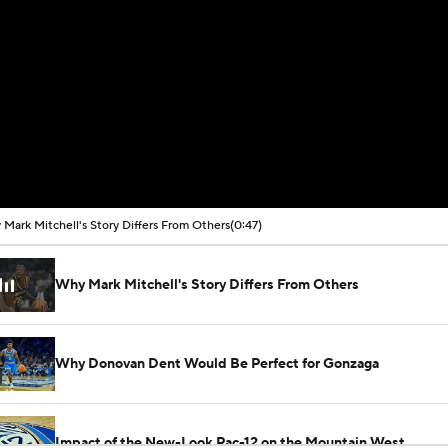
Mark Mitchell's Story Differs From Others
(0:47)
Why Mark Mitchell's Story Differs From Others
Why Donovan Dent Would Be Perfect for Gonzaga
Impact of the New-Look Pac-12 on the Mountain West