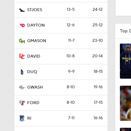
1:16
13-5
24-12
STJOES
12-6
25-12
DAYTON
1:51
Top 
11-7
23-10
GMASON
0:58
10-8
20-14
DAVID
9-9
18-15
1:56
DUQ
8-10
19-16
GWASH
1:38
8-10
17-15
FORD
9:37
7-11
16-16
RI