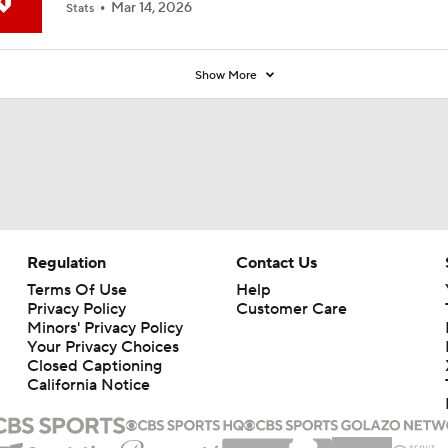
Mar 14, 2026
Stats
Show More
Regulation
Contact Us
Terms Of Use
Help
Privacy Policy
Customer Care
Minors' Privacy Policy
Your Privacy Choices
Closed Captioning
California Notice