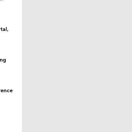
tal,
ing
rence