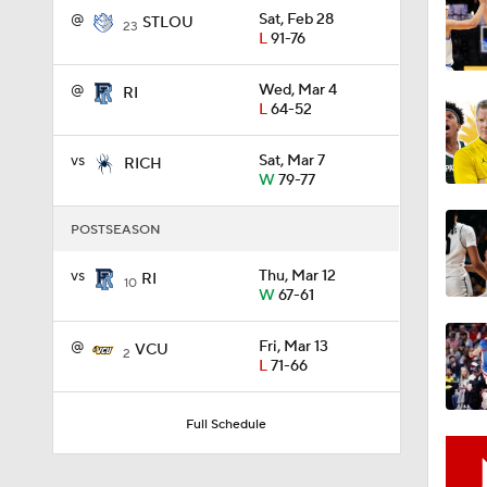
@
Sat, Feb 28
STLOU
23
L
91-76
1:58
@
Wed, Mar 4
RI
L
64-52
1:02
vs
Sat, Mar 7
RICH
W
79-77
POSTSEASON
1:41
vs
Thu, Mar 12
RI
10
W
67-61
1:59
@
Fri, Mar 13
VCU
2
L
71-66
10:10
Full Schedule