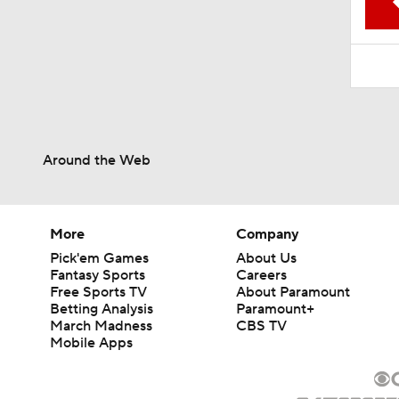
1:52
Around the Web
More
Company
Pick'em Games
About Us
Fantasy Sports
Careers
Free Sports TV
About Paramount
Betting Analysis
Paramount+
March Madness
CBS TV
Mobile Apps