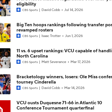
eligibility
David Cobb
Jul 14, 2026
CBS Sports
Impact of 5-to-Play-5: Class of 2022
Big Ten hoops rankings following transfer por
revamped rosters
Impact of 5-to-Play-5: International Basketball Transfer
Isaac Trotter
Jun 1, 2026
CBS Sports
11 vs. 6 upset rankings: VCU capable of handl
Impact of 5-to-Play-5: Removing Redshirts
North Carolina
Matt Severance
Mar 17, 2026
CBS Sports
Impact of 5-to-Play-5: College Football
Bracketology winners, losers: Ole Miss confe
tourney Cinderella
David Cobb
Mar 14, 2026
CBS Sports
Michigan Promoting Mike Boynton To Interim Head Coach
VCU ousts Duquesne 71-66 in Atlantic 10
Conference Tournament quarterfinal
What Does Michigan Do After Dusty May's Departure?