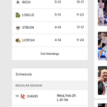
5-13
15-17
RICH
0:44
5-13
9-23
LSALLE
0:21
4-14
17-17
STBON
4-14
9-24
LOYCHI
0:31
Full Standings
1:59
Schedule
1:03
REGULAR SEASON
vs
Wed, Feb 25
DAVID
L
67-56
11:09