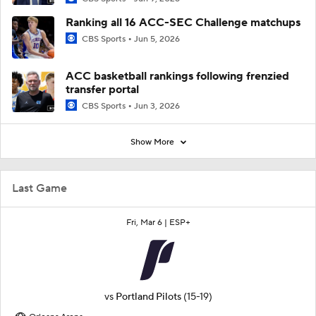
Ranking all 16 ACC-SEC Challenge matchups
CBS Sports
Jun 5, 2026
ACC basketball rankings following frenzied
transfer portal
CBS Sports
Jun 3, 2026
Show More
Last Game
Fri, Mar 6 |
ESP+
vs
Portland Pilots
(15-19)