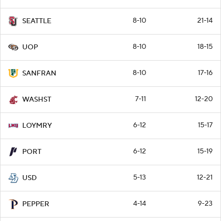
8-10
21-14
SEATTLE
8-10
18-15
UOP
8-10
17-16
SANFRAN
7-11
12-20
WASHST
6-12
15-17
LOYMRY
6-12
15-19
PORT
5-13
12-21
USD
4-14
9-23
PEPPER