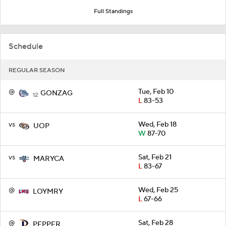
Full Standings
Schedule
REGULAR SEASON
@
Tue, Feb 10
GONZAG
12
L
83-53
vs
Wed, Feb 18
UOP
W
87-70
vs
Sat, Feb 21
MARYCA
L
83-67
@
Wed, Feb 25
LOYMRY
L
67-66
@
Sat, Feb 28
PEPPER