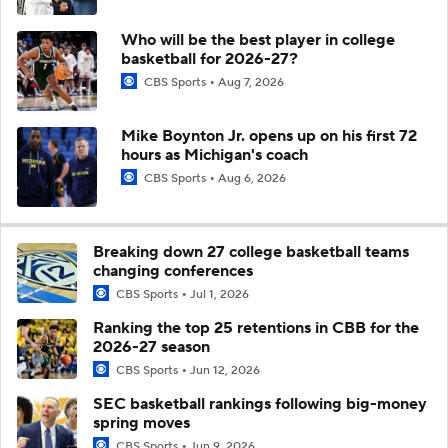
Who will be the best player in college
basketball for 2026-27?
CBS Sports
Aug 7, 2026
Mike Boynton Jr. opens up on his first 72
hours as Michigan's coach
CBS Sports
Aug 6, 2026
Breaking down 27 college basketball teams
changing conferences
CBS Sports
Jul 1, 2026
Ranking the top 25 retentions in CBB for the
2026-27 season
CBS Sports
Jun 12, 2026
SEC basketball rankings following big-money
spring moves
CBS Sports
Jun 9, 2026