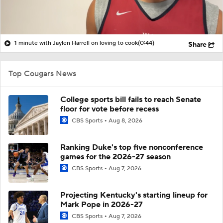
1 minute with Jaylen Harrell on loving to cook
(0:44)
Share
Top Cougars News
College sports bill fails to reach Senate
floor for vote before recess
CBS Sports
Aug 8, 2026
Ranking Duke's top five nonconference
games for the 2026-27 season
CBS Sports
Aug 7, 2026
Projecting Kentucky's starting lineup for
Mark Pope in 2026-27
CBS Sports
Aug 7, 2026