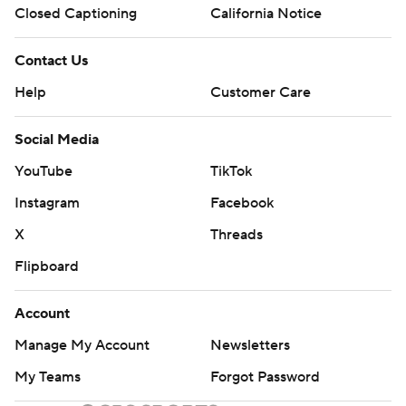
Closed Captioning
California Notice
Contact Us
Help
Customer Care
Social Media
YouTube
TikTok
Instagram
Facebook
X
Threads
Flipboard
Account
Manage My Account
Newsletters
My Teams
Forgot Password