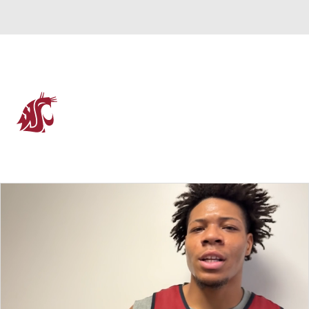
Overall 12-20 • WCC 7-11
Washington State Cougars
Cougars News
Schedule
Stats
Roster