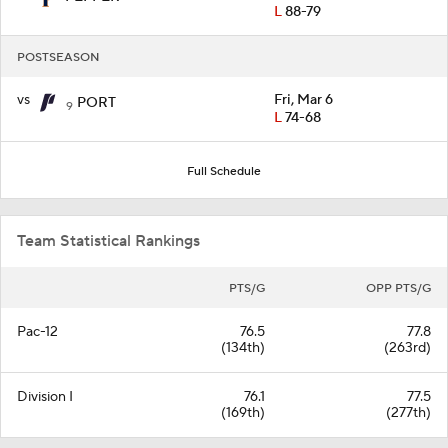
L
88-79
POSTSEASON
vs
Fri, Mar 6
PORT
9
L
74-68
Full Schedule
Team Statistical Rankings
PTS/G
OPP PTS/G
Pac-12
76.5
77.8
(134th)
(263rd)
Division I
76.1
77.5
(169th)
(277th)