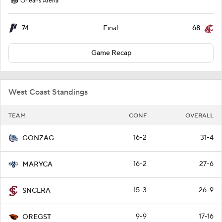
Orleans Arena
74
68
Final
Game Recap
West Coast Standings
TEAM
CONF
OVERALL
16-2
31-4
GONZAG
16-2
27-6
MARYCA
15-3
26-9
SNCLRA
9-9
17-16
OREGST