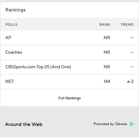
Rankings
POLLS
RANK
TREND
AP
NR
—
Coaches
NR
—
CBSSports.com Top 25 (And One)
NR
—
NET
144
2
Full Rankings
Around the Web
Promoted by Taboola