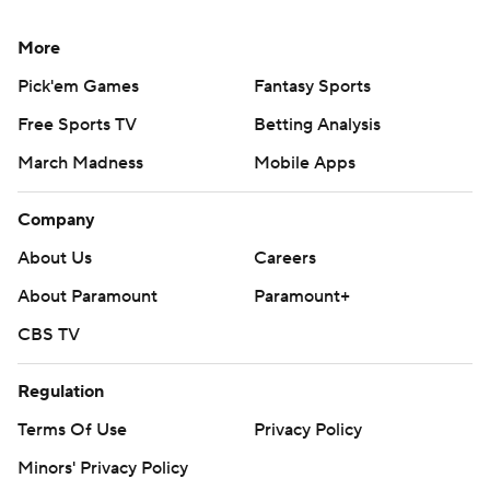
More
Pick'em Games
Fantasy Sports
Free Sports TV
Betting Analysis
March Madness
Mobile Apps
Company
About Us
Careers
About Paramount
Paramount+
CBS TV
Regulation
Terms Of Use
Privacy Policy
Minors' Privacy Policy