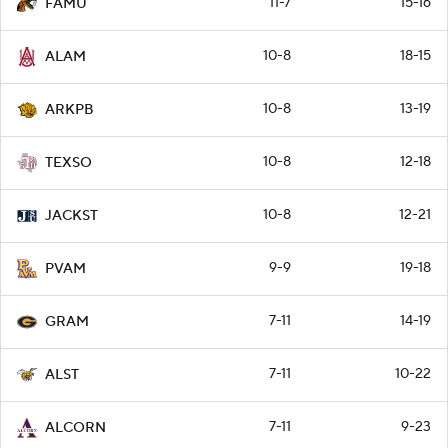
11-7
15-16
FAMU
10-8
18-15
ALAM
10-8
13-19
ARKPB
10-8
12-18
TEXSO
10-8
12-21
JACKST
9-9
19-18
PVAM
7-11
14-19
GRAM
7-11
10-22
ALST
7-11
9-23
ALCORN