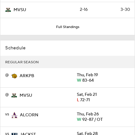
2-16
3-30
MVSU
Full Standings
Schedule
REGULAR SEASON
@
Thu, Feb 19
ARKPB
W
83-64
@
Sat, Feb 21
MVSU
L
72-71
vs
Thu, Feb 26
ALCORN
W
92-87 / OT
vs
Sat, Feb 28
JACKST