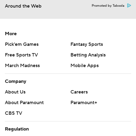
Around the Web
Promoted by Taboola
More
Pick'em Games
Fantasy Sports
Free Sports TV
Betting Analysis
March Madness
Mobile Apps
Company
About Us
Careers
About Paramount
Paramount+
CBS TV
Regulation