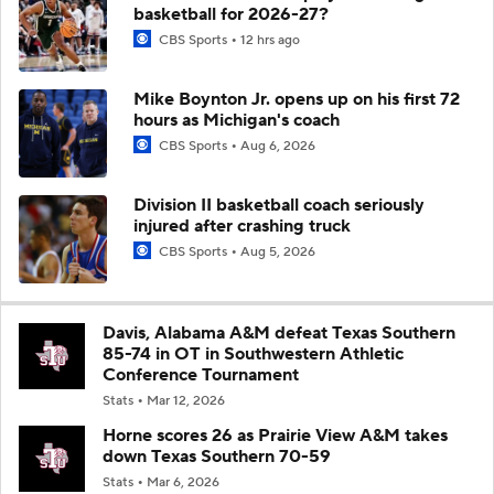
basketball for 2026-27?
CBS Sports
12 hrs ago
Mike Boynton Jr. opens up on his first 72
hours as Michigan's coach
CBS Sports
Aug 6, 2026
Division II basketball coach seriously
injured after crashing truck
CBS Sports
Aug 5, 2026
Davis, Alabama A&M defeat Texas Southern
85-74 in OT in Southwestern Athletic
Conference Tournament
Stats
Mar 12, 2026
Horne scores 26 as Prairie View A&M takes
down Texas Southern 70-59
Stats
Mar 6, 2026