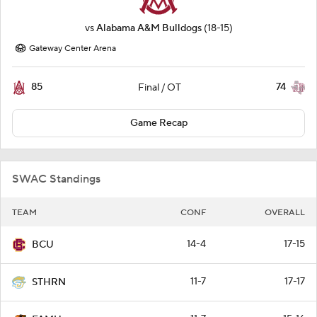
vs
Alabama A&M Bulldogs
(18-15)
Gateway Center Arena
85
74
Final / OT
Game Recap
SWAC Standings
TEAM
CONF
OVERALL
14-4
17-15
BCU
11-7
17-17
STHRN