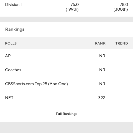
Division I
75.0
78.0
(199th)
(300th)
Rankings
POLLS
RANK
TREND
AP
NR
—
Coaches
NR
—
CBSSports.com Top 25 (And One)
NR
—
NET
322
—
Full Rankings