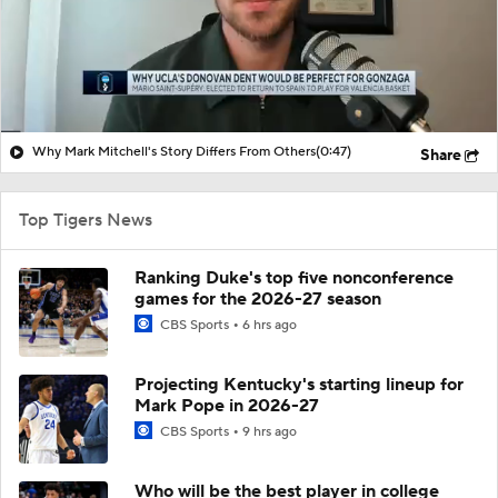
Why Mark Mitchell's Story Differs From Others
(0:47)
Share
Top Tigers News
Ranking Duke's top five nonconference
games for the 2026-27 season
CBS Sports
6 hrs ago
Projecting Kentucky's starting lineup for
Mark Pope in 2026-27
CBS Sports
9 hrs ago
Who will be the best player in college