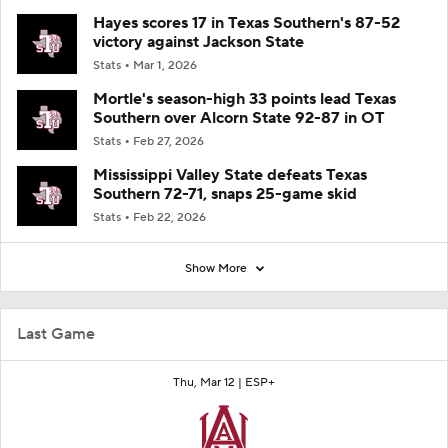
Hayes scores 17 in Texas Southern's 87-52
victory against Jackson State
Stats
Mar 1, 2026
Mortle's season-high 33 points lead Texas
Southern over Alcorn State 92-87 in OT
Stats
Feb 27, 2026
Mississippi Valley State defeats Texas
Southern 72-71, snaps 25-game skid
Stats
Feb 22, 2026
Show More
Last Game
Thu, Mar 12 |
ESP+