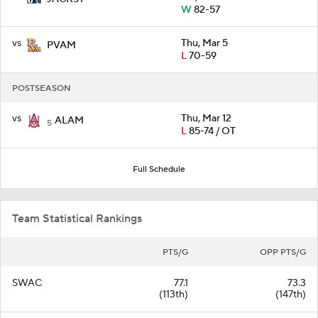
W
82-57
vs
Thu, Mar 5
PVAM
L
70-59
POSTSEASON
vs
Thu, Mar 12
ALAM
5
L
85-74 / OT
Full Schedule
Team Statistical Rankings
PTS/G
OPP PTS/G
SWAC
77.1
73.3
(113th)
(147th)