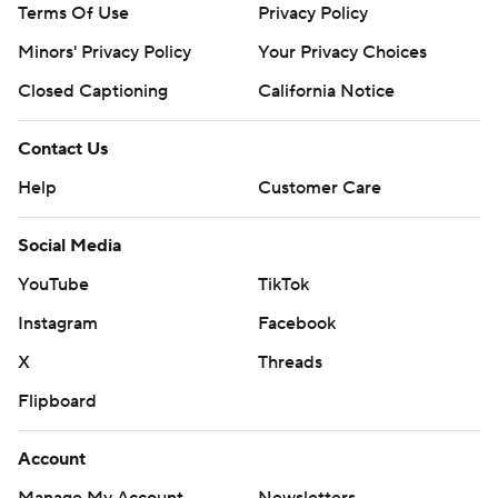
Terms Of Use
Privacy Policy
Minors' Privacy Policy
Your Privacy Choices
Closed Captioning
California Notice
Contact Us
Help
Customer Care
Social Media
YouTube
TikTok
Instagram
Facebook
X
Threads
Flipboard
Account
Manage My Account
Newsletters