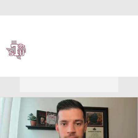
Overall 12-18 • SWAC 10-8
Texas Southern Tigers
Tigers News
Schedule
Stats
Roster