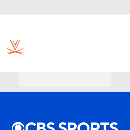
Overall 30-6 • ACC 15-3
Virginia Cavaliers
Cavaliers News
Schedule
Stats
Roster