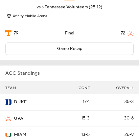
vs
Tennessee Volunteers
(25-12)
6
Xfinity Mobile Arena
79
72
Final
Game Recap
ACC Standings
TEAM
CONF
OVERALL
17-1
35-3
DUKE
15-3
30-6
UVA
13-5
26-9
MIAMI