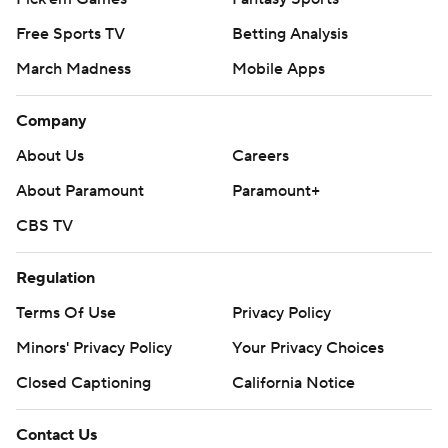
Free Sports TV
Betting Analysis
March Madness
Mobile Apps
Company
About Us
Careers
About Paramount
Paramount+
CBS TV
Regulation
Terms Of Use
Privacy Policy
Minors' Privacy Policy
Closed Captioning
California Notice
Contact Us