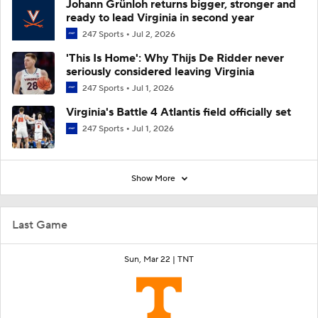
Johann Grünloh returns bigger, stronger and
ready to lead Virginia in second year
247 Sports
Jul 2, 2026
'This Is Home': Why Thijs De Ridder never
seriously considered leaving Virginia
247 Sports
Jul 1, 2026
Virginia's Battle 4 Atlantis field officially set
247 Sports
Jul 1, 2026
Show More
Last Game
Sun, Mar 22 |
TNT