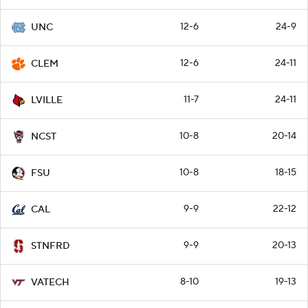
12-6
24-9
UNC
12-6
24-11
CLEM
11-7
24-11
LVILLE
10-8
20-14
NCST
10-8
18-15
FSU
9-9
22-12
CAL
9-9
20-13
STNFRD
8-10
19-13
VATECH