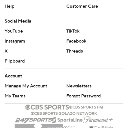
Help
Customer Care
Social Media
YouTube
TikTok
Instagram
Facebook
X
Threads
Flipboard
Account
Manage My Account
Newsletters
My Teams
Forgot Password