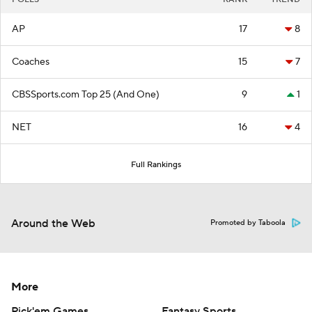
AP
17
8
Coaches
15
7
CBSSports.com Top 25 (And One)
9
1
NET
16
4
Full Rankings
Around the Web
Promoted by Taboola
More
Pick'em Games
Fantasy Sports