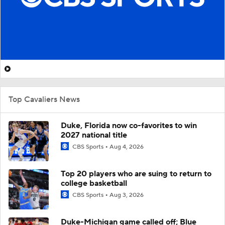
Top Cavaliers News
Duke, Florida now co-favorites to win
2027 national title
CBS Sports
Aug 4, 2026
Top 20 players who are suing to return to
college basketball
CBS Sports
Aug 3, 2026
Duke-Michigan game called off; Blue