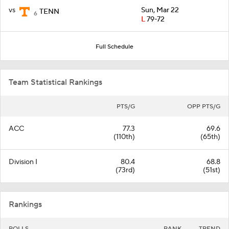
vs
Sun, Mar 22
TENN
6
L
79-72
Full Schedule
Team Statistical Rankings
PTS/G
OPP PTS/G
ACC
77.3
69.6
(110th)
(65th)
Division I
80.4
68.8
(73rd)
(51st)
Rankings
POLLS
RANK
TREND