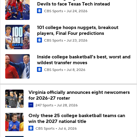
Devils to face Texas Tech instead
CBS Sports
Jul 24, 2026
101 college hoops nuggets, breakout
players, Final Four predictions
CBS Sports
Jul 23, 2026
Inside college basketball's best, worst and
wildest transfer moves
CBS Sports
Jul 8, 2026
Virginia officially announces eight newcomers
for 2026-27 roster
247 Sports
Jul 28, 2026
Only these 25 college basketball teams can
win the 2027 national title
CBS Sports
Jul 6, 2026