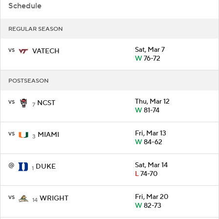
Schedule
REGULAR SEASON
vs
Sat, Mar 7
VATECH
W
76-72
POSTSEASON
vs
Thu, Mar 12
NCST
7
W
81-74
vs
Fri, Mar 13
MIAMI
3
W
84-62
@
Sat, Mar 14
DUKE
1
L
74-70
vs
Fri, Mar 20
WRIGHT
14
W
82-73