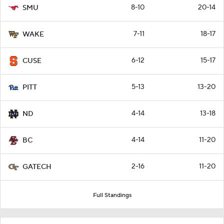
8-10
20-14
SMU
7-11
18-17
WAKE
6-12
15-17
CUSE
5-13
13-20
PITT
4-14
13-18
ND
4-14
11-20
BC
2-16
11-20
GATECH
Full Standings