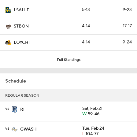
5-13
9-23
LSALLE
4-14
17-17
STBON
4-14
9-24
LOYCHI
Full Standings
Schedule
REGULAR SEASON
vs
Sat, Feb 21
RI
W
59-46
vs
Tue, Feb 24
GWASH
L
104-77