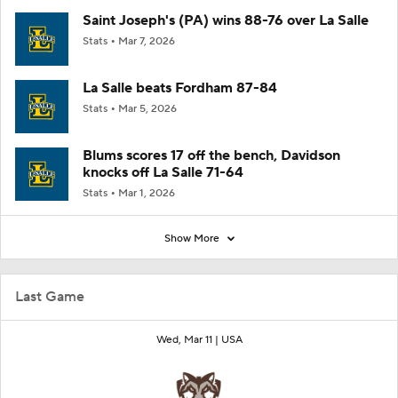
Saint Joseph's (PA) wins 88-76 over La Salle
Stats
Mar 7, 2026
La Salle beats Fordham 87-84
Stats
Mar 5, 2026
Blums scores 17 off the bench, Davidson
knocks off La Salle 71-64
Stats
Mar 1, 2026
Show More
Last Game
Wed, Mar 11 |
USA