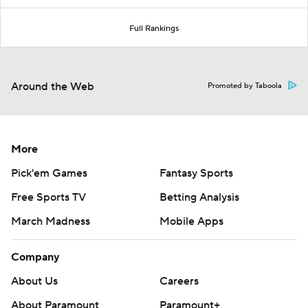
Full Rankings
Around the Web
Promoted by Taboola
More
Pick'em Games
Fantasy Sports
Free Sports TV
Betting Analysis
March Madness
Mobile Apps
Company
About Us
Careers
About Paramount
Paramount+