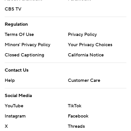
CBS TV
Regulation
Terms Of Use
Privacy Policy
Minors' Privacy Policy
Your Privacy Choices
Closed Captioning
California Notice
Contact Us
Help
Customer Care
Social Media
YouTube
TikTok
Instagram
Facebook
X
Threads