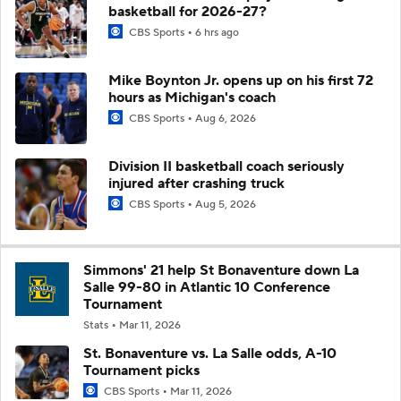
basketball for 2026-27?
CBS Sports
6 hrs ago
Mike Boynton Jr. opens up on his first 72
hours as Michigan's coach
CBS Sports
Aug 6, 2026
Division II basketball coach seriously
injured after crashing truck
CBS Sports
Aug 5, 2026
Simmons' 21 help St Bonaventure down La
Salle 99-80 in Atlantic 10 Conference
Tournament
Stats
Mar 11, 2026
St. Bonaventure vs. La Salle odds, A-10
Tournament picks
CBS Sports
Mar 11, 2026