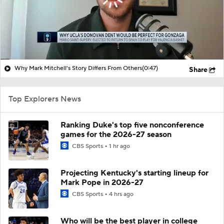
Why Mark Mitchell's Story Differs From Others
(0:47)
Share
Top Explorers News
Ranking Duke's top five nonconference
games for the 2026-27 season
CBS Sports
1 hr ago
Projecting Kentucky's starting lineup for
Mark Pope in 2026-27
CBS Sports
4 hrs ago
Who will be the best player in college