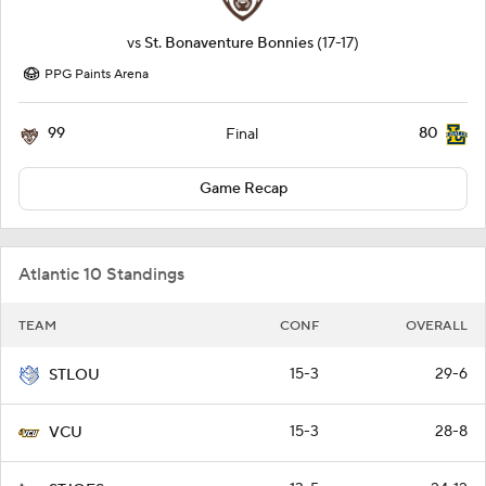
vs
St. Bonaventure Bonnies
(17-17)
PPG Paints Arena
99
80
Final
Game Recap
Atlantic 10 Standings
TEAM
CONF
OVERALL
15-3
29-6
STLOU
15-3
28-8
VCU