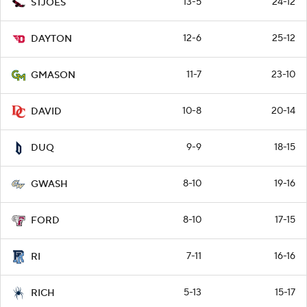
13-5
24-12
STJOES
12-6
25-12
DAYTON
11-7
23-10
GMASON
10-8
20-14
DAVID
9-9
18-15
DUQ
8-10
19-16
GWASH
8-10
17-15
FORD
7-11
16-16
RI
5-13
15-17
RICH