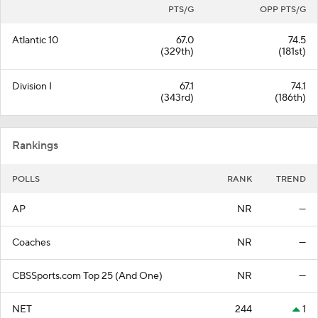
PTS/G
OPP PTS/G
Atlantic 10
67.0
74.5
(329th)
(181st)
Division I
67.1
74.1
(343rd)
(186th)
Rankings
POLLS
RANK
TREND
AP
NR
—
Coaches
NR
—
CBSSports.com Top 25 (And One)
NR
—
NET
244
1