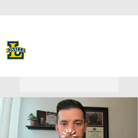
Overall 9-23 • ATL10 5-13
La Salle Explorers
Explorers News
Schedule
Stats
Roster