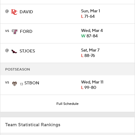
@
Sun, Mar 1
DAVID
L
71-64
vs
Wed, Mar 4
FORD
W
87-84
@
Sat, Mar 7
STJOES
L
88-76
POSTSEASON
vs
Wed, Mar 11
STBON
13
L
99-80
Full Schedule
Team Statistical Rankings