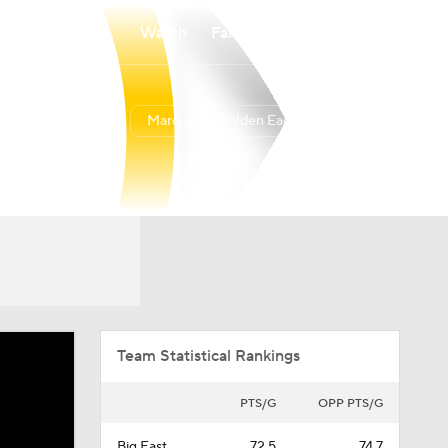
Watch
Fantasy
Betting
Marquette Golden Eagles
Overall
BIGE
12-20
7-13
Team Statistical Rankings
PTS/G
OPP PTS/G
Big East
72.5
74.7