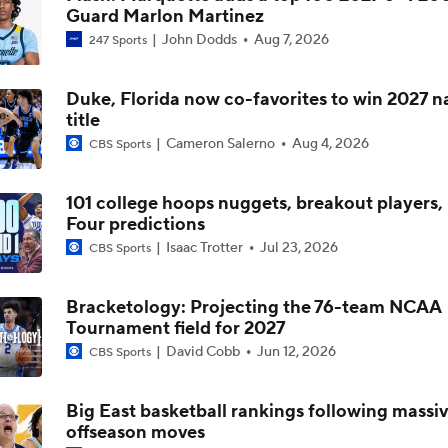
Guard Marlon Martinez
John Dodds
Aug 7, 2026
247 Sports
5-Star Prospect Nikola Kusturica Commits to UCLA
Duke, Florida now co-favorites to win 2027 n
title
Breaking: No. 1 Recruit Marcus Spears Jr. Commits to Texas
Cameron Salerno
Aug 4, 2026
CBS Sports
101 college hoops nuggets, breakout players, 
NCAA's 5-For-Five Rule Explained
Four predictions
Isaac Trotter
Jul 23, 2026
CBS Sports
What The New NCAA 5 Years To Play 5 Rule Means
Bracketology: Projecting the 76-team NCAA
Tournament field for 2027
David Cobb
Jun 12, 2026
CBS Sports
The NCAA's New Age-Based Five-Year Eligibility Rule
Big East basketball rankings following massi
offseason moves
Impact of 5-to-Play-5: Class of 2022