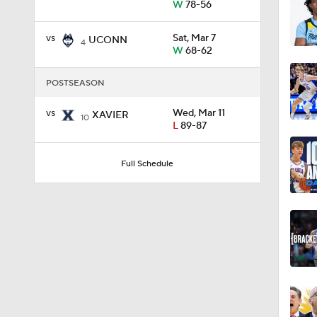
W
78-56
vs
Sat, Mar 7
UCONN
0:21
4
W
68-62
POSTSEASON
0:31
vs
Wed, Mar 11
XAVIER
10
L
89-87
1:59
Full Schedule
1:03
11:09