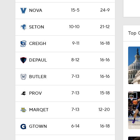
0:10
15-5
24-9
NOVA
10-10
21-12
SETON
1:38
Top 
9-11
16-18
CREIGH
1:27
8-12
16-16
DEPAUL
7-13
16-16
0:47
BUTLER
7-13
15-18
PROV
0:51
7-13
12-20
MARQET
1:16
6-14
16-18
GTOWN