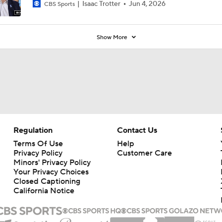
Isaac Trotter
Jun 4, 2026
CBS Sports
Show More
Regulation
Contact Us
Terms Of Use
Help
Privacy Policy
Customer Care
Minors' Privacy Policy
Your Privacy Choices
Closed Captioning
California Notice