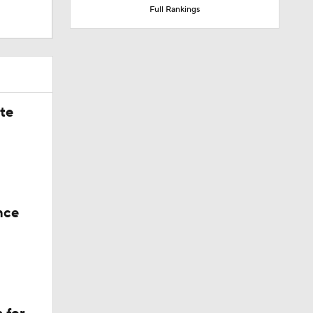
Full Rankings
he never
ate
nce