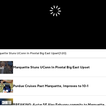
uette Stuns UConn In Pivotal Big East Upset
(1:20)
Marquette Stuns UConn In Pivotal Big East Upset
Purdue Cruises Past Marquette, Improves to 10-1
BREAKING: 4-star SF Alex Egbuonu commits to Marquette