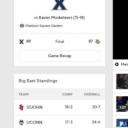
vs
Xavier Musketeers
(15-18)
Madison Square Garden
89
87
Final
Game Recap
Marq
Big East Standings
TEAM
CONF
OVERALL
18-2
30-7
STJOHN
1:27
17-3
34-6
UCONN