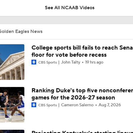
See All NCAAB Videos
Wisconsin: Smart Minds Choose Marquette Over Wisconsin
Golden Eagles News
Maryland Basketball head coach Buzz Williams explains why 
College sports bill fails to reach Sen
likes to outstay his welcome at one particular school
floor for vote before recess
John Talty
19 hrs ago
CBS Sports
Why Mark Mitchell's Story Differs From Others
Ranking Duke's top five nonconfere
Why Donovan Dent Would Be Perfect for Gonzaga
games for the 2026-27 season
Cameron Salerno
Aug 7, 2026
CBS Sports
Impact of the New-Look Pac-12 on the Mountain West