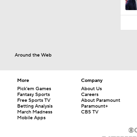
1:58
Around the Web
More
Company
Pick'em Games
About Us
Fantasy Sports
Careers
Free Sports TV
About Paramount
Betting Analysis
Paramount+
March Madness
CBS TV
Mobile Apps