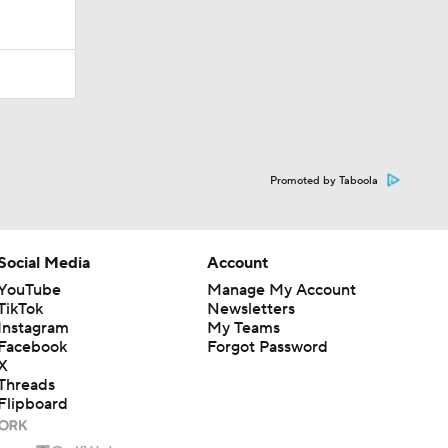
Promoted by Taboola
Social Media
Account
YouTube
Manage My Account
TikTok
Newsletters
Instagram
My Teams
Facebook
Forgot Password
X
Threads
Flipboard