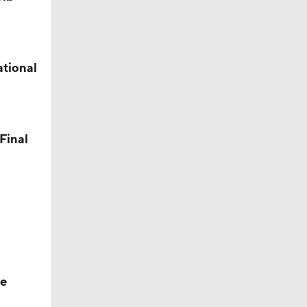
ational
Final
ve