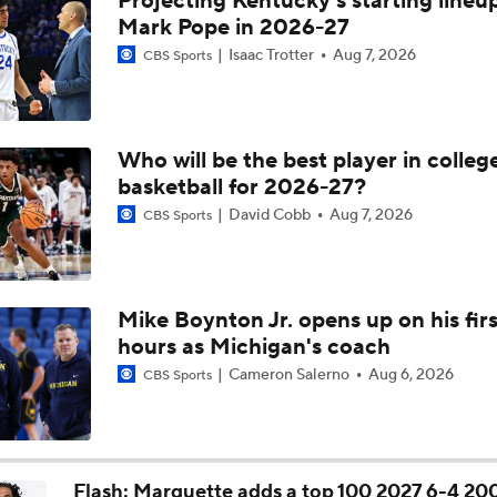
Projecting Kentucky's starting lineup
UNC Enters the Michael Malone Era
Mark Pope in 2026-27
Isaac Trotter
Aug 7, 2026
CBS Sports
Michigan's Repeat Bid Without Dusty May
Who will be the best player in colleg
basketball for 2026-27?
NCAA Tournament Expands to 76 Teams
David Cobb
Aug 7, 2026
CBS Sports
NCAA Tournament Expands to 76 Teams
Mike Boynton Jr. opens up on his firs
hours as Michigan's coach
Michigan AD Warde Manuel to Step Down at End of Year
Cameron Salerno
Aug 6, 2026
CBS Sports
Breaking: Michigan AD Warde Manuel to Step Down at End o
Flash: Marquette adds a top 100 2027 6-4 20