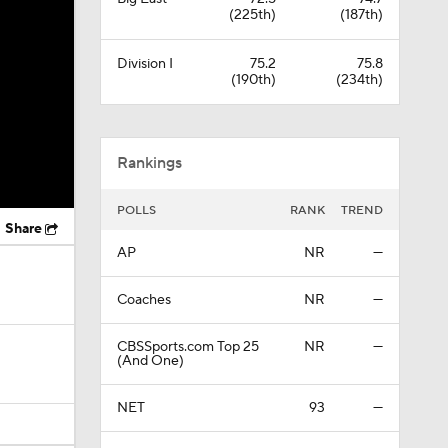
(225th)
(187th)
Division I
75.2
75.8
(190th)
(234th)
Rankings
POLLS
RANK
TREND
Share
AP
NR
—
Coaches
NR
—
CBSSports.com Top 25
NR
—
(And One)
NET
93
—