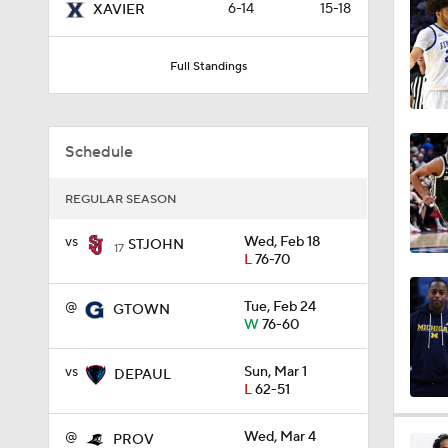
6-14
15-18
XAVIER
1:51
Full Standings
0:58
Schedule
1:56
REGULAR SEASON
vs
Wed, Feb 18
STJOHN
17
L
76-70
1:38
@
Tue, Feb 24
GTOWN
W
76-60
9:37
vs
Sun, Mar 1
DEPAUL
L
62-51
0:44
@
Wed, Mar 4
PROV