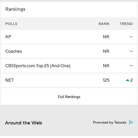
Rankings
POLLS
RANK
TREND
AP
NR
—
Coaches
NR
—
CBSSports.com Top 25 (And One)
NR
—
NET
125
2
Full Rankings
Around the Web
Promoted by Taboola