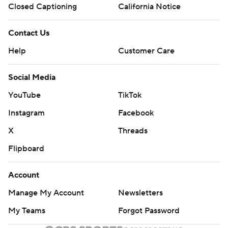
Closed Captioning
California Notice
Contact Us
Help
Customer Care
Social Media
YouTube
TikTok
Instagram
Facebook
X
Threads
Flipboard
Account
Manage My Account
Newsletters
My Teams
Forgot Password