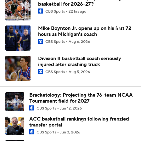
basketball for 2026-27?
CBS Sports
22 hrs ago
Mike Boynton Jr. opens up on his first 72
hours as Michigan's coach
CBS Sports
Aug 6, 2026
Division II basketball coach seriously
injured after crashing truck
CBS Sports
Aug 5, 2026
Bracketology: Projecting the 76-team NCAA
Tournament field for 2027
CBS Sports
Jun 12, 2026
ACC basketball rankings following frenzied
transfer portal
CBS Sports
Jun 3, 2026