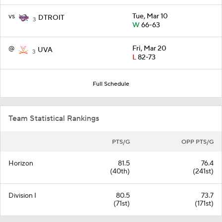
vs
Tue, Mar 10
DTROIT
3
W
66-63
@
Fri, Mar 20
UVA
3
L
82-73
Full Schedule
Team Statistical Rankings
PTS/G
OPP PTS/G
Horizon
81.5
76.4
(40th)
(241st)
Division I
80.5
73.7
(71st)
(171st)