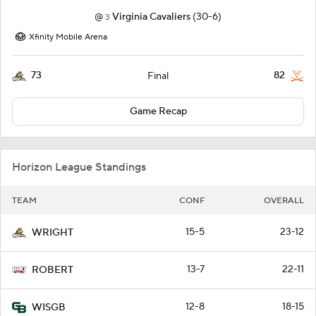
@
Virginia Cavaliers
(30-6)
3
Xfinity Mobile Arena
73
82
Final
Game Recap
Horizon League Standings
TEAM
CONF
OVERALL
15-5
23-12
WRIGHT
13-7
22-11
ROBERT
12-8
18-15
WISGB