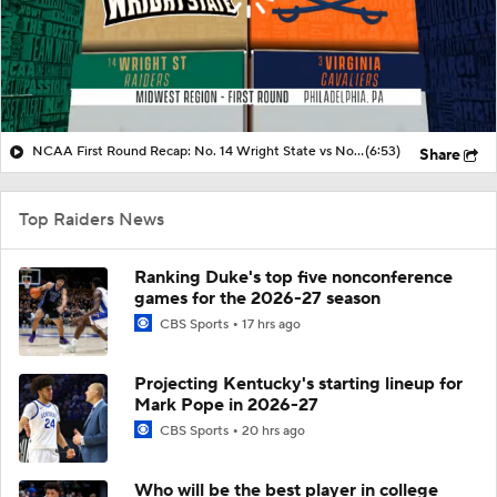
NCAA First Round Recap: No. 14 Wright State vs No. 3 Virginia
(6:53)
Share
Top Raiders News
Ranking Duke's top five nonconference
games for the 2026-27 season
CBS Sports
17 hrs ago
Projecting Kentucky's starting lineup for
Mark Pope in 2026-27
CBS Sports
20 hrs ago
Who will be the best player in college