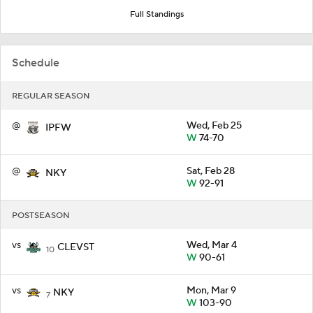
Full Standings
Schedule
REGULAR SEASON
@
Wed, Feb 25
IPFW
W
74-70
@
Sat, Feb 28
NKY
W
92-91
POSTSEASON
vs
Wed, Mar 4
CLEVST
10
W
90-61
vs
Mon, Mar 9
NKY
7
W
103-90