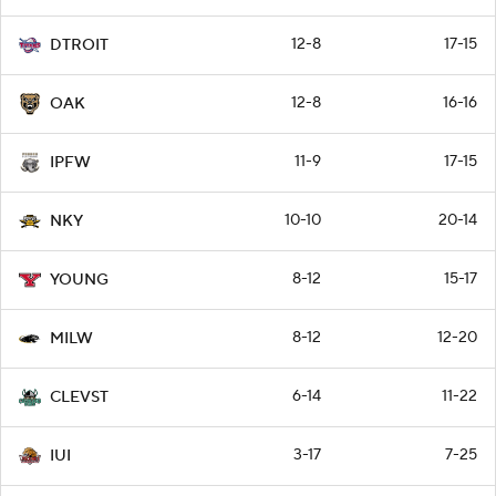
12-8
17-15
DTROIT
12-8
16-16
OAK
11-9
17-15
IPFW
10-10
20-14
NKY
8-12
15-17
YOUNG
8-12
12-20
MILW
6-14
11-22
CLEVST
3-17
7-25
IUI