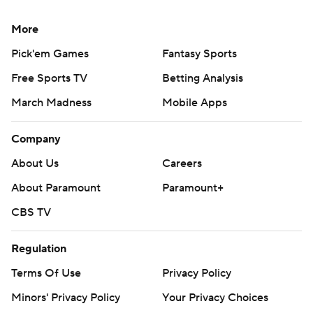
More
Pick'em Games
Fantasy Sports
Free Sports TV
Betting Analysis
March Madness
Mobile Apps
Company
About Us
Careers
About Paramount
Paramount+
CBS TV
Regulation
Terms Of Use
Privacy Policy
Minors' Privacy Policy
Your Privacy Choices