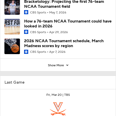
Bracketology: Projecting the first 76-team
NCAA Tournament field
CBS Sports
May 7, 2026
How a 76-team NCAA Tournament could have
looked in 2026
CBS Sports
Apr 29, 2026
2026 NCAA Tournament schedule, March
Madness scores by region
CBS Sports
Apr 7, 2026
Show More
Last Game
Fri, Mar 20 |
TBS