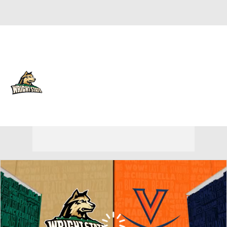
Overall 23-12 • HORIZ 15-5
Wright State Raiders
Raiders News
Schedule
Stats
Roster