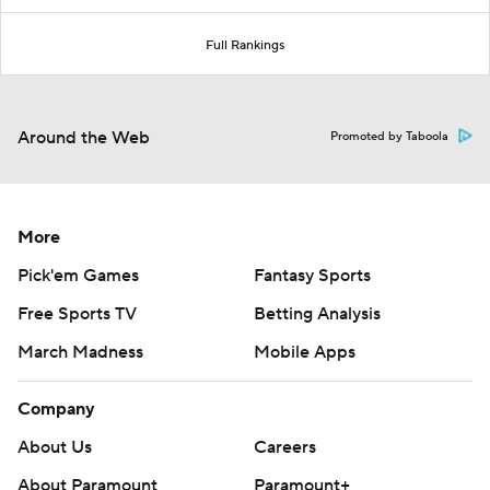
Full Rankings
Around the Web
Promoted by Taboola
More
Pick'em Games
Fantasy Sports
Free Sports TV
Betting Analysis
March Madness
Mobile Apps
Company
About Us
Careers
About Paramount
Paramount+