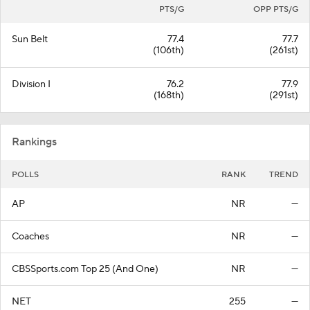
PTS/G
OPP PTS/G
Sun Belt
77.4
77.7
(106th)
(261st)
Division I
76.2
77.9
(168th)
(291st)
Rankings
POLLS
RANK
TREND
AP
NR
—
Coaches
NR
—
CBSSports.com Top 25 (And One)
NR
—
NET
255
—