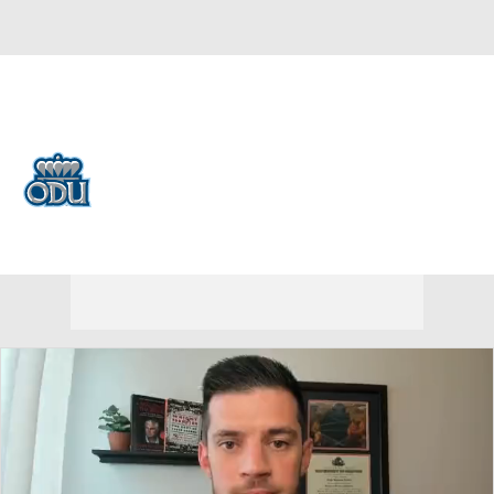
Overall 12-21 • BELT 7-11
Old Dominion Monarchs
Monarchs News
Schedule
Stats
Roster