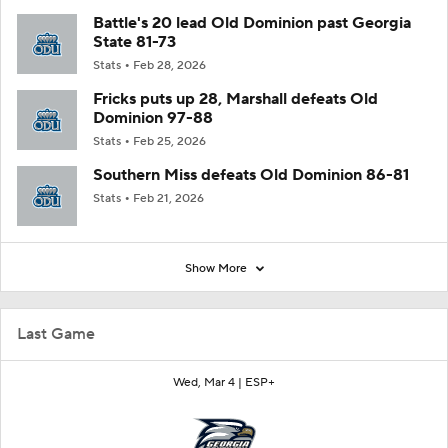
Battle's 20 lead Old Dominion past Georgia
State 81-73
Stats
Feb 28, 2026
Fricks puts up 28, Marshall defeats Old
Dominion 97-88
Stats
Feb 25, 2026
Southern Miss defeats Old Dominion 86-81
Stats
Feb 21, 2026
Show More
Last Game
Wed, Mar 4 |
ESP+