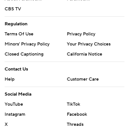
CBS TV
Regulation
Terms Of Use
Privacy Policy
Minors' Privacy Policy
Your Privacy Choices
Closed Captioning
California Notice
Contact Us
Help
Customer Care
Social Media
YouTube
TikTok
Instagram
Facebook
X
Threads