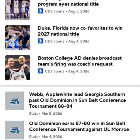
program eyes national title
CBS Sports
Aug 5, 2026
Duke, Florida now co-favorites to win
2027 national title
CBS Sports
Aug 4, 2026
Boston College AD denies broadcast
team's firing was coach's request
CBS Sports
Aug 4, 2026
Webb, Applewhite lead Georgia Southern
past Old Dominion in Sun Belt Conference
Tournament 88-84
Stats
Mar 5, 2026
Old Dominion earns 87-80 win in Sun Belt
Conference Tournament against UL Monroe
Stats
Mar 4, 2026