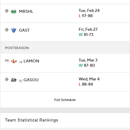
@
Tue, Feb 24
MRSHL
L
97-88
@
Fri, Feb 27
GAST
W
81-73
POSTSEASON
vs
Tue, Mar 3
LAMON
14
W
87-80
@
Wed, Mar 4
GASOU
10
L
88-84
Full Schedule
Team Statistical Rankings