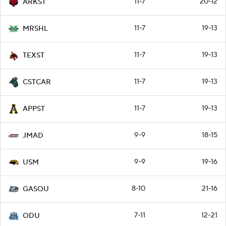
11-7
20-12
ARKST
11-7
19-13
MRSHL
11-7
19-13
TEXST
11-7
19-13
CSTCAR
11-7
19-13
APPST
9-9
18-15
JMAD
9-9
19-16
USM
8-10
21-16
GASOU
7-11
12-21
ODU