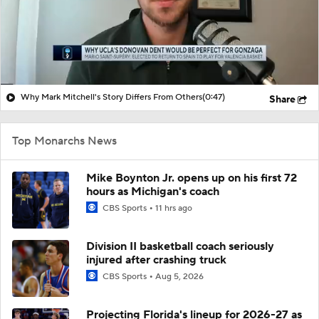
Why Mark Mitchell's Story Differs From Others
(0:47)
Share
Top Monarchs News
Mike Boynton Jr. opens up on his first 72
hours as Michigan's coach
CBS Sports
11 hrs ago
Division II basketball coach seriously
injured after crashing truck
CBS Sports
Aug 5, 2026
Projecting Florida's lineup for 2026-27 as