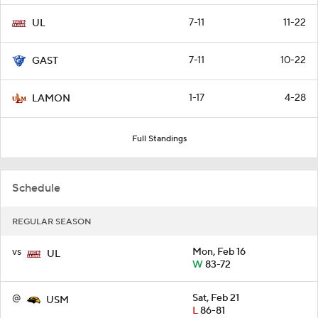
7-11
11-22
UL
7-11
10-22
GAST
1-17
4-28
LAMON
Full Standings
Schedule
REGULAR SEASON
vs
Mon, Feb 16
UL
W
83-72
@
Sat, Feb 21
USM
L
86-81