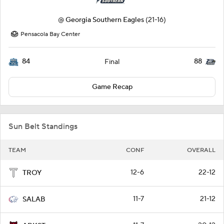
@
Georgia Southern Eagles
(21-16)
Pensacola Bay Center
84
88
Final
Game Recap
Sun Belt Standings
TEAM
CONF
OVERALL
12-6
22-12
TROY
11-7
21-12
SALAB