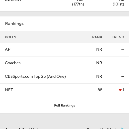
(177th)
(101st)
Rankings
POLLS
RANK
TREND
AP
NR
—
Coaches
NR
—
CBSSports.com Top 25 (And One)
NR
—
NET
88
1
Full Rankings