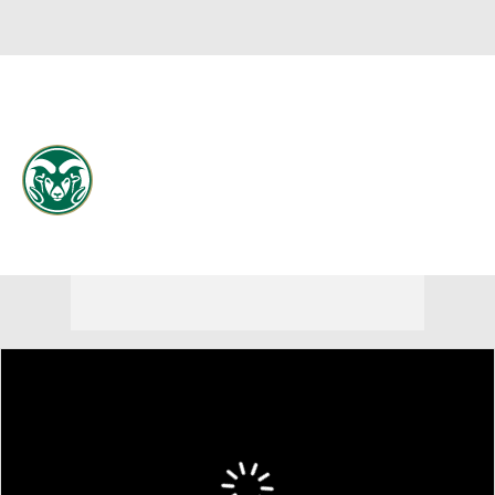
Overall 21-13 • MWC 11-9
Colorado State Rams
Rams News
Schedule
Stats
Roster