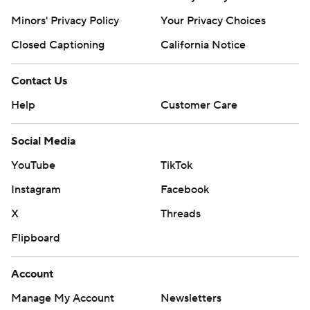
Minors' Privacy Policy
Your Privacy Choices
Closed Captioning
California Notice
Contact Us
Help
Customer Care
Social Media
YouTube
TikTok
Instagram
Facebook
X
Threads
Flipboard
Account
Manage My Account
Newsletters