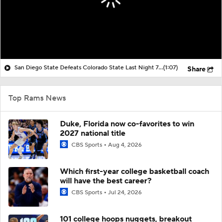
San Diego State Defeats Colorado State Last Night 73-50
(1:07)
Share
Top Rams News
Duke, Florida now co-favorites to win
2027 national title
CBS Sports
Aug 4, 2026
Which first-year college basketball coach
will have the best career?
CBS Sports
Jul 24, 2026
101 college hoops nuggets, breakout