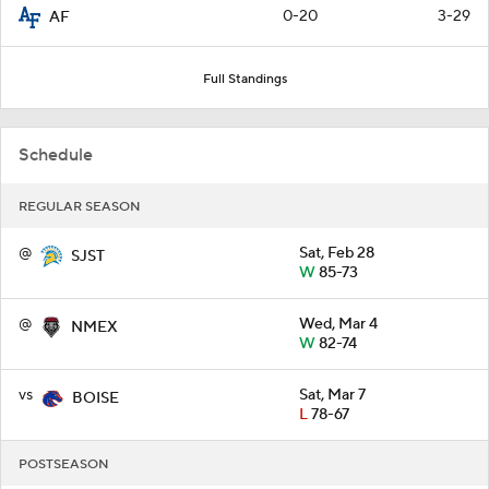
0-20
3-29
AF
Full Standings
Schedule
REGULAR SEASON
@
Sat, Feb 28
SJST
W
85-73
@
Wed, Mar 4
NMEX
W
82-74
vs
Sat, Mar 7
BOISE
L
78-67
POSTSEASON