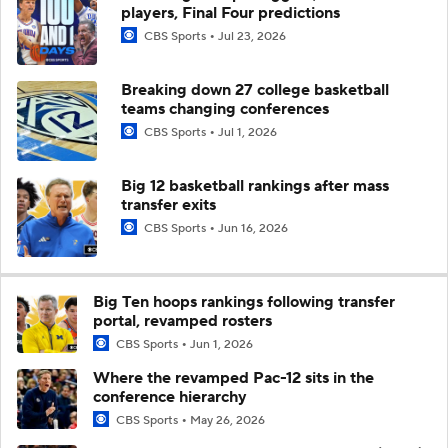
players, Final Four predictions
CBS Sports
Jul 23, 2026
Breaking down 27 college basketball
teams changing conferences
CBS Sports
Jul 1, 2026
Big 12 basketball rankings after mass
transfer exits
CBS Sports
Jun 16, 2026
Big Ten hoops rankings following transfer
portal, revamped rosters
CBS Sports
Jun 1, 2026
Where the revamped Pac-12 sits in the
conference hierarchy
CBS Sports
May 26, 2026