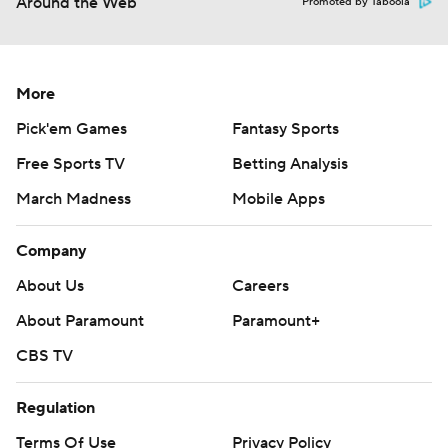
Around the Web
Promoted by Taboola
More
Pick'em Games
Fantasy Sports
Free Sports TV
Betting Analysis
March Madness
Mobile Apps
Company
About Us
Careers
About Paramount
Paramount+
CBS TV
Regulation
Terms Of Use
Privacy Policy