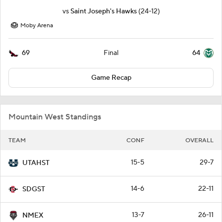
vs
Saint Joseph's Hawks
(24-12)
Moby Arena
69
64
Final
Game Recap
Mountain West Standings
TEAM
CONF
OVERALL
15-5
29-7
UTAHST
14-6
22-11
SDGST
13-7
26-11
NMEX