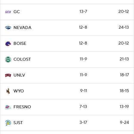
13-7
20-12
GC
12-8
24-13
NEVADA
12-8
20-12
BOISE
11-9
21-13
COLOST
11-9
18-17
UNLV
9-11
18-15
WYO
7-13
13-19
FRESNO
3-17
9-24
SJST