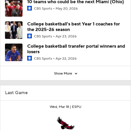
10 teams who could be the next Miami (Ohio)
CBS Sports
May 20, 2026
College basketball's best Year 1 coaches for
the 2025-26 season
CBS Sports
Apr 23, 2026
College basketball transfer portal winners and
losers
CBS Sports
Apr 22, 2026
Show More
Last Game
Wed, Mar 18 |
ESPU