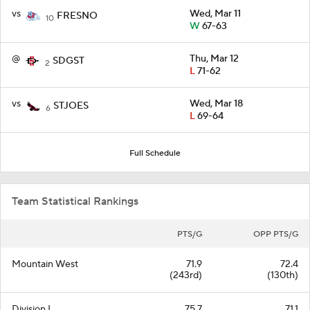
vs
Wed, Mar 11
FRESNO
10
W
67-63
@
Thu, Mar 12
SDGST
2
L
71-62
vs
Wed, Mar 18
STJOES
6
L
69-64
Full Schedule
Team Statistical Rankings
PTS/G
OPP PTS/G
Mountain West
71.9
72.4
(243rd)
(130th)
Division I
75.7
71.1