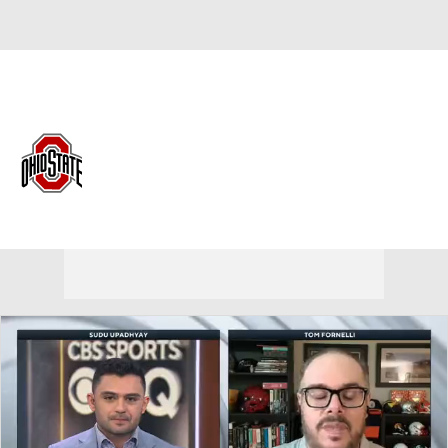
Overall 21-13 • BIG10 12-8
Ohio State Buckeyes
Buckeyes News
Schedule
Stats
Roster