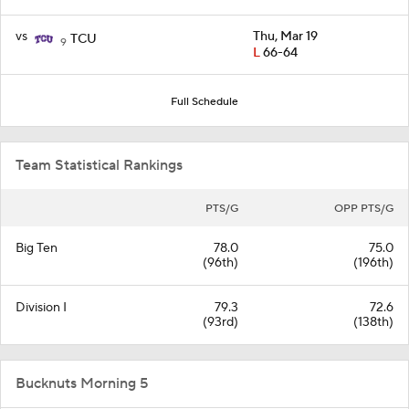
vs
Thu, Mar 19
TCU
9
L
66-64
Full Schedule
Team Statistical Rankings
PTS/G
OPP PTS/G
Big Ten
78.0
75.0
(96th)
(196th)
Division I
79.3
72.6
(93rd)
(138th)
Bucknuts Morning 5