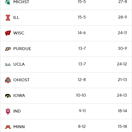
15-5
27-8
MICHST
15-5
28-9
ILL
14-6
24-11
WISC
13-7
30-9
PURDUE
13-7
24-12
UCLA
12-8
21-13
OHIOST
10-10
24-13
IOWA
9-11
18-14
IND
8-12
15-18
MINN