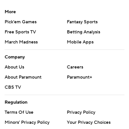
More
Pick'em Games
Fantasy Sports
Free Sports TV
Betting Analysis
March Madness
Mobile Apps
Company
About Us
Careers
About Paramount
Paramount+
CBS TV
Regulation
Terms Of Use
Privacy Policy
Minors' Privacy Policy
Your Privacy Choices