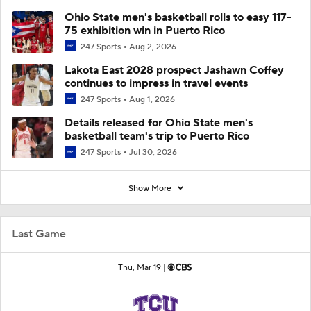
Ohio State men's basketball rolls to easy 117-
75 exhibition win in Puerto Rico
247 Sports
Aug 2, 2026
Lakota East 2028 prospect Jashawn Coffey
continues to impress in travel events
247 Sports
Aug 1, 2026
Details released for Ohio State men's
basketball team's trip to Puerto Rico
247 Sports
Jul 30, 2026
Show More
Last Game
Thu, Mar 19 |