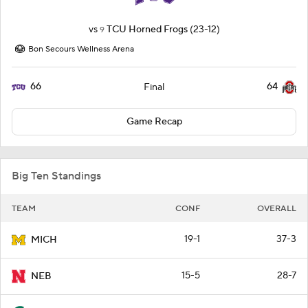
vs
TCU Horned Frogs
(23-12)
9
Bon Secours Wellness Arena
66
64
Final
Game Recap
Big Ten Standings
TEAM
CONF
OVERALL
19-1
37-3
MICH
15-5
28-7
NEB