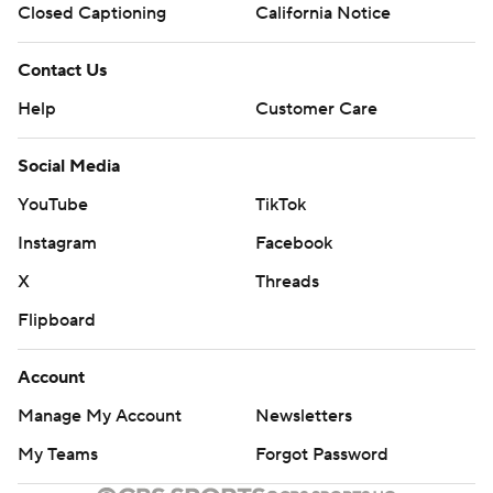
Closed Captioning
California Notice
Contact Us
Help
Customer Care
Social Media
YouTube
TikTok
Instagram
Facebook
X
Threads
Flipboard
Account
Manage My Account
Newsletters
My Teams
Forgot Password