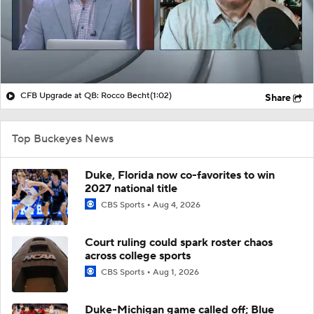
CFB Upgrade at QB: Rocco Becht
(1:02)
Share
Top Buckeyes News
Duke, Florida now co-favorites to win
2027 national title
CBS Sports
Aug 4, 2026
Court ruling could spark roster chaos
across college sports
CBS Sports
Aug 1, 2026
Duke-Michigan game called off; Blue