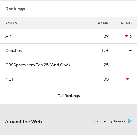
Rankings
POLLS
RANK
TREND
AP
39
5
Coaches
NR
—
CBSSports.com Top 25 (And One)
25
—
NET
30
1
Full Rankings
Around the Web
Promoted by Taboola