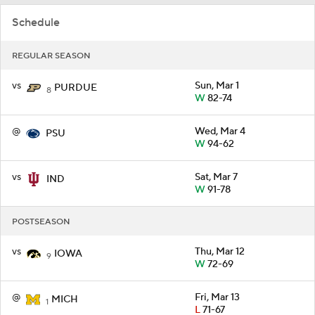
Schedule
REGULAR SEASON
vs
Sun, Mar 1
PURDUE
8
W
82-74
@
Wed, Mar 4
PSU
W
94-62
vs
Sat, Mar 7
IND
W
91-78
POSTSEASON
vs
Thu, Mar 12
IOWA
9
W
72-69
@
Fri, Mar 13
MICH
1
L
71-67