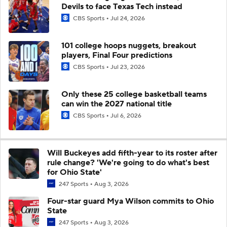
Devils to face Texas Tech instead
CBS Sports
Jul 24, 2026
101 college hoops nuggets, breakout
players, Final Four predictions
CBS Sports
Jul 23, 2026
Only these 25 college basketball teams
can win the 2027 national title
CBS Sports
Jul 6, 2026
Will Buckeyes add fifth-year to its roster after
rule change? 'We're going to do what's best
for Ohio State'
247 Sports
Aug 3, 2026
Four-star guard Mya Wilson commits to Ohio
State
247 Sports
Aug 3, 2026