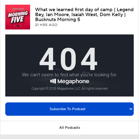
What we learned first day of camp | Legend
Bey, Ian Moore, Isaiah West, Dom Kelly |
Bucknuts Morning 5
21 HRS AGO
All Podcasts