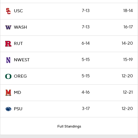
7-13
18-14
USC
7-13
16-17
WASH
6-14
14-20
RUT
5-15
15-19
NWEST
5-15
12-20
OREG
4-16
12-21
MD
3-17
12-20
PSU
Full Standings