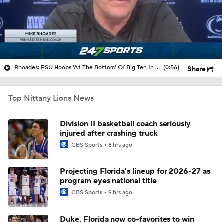
Rhoades: PSU Hoops 'At The Bottom' Of Big Ten In NIL Support
(0:56)
Share
Top Nittany Lions News
Division II basketball coach seriously
injured after crashing truck
CBS Sports
8 hrs ago
Projecting Florida's lineup for 2026-27 as
program eyes national title
CBS Sports
9 hrs ago
Duke, Florida now co-favorites to win