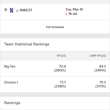
@
Tue, Mar 10
NWEST
15
L
76-66
Full Schedule
Team Statistical Rankings
PTS/G
OPP PTS/G
Big Ten
70.4
84.3
(280th)
(349th)
Division I
73.7
79.3
(238th)
(317th)
Rankings