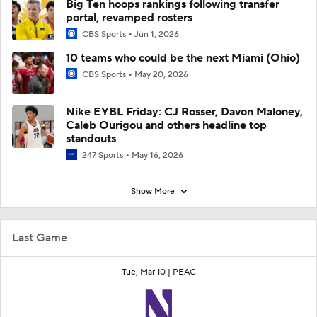
Big Ten hoops rankings following transfer
portal, revamped rosters
CBS Sports
Jun 1, 2026
10 teams who could be the next Miami (Ohio)
CBS Sports
May 20, 2026
Nike EYBL Friday: CJ Rosser, Davon Maloney,
Caleb Ourigou and others headline top
standouts
247 Sports
May 16, 2026
Show More
Last Game
Tue, Mar 10 |
PEAC