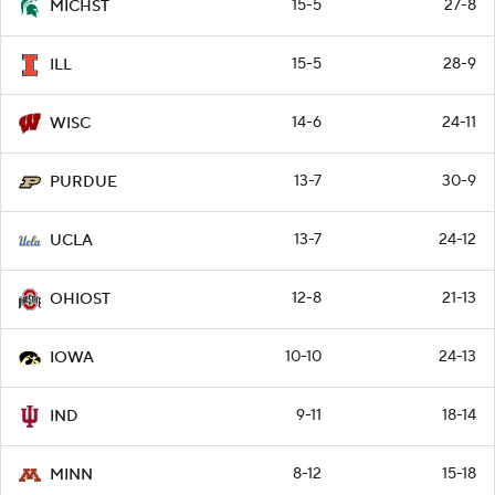
15-5
27-8
MICHST
15-5
28-9
ILL
14-6
24-11
WISC
13-7
30-9
PURDUE
13-7
24-12
UCLA
12-8
21-13
OHIOST
10-10
24-13
IOWA
9-11
18-14
IND
8-12
15-18
MINN