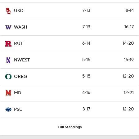
7-13
18-14
USC
7-13
16-17
WASH
6-14
14-20
RUT
5-15
15-19
NWEST
5-15
12-20
OREG
4-16
12-21
MD
3-17
12-20
PSU
Full Standings