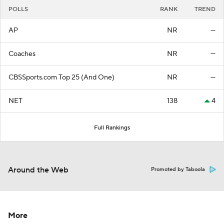
POLLS
RANK
TREND
AP
NR
—
Coaches
NR
—
CBSSports.com Top 25 (And One)
NR
—
NET
138
4
Full Rankings
Around the Web
Promoted by Taboola
More