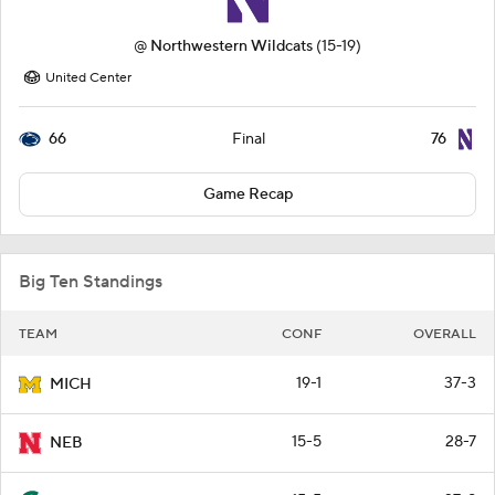
@
Northwestern Wildcats
(15-19)
United Center
66
76
Final
Game Recap
Big Ten Standings
TEAM
CONF
OVERALL
19-1
37-3
MICH
15-5
28-7
NEB