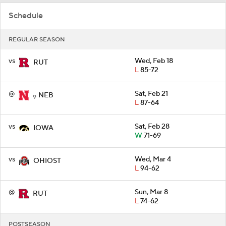
Schedule
REGULAR SEASON
vs
Wed, Feb 18
RUT
L
85-72
@
Sat, Feb 21
NEB
9
L
87-64
vs
Sat, Feb 28
IOWA
W
71-69
vs
Wed, Mar 4
OHIOST
L
94-62
@
Sun, Mar 8
RUT
L
74-62
POSTSEASON