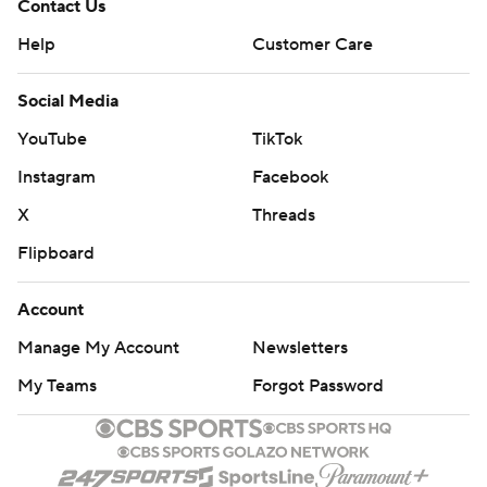
Contact Us
Help
Customer Care
Social Media
YouTube
TikTok
Instagram
Facebook
X
Threads
Flipboard
Account
Manage My Account
Newsletters
My Teams
Forgot Password