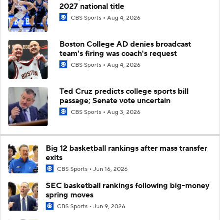
2027 national title
CBS Sports
Aug 4, 2026
Boston College AD denies broadcast
team's firing was coach's request
CBS Sports
Aug 4, 2026
Ted Cruz predicts college sports bill
passage; Senate vote uncertain
CBS Sports
Aug 3, 2026
Big 12 basketball rankings after mass transfer
exits
CBS Sports
Jun 16, 2026
SEC basketball rankings following big-money
spring moves
CBS Sports
Jun 9, 2026