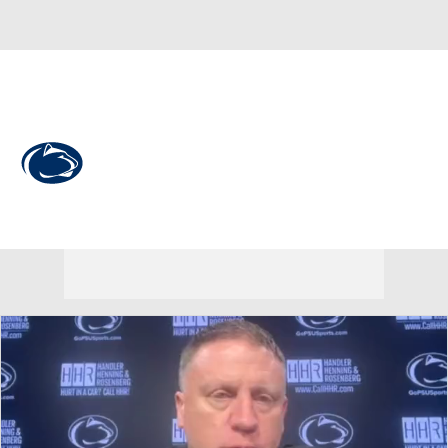
Overall 12-20 • BIG10 3-17
Penn State Nittany Lions
Nittany Lions News
Schedule
Stats
Roster