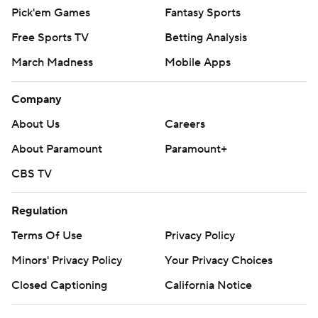
Pick'em Games
Fantasy Sports
Free Sports TV
Betting Analysis
March Madness
Mobile Apps
Company
About Us
Careers
About Paramount
Paramount+
CBS TV
Regulation
Terms Of Use
Privacy Policy
Minors' Privacy Policy
Your Privacy Choices
Closed Captioning
California Notice