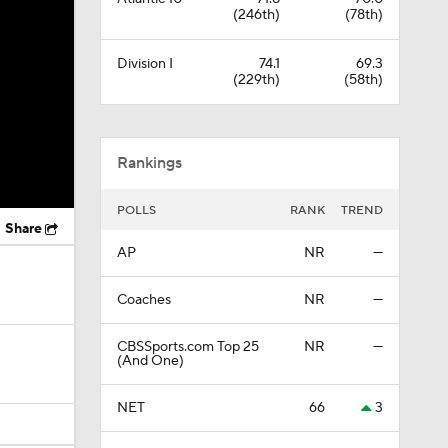
(246th)
(78th)
Division I
74.1
69.3
(229th)
(58th)
Rankings
POLLS
RANK
TREND
Share
AP
NR
—
Coaches
NR
—
CBSSports.com Top 25
NR
—
(And One)
NET
66
3