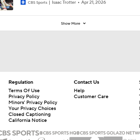
Isaac Trotter
Apr 21, 2026
CBS Sports
Show More
Regulation
Contact Us
Terms Of Use
Help
Privacy Policy
Customer Care
Minors' Privacy Policy
Your Privacy Choices
Closed Captioning
California Notice