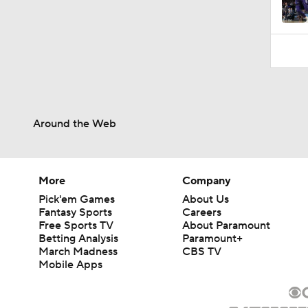
0:31
Around the Web
More
Company
Pick'em Games
About Us
Fantasy Sports
Careers
Free Sports TV
About Paramount
Betting Analysis
Paramount+
March Madness
CBS TV
Mobile Apps