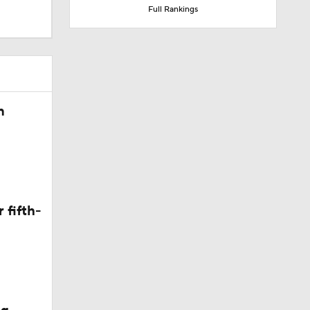
Full Rankings
called on
n
 fifth-