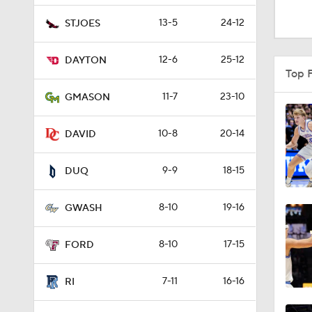
0:57
13-5
24-12
STJOES
12-6
25-12
DAYTON
0:46
Top 
11-7
23-10
GMASON
0:43
10-8
20-14
DAVID
9-9
18-15
0:53
DUQ
8-10
19-16
GWASH
1:14
8-10
17-15
FORD
1:27
7-11
16-16
RI