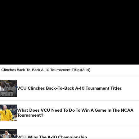
Clinches Back-To-Back A-10 Tournament Titles
(2:14)
VCU Clinches Back-To-Back A-10 Tournament Titles
What Does VCU Need To Do To Win A Game In The NCAA
Tournament?
VCU Wins The A-10 Championship