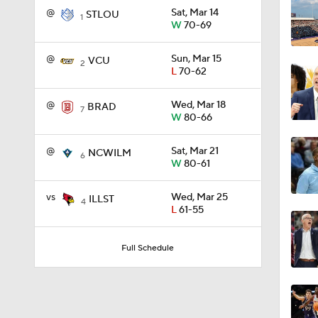
@
Sat, Mar 14
STLOU
1
W
70-69
1:56
@
Sun, Mar 15
VCU
2
L
70-62
1:38
@
Wed, Mar 18
BRAD
7
W
80-66
@
Sat, Mar 21
NCWILM
9:37
6
W
80-61
vs
Wed, Mar 25
ILLST
4
L
61-55
0:44
Full Schedule
0:21