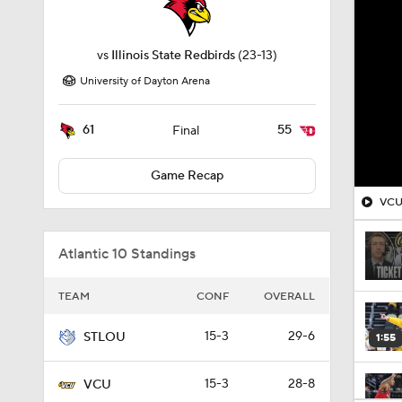
vs
Illinois State Redbirds
(23-13)
University of Dayton Arena
61
55
Final
Game Recap
VCU 
Atlantic 10 Standings
TEAM
CONF
OVERALL
15-3
29-6
STLOU
1:55
15-3
28-8
VCU