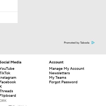
Promoted by Taboola
Social Media
Account
YouTube
Manage My Account
TikTok
Newsletters
Instagram
My Teams
Facebook
Forgot Password
X
Threads
Flipboard