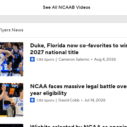
See All NCAAB Videos
Cinderella Team To Sneak Into The Tournament
Flyers News
'The letter of the law': Should technical foul have been been 
Duke, Florida now co-favorites to wi
Dayton at end of Atlantic 10 semifinal?
2027 national title
Cameron Salerno
Aug 4, 2026
CBS Sports
No. 23 Saint Louis' Seeding Take A Hit With Loss To Dayton
NCAA faces massive legal battle over
Saint Louis Looks To Avoid WAB Letdown At Dayton
year eligibility
David Cobb
Jul 14, 2026
CBS Sports
CBB Game Preview: Florida St at Dayton