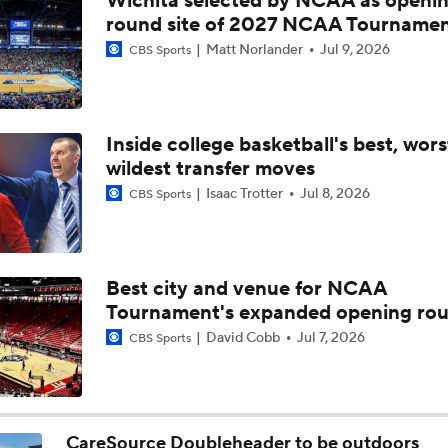
Wichita selected by NCAA as openi
Why mid-majors could be the big winners of Coronavirus recr
round site of 2027 NCAA Tourname
Matt Norlander
Jul 9, 2026
CBS Sports
Why Mark Mitchell's Story Differs From Others
Inside college basketball's best, wor
wildest transfer moves
Why Donovan Dent Would Be Perfect for Gonzaga
Isaac Trotter
Jul 8, 2026
CBS Sports
Impact of the New-Look Pac-12 on the Mountain West
Best city and venue for NCAA
Tournament's expanded opening ro
UNC Enters the Michael Malone Era
David Cobb
Jul 7, 2026
CBS Sports
Michigan's Repeat Bid Without Dusty May
CareSource Doubleheader to be outdoors