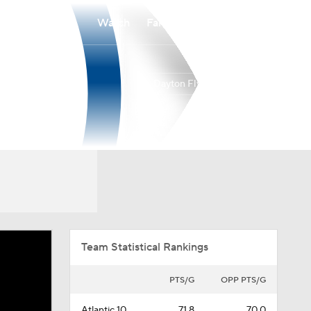
Watch
Fantasy
Betting
Dayton Flyers
Overall
ATL10
25-12
12-6
Team Statistical Rankings
PTS/G
OPP PTS/G
Atlantic 10
71.8
70.0