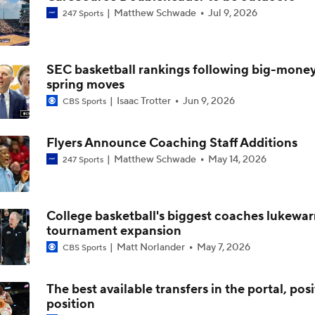
Matthew Schwade
Jul 9, 2026
247 Sports
NCAA Tournament Expands to 76 Teams
SEC basketball rankings following big-mone
spring moves
NCAA Tournament Expands to 76 Teams
Isaac Trotter
Jun 9, 2026
CBS Sports
Flyers Announce Coaching Staff Additions
Michigan AD Warde Manuel to Step Down at End of Year
Matthew Schwade
May 14, 2026
247 Sports
Breaking: Michigan AD Warde Manuel to Step Down at End o
College basketball's biggest coaches lukewa
tournament expansion
Matt Norlander
May 7, 2026
CBS Sports
5-Star Prospect Nikola Kusturica Commits to UCLA
The best available transfers in the portal, pos
position
Breaking: No. 1 Recruit Marcus Spears Jr. Commits to Texas