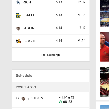
5-13
15-17
RICH
2:54
5-13
9-23
LSALLE
0:47
4-14
17-17
STBON
4-14
9-24
LOYCHI
0:51
Full Standings
1:16
Schedule
1:51
POSTSEASON
vs
Fri, Mar 13
STBON
13
W
68-63
0:58