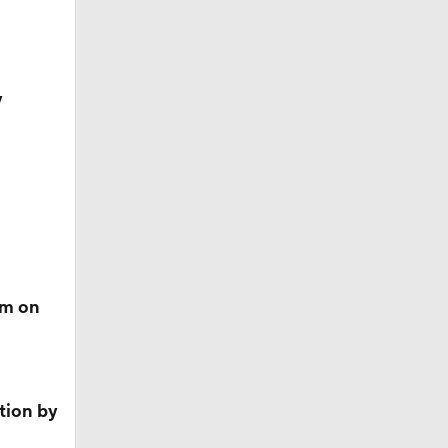
y
f Year
rm on
ition by