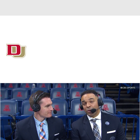
Overall 15-17 • SUMM 8-8
Denver Pioneers
Pioneers News
Schedule
Stats
Roster