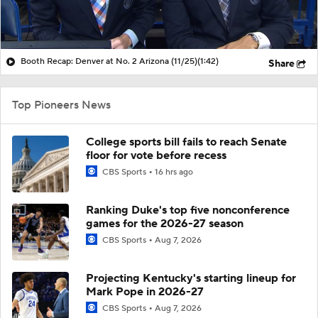
Booth Recap: Denver at No. 2 Arizona (11/25)
(1:42)
Share
Top Pioneers News
College sports bill fails to reach Senate
floor for vote before recess
CBS Sports
16 hrs ago
Ranking Duke's top five nonconference
games for the 2026-27 season
CBS Sports
Aug 7, 2026
Projecting Kentucky's starting lineup for
Mark Pope in 2026-27
CBS Sports
Aug 7, 2026