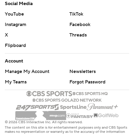
Social Media
YouTube
TikTok
Instagram
Facebook
X
Threads
Flipboard
Account
Manage My Account
Newsletters
My Teams
Forgot Password
© 2026 CBS Interactive Inc. All rights reserved.
The content on this site is for entertainment purposes only and CBS Sports
makes no representation or warranty as to the accuracy of the information