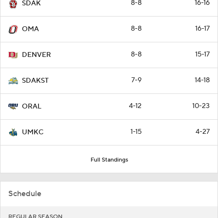
8-8
16-16
SDAK
8-8
16-17
OMA
8-8
15-17
DENVER
7-9
14-18
SDAKST
4-12
10-23
ORAL
1-15
4-27
UMKC
Full Standings
Schedule
REGULAR SEASON