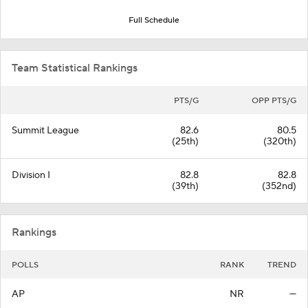
Full Schedule
Team Statistical Rankings
PTS/G
OPP PTS/G
Summit League
82.6
80.5
(25th)
(320th)
Division I
82.8
82.8
(39th)
(352nd)
Rankings
POLLS
RANK
TREND
AP
NR
—