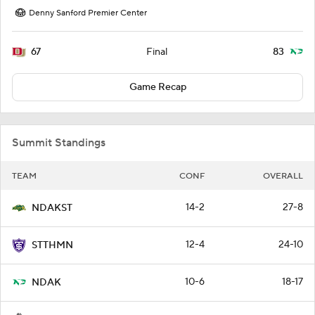
Denny Sanford Premier Center
67
83
Final
Game Recap
Summit Standings
TEAM
CONF
OVERALL
14-2
27-8
NDAKST
12-4
24-10
STTHMN
10-6
18-17
NDAK