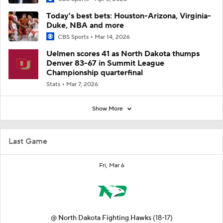
Today's best bets: Houston-Arizona, Virginia-
Duke, NBA and more
CBS Sports
Mar 14, 2026
Uelmen scores 41 as North Dakota thumps
Denver 83-67 in Summit League
Championship quarterfinal
Stats
Mar 7, 2026
Show More
Last Game
Fri, Mar 6
@
North Dakota Fighting Hawks
(18-17)