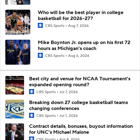
Who will be the best player in college
basketball for 2026-27?
CBS Sports
Aug 7, 2026
Mike Boynton Jr. opens up on his first 72
hours as Michigan's coach
CBS Sports
Aug 6, 2026
Best city and venue for NCAA Tournament's
expanded opening round?
CBS Sports
Jul 7, 2026
Breaking down 27 college basketball teams
changing conferences
CBS Sports
Jul 1, 2026
Contract details, bonuses, buyout information
for UNC's Michael Malone
CBS Sports
Apr 8, 2026