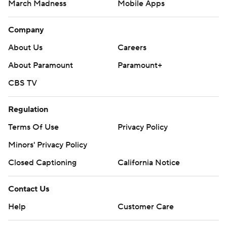
March Madness
Mobile Apps
Company
About Us
Careers
About Paramount
Paramount+
CBS TV
Regulation
Terms Of Use
Privacy Policy
Minors' Privacy Policy
Closed Captioning
California Notice
Contact Us
Help
Customer Care