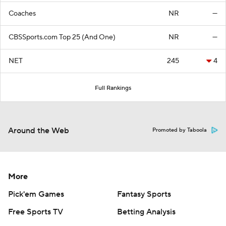
Coaches
NR
—
CBSSports.com Top 25 (And One)
NR
—
NET
245
4
Full Rankings
Around the Web
Promoted by Taboola
More
Pick'em Games
Fantasy Sports
Free Sports TV
Betting Analysis