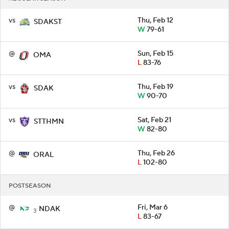
vs
Thu, Feb 12
SDAKST
W
79-61
@
Sun, Feb 15
OMA
L
83-76
vs
Thu, Feb 19
SDAK
W
90-70
vs
Sat, Feb 21
STTHMN
W
82-80
@
Thu, Feb 26
ORAL
L
102-80
POSTSEASON
@
Fri, Mar 6
NDAK
3
L
83-67