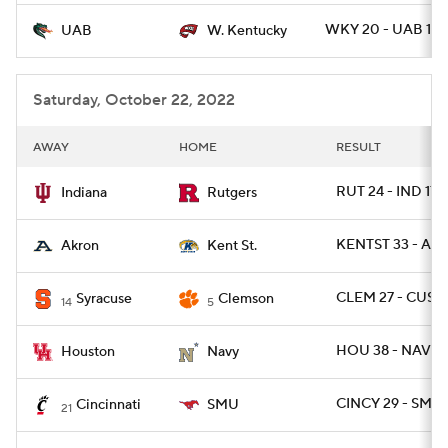
WKY 20 - UAB 17
UAB
W. Kentucky
Saturday, October 22, 2022
AWAY
HOME
RESULT
RUT 24 - IND 17
Indiana
Rutgers
KENTST 33 - AK
Akron
Kent St.
CLEM 27 - CUSE 
Syracuse
Clemson
14
5
HOU 38 - NAVY 
Houston
Navy
CINCY 29 - SMU 
Cincinnati
SMU
21