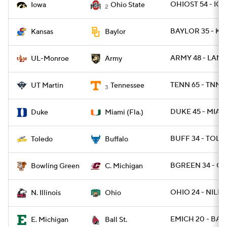
OHIOST 54 - IO
Iowa
Ohio State
2
BAYLOR 35 - KA
Kansas
Baylor
ARMY 48 - LAM
UL-Monroe
Army
TENN 65 - TNMA
UT Martin
Tennessee
3
DUKE 45 - MIAMI
Duke
Miami (Fla.)
BUFF 34 - TOLE
Toledo
Buffalo
BGREEN 34 - CM
Bowling Green
C. Michigan
OHIO 24 - NILL 1
N. Illinois
Ohio
EMICH 20 - BALL
E. Michigan
Ball St.