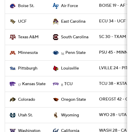
BOISE 19 - AF 14
Boise St.
Air Force
ECU 34 - UCF 13
UCF
East Carolina
SC 30 - TXAM 24
Texas A&M
South Carolina
PSU 45 - MINN 1
Minnesota
Penn State
16
LVILLE 24 - PITT 
Pittsburgh
Louisville
TCU 38 - KSTATE
Kansas State
TCU
17
8
OREGST 42 - CO
Colorado
Oregon State
WYO 28 - UTAHS
Utah St.
Wyoming
WASH 28 - CAL 2
Washington
California