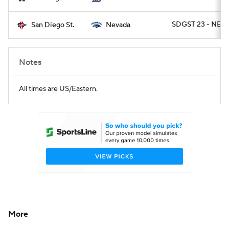
SDGST 23 - NEV
San Diego St.
Nevada
Notes
All times are US/Eastern.
More