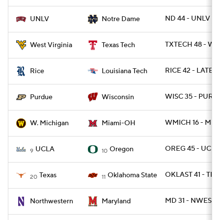
ND 44 - UNLV 21
UNLV
Notre Dame
TXTECH 48 - WV
West Virginia
Texas Tech
RICE 42 - LATECH
Rice
Louisiana Tech
WISC 35 - PURD
Purdue
Wisconsin
WMICH 16 - MIA
W. Michigan
Miami-OH
OREG 45 - UCLA
UCLA
Oregon
9
10
OKLAST 41 - TEX
Texas
Oklahoma State
20
11
MD 31 - NWEST 
Northwestern
Maryland