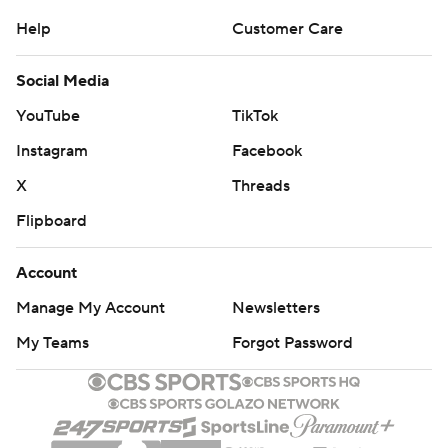
Help
Customer Care
Social Media
YouTube
TikTok
Instagram
Facebook
X
Threads
Flipboard
Account
Manage My Account
Newsletters
My Teams
Forgot Password