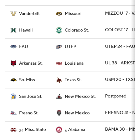
MIZZOU 17 - VA
Vanderbilt
Missouri
COLOST 17 - HAW
Hawaii
Colorado St.
UTEP 24 - FAU 2
FAU
UTEP
UL 38 - ARKST 18
Arkansas St.
Louisiana
USM 20 - TXSTS
So. Miss
Texas St.
Postponed
San Jose St.
New Mexico St.
FRESNO 41 - NM
Fresno St.
New Mexico
BAMA 30 - MISS
Miss. State
Alabama
24
6