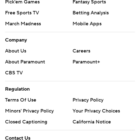
Pick'em Games
Fantasy Sports
Free Sports TV
Betting Analysis
March Madness
Mobile Apps
Company
About Us
Careers
About Paramount
Paramount+
CBS TV
Regulation
Terms Of Use
Privacy Policy
Minors' Privacy Policy
Your Privacy Choices
Closed Captioning
California Notice
Contact Us