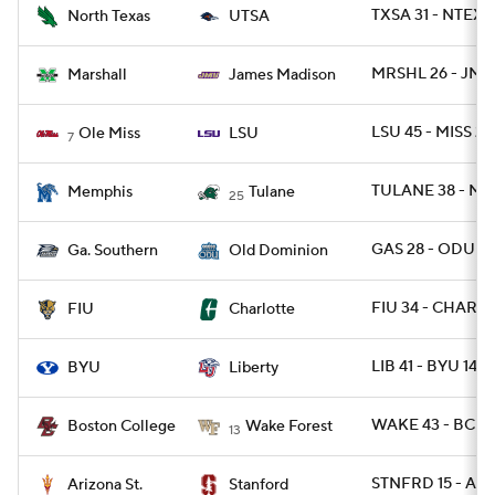
TXSA 31 - NTEXA
North Texas
UTSA
MRSHL 26 - JMA
Marshall
James Madison
LSU 45 - MISS 20
Ole Miss
LSU
7
TULANE 38 - ME
Memphis
Tulane
25
GAS 28 - ODU 2
Ga. Southern
Old Dominion
FIU 34 - CHARLO
FIU
Charlotte
LIB 41 - BYU 14
BYU
Liberty
WAKE 43 - BC 15
Boston College
Wake Forest
13
STNFRD 15 - ARI
Arizona St.
Stanford