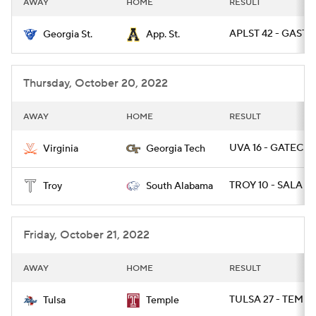
AWAY
HOME
RESULT
College Football Betting
Players
APLST 42 - GAST 1
Georgia St.
App. St.
College Shop
StubHub
Thursday, October 20, 2022
AWAY
HOME
RESULT
UVA 16 - GATECH 
Virginia
Georgia Tech
TROY 10 - SALA 6
Troy
South Alabama
Friday, October 21, 2022
AWAY
HOME
RESULT
TULSA 27 - TEMPL
Tulsa
Temple