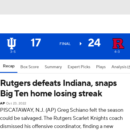
17
24
FINAL
3-5
4-3
Recap
Box Score
Summary
Expert Picks
Plays
Analysis
Rutgers defeats Indiana, snaps
Big Ten home losing streak
AP
Oct 23, 2022
PISCATAWAY, N.J. (AP) Greg Schiano felt the season
could be salvaged. The Rutgers Scarlet Knights coach
dismissed his offensive coordinator, finding a new