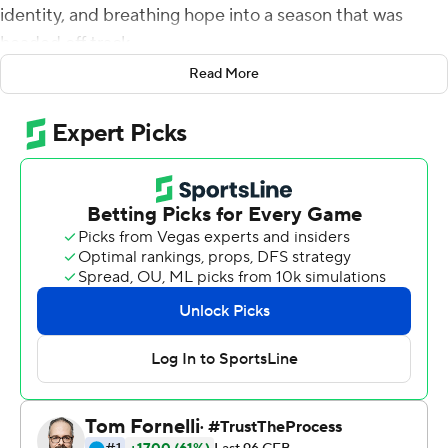
identity, and breathing hope into a season that was
headed off track.
Read More
Samuel Brown V had a career-high 101 yards rushing and
a touchdown and Noah Vedral threw for 113 yards and a
touchdown as Rutgers rallied past Indiana Hoosiers 24-
17 on Saturday.
''Whenever my name was called, just to execute my
job,'' the freshman Brown said of his career day. ''That
was pretty much it.''
It was good enough to snap a 21-game conference home
losing streak for Rutgers (4-3, 1-3 Big Ten). The last
conference home win was against Maryland in 2017. It
was the longest home conference game losing streak in
Big Ten history.