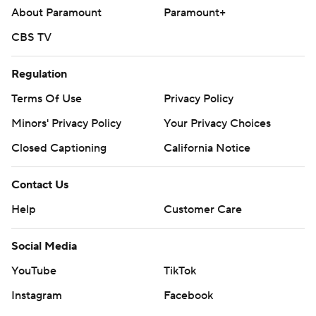
About Paramount
Paramount+
CBS TV
Regulation
Terms Of Use
Privacy Policy
Minors' Privacy Policy
Your Privacy Choices
Closed Captioning
California Notice
Contact Us
Help
Customer Care
Social Media
YouTube
TikTok
Instagram
Facebook