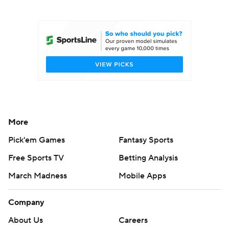
College Football Betting
Players
College Shop
StubHub
More
Pick'em Games
Fantasy Sports
Free Sports TV
Betting Analysis
March Madness
Mobile Apps
Company
About Us
Careers