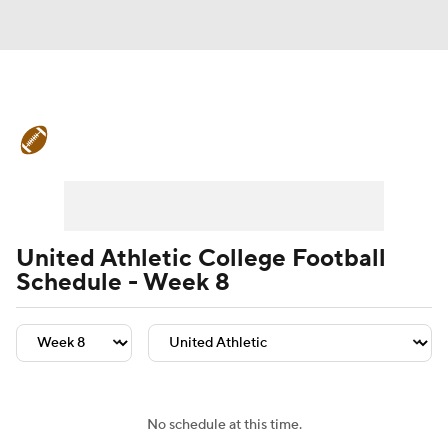
College Football News
Scores
Schedule
Rankings
Standings
Expert Picks
Odds
Bowl Schedule
United Athletic College Football
Schedule - Week 8
Teams
Stats
Watch CFB Live
Signing Day
Transfer Portal
2026 Top Recruits
No schedule at this time.
2025 Top Classes