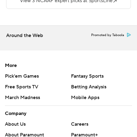
https://apnews.com/hub/college-football and
https://twitter.com/ap-top25. Sign up for the AP's
college football newsletter:
https://tinyurl.com/mrxhe6f2
Around the Web
Promoted by Taboola
Copyright 2026 STATS LLC and Associated Press. Any
commercial use or distribution without the express
written consent of STATS LLC and Associated Press is
More
strictly prohibited.
Pick'em Games
Fantasy Sports
Free Sports TV
Betting Analysis
March Madness
Mobile Apps
Company
About Us
Careers
About Paramount
Paramount+