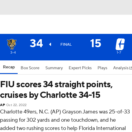
34
15
FINAL
3-4
1-7
Recap
Box Score
Summary
Expert Picks
Plays
Analysis
FIU scores 34 straight points,
cruises by Charlotte 34-15
AP
Oct 22, 2022
Charlotte 49ers, N.C. (AP) Grayson James was 25-of-33
passing for 302 yards and one touchdown, and he
added two rushing scores to help Florida International