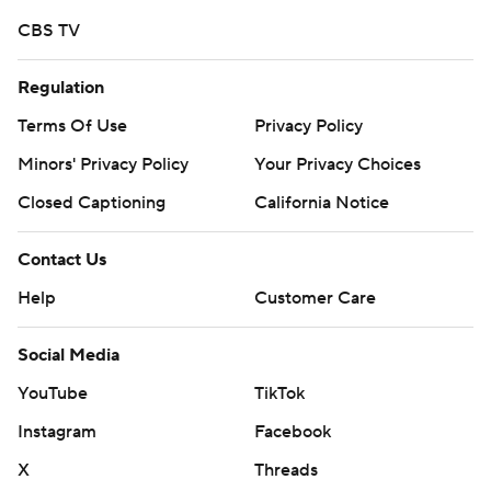
CBS TV
Regulation
Terms Of Use
Privacy Policy
Minors' Privacy Policy
Your Privacy Choices
Closed Captioning
California Notice
Contact Us
Help
Customer Care
Social Media
YouTube
TikTok
Instagram
Facebook
X
Threads