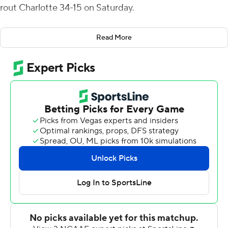
rout Charlotte 34-15 on Saturday.
James had two rushing scores, from 12 and 9 yards, in
Read More
the first quarter and Lexington Joseph scored from the 1
and 15 in the second quarter to give FIU Panthers (3-4,
1-2 Conference USA) a 27-0 lead with 10:04 left before
halftime.
The FIU defense intercepted Chris Reynolds three
times. Andrew Volmar, Dorian Hall and Demetrius Hill
each had a pick. The Panthers forced five turnovers.
Reynolds was 23 of 38 for 244 yards for Charlotte (1-7, 0-
4).
---
More AP college football: